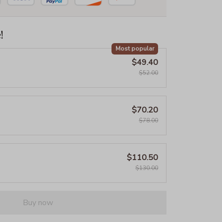
!
Most popular
$49.40
$52.00
$70.20
$78.00
$110.50
$130.00
Buy now