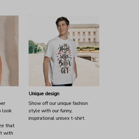
Unique design
per
Show off our unique fashion
o look
style with our funny,
inspirational unisex t-shirt.
ze that
it with