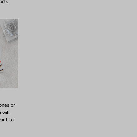
horts
ones or
 will
want to