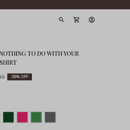
gerie
NOTHING TO DO WITH YOUR 
-SHIRT
99
28% OFF