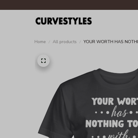
Home
All products
YOUR WORTH HAS NOTHIN