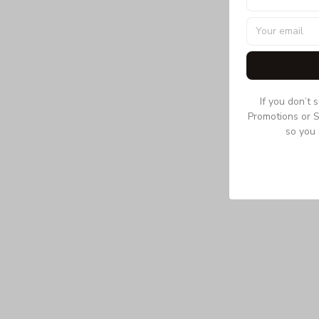
If you don’t 
Promotions or S
so you 