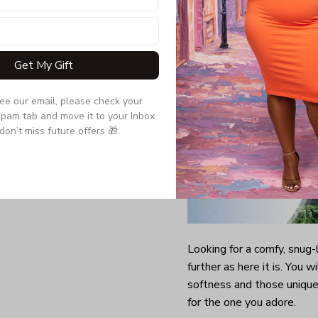
Quarter-turned to el
Get My Gift
see our email, please check your 
pam tab and move it to your Inbox 
don’t miss future offers 🎁.
Looking for a comfy, snug
further as here it is. You w
softness and those unique 
for the one you adore.