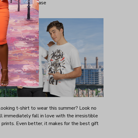
iminate center crease
-looking t-shirt to wear this summer? Look no
ill immediately fall in love with the irresistible
prints. Even better, it makes for the best gift