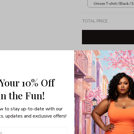
Unisex T-shirt / Black / S
TOTAL PRICE
Share: 
 Your 10% Off
PRODUCT DETAIL
SHI
Unisex T-shirt
in the Fun! 
Gildan brand
Made in USA
w to stay up-to-date with our 
100% pre-shunk co
s, updates and exclusive offers!
Seamless collar, ta
Double-needle slee