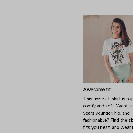
Awesome fit
This unisex t-shirt is su
comfy and soft. Want t
years younger, hip, and
fashionable? Find the si
fits you best, and wear 