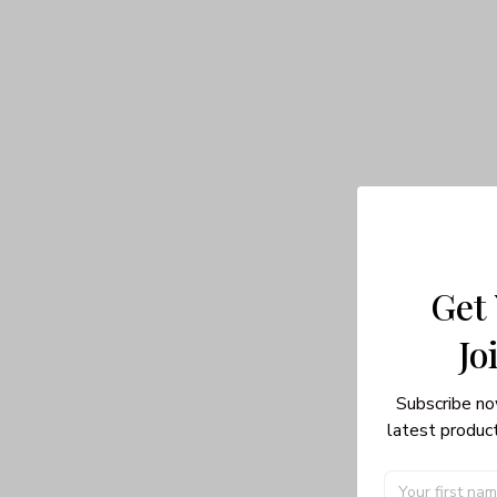
Get
Jo
Subscribe no
latest product