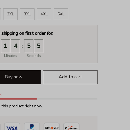
2XL
3XL
4XL
5XL
 shipping on first order for:
:
1
4
5
4
Minutes
Seconds
Buy now
Add to cart
k
this product right now.