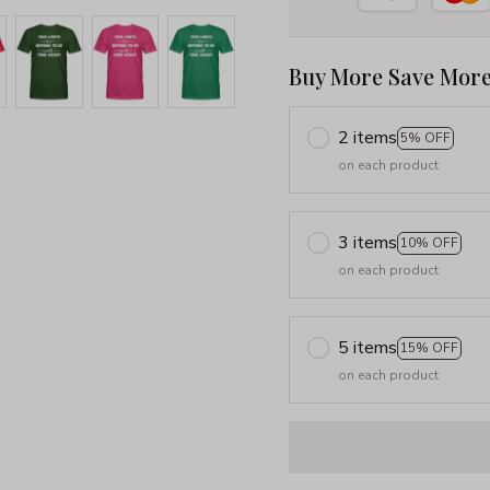
Buy More Save More
2 items
5% OFF
on each product
3 items
10% OFF
on each product
5 items
15% OFF
on each product