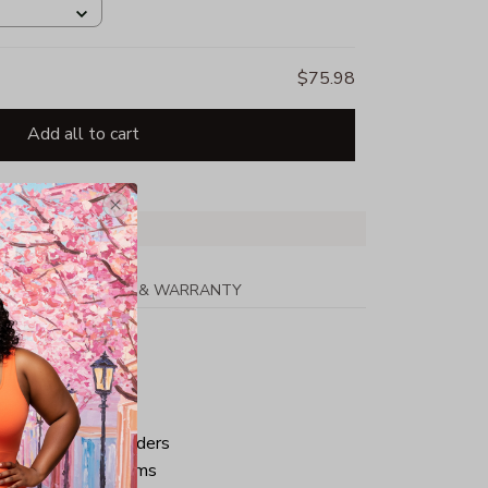
$75.98
Add all to cart
PPING
RETURN & WARRANTY
tton
ped neck and shoulders
ve and bottom hems