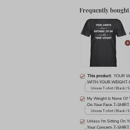
Frequently bought
This product:
YOUR W
WITH YOUR WEIGHT U
Unisex T-shirt / Black / S
My Weight Is None Of Y
On Your Face T-SHIRT
Unisex T-shirt / Black / S
Unless I'm Sitting On 
Your Concern T-SHIRT