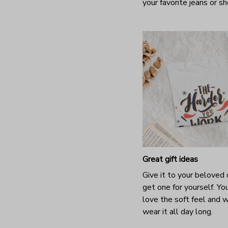
your favorite jeans or s
Great gift ideas
Give it to your beloved 
get one for yourself. You
love the soft feel and 
wear it all day long.