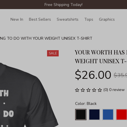
Free Shipping Today!
New In
Best Sellers
Sweatshirts
Tops
Graphics
Lin
G TO DO WITH YOUR WEIGHT UNISEX T-SHIRT
YOUR WORTH HAS 
SALE
WEIGHT UNISEX T
$26.00
$35.
(0) 0 review
Color: Black