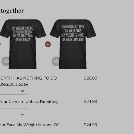
 together
ORTH HAS NOTHING TO DO
$26.00
NISEX T-SHIRT
our Concern Unless I'm Sitting
$24.99
Your Face My Weight Is None Of
$24.99