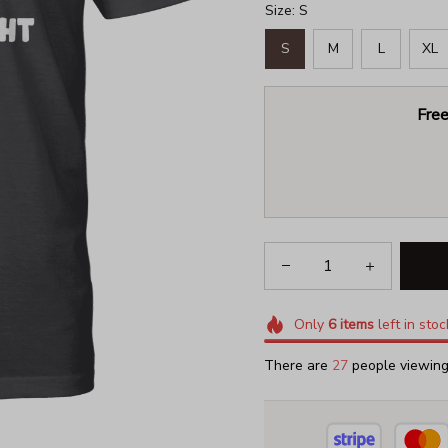
Size: S
S
M
L
XL
Free
Only
6
items
left in stoc
There are
31
people viewing 