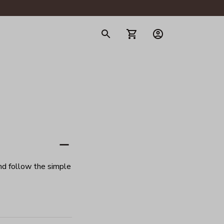
gerie
d follow the simple 