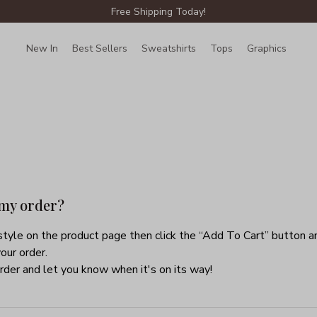
Free Shipping Today!
New In
Best Sellers
Sweatshirts
Tops
Graphics
Lin
 my order?
tyle on the product page then click the “Add To Cart” button an
our order.
rder and let you know when it's on its way!