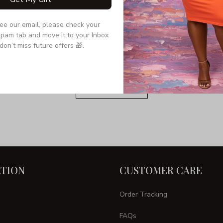
see our email, please check your 
Still have a question?
pam tab and move it to your Inbox 
don’t miss future offers 🎁.
Feel free to contact us for more information.
Contact us
TION
CUSTOMER CARE
Order Tracking
FAQs