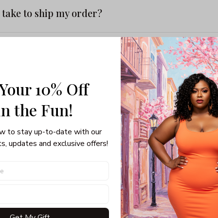
t take to ship my order?
mber isn’t working
 Your 10% Off
 a late order
in the Fun! 
ayments do you accept?
w to stay up-to-date with our 
s, updates and exclusive offers!
ard be charged?
my personal information?
Get My Gift