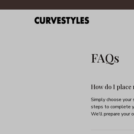
FAQs
How do I place
Simply choose your s
steps to complete y
We’ll prepare your o