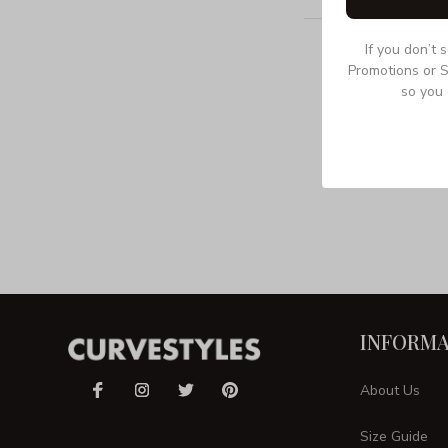
If you don’t 
Promotions or S
so you 
INFORMA
About Us
Size Guide