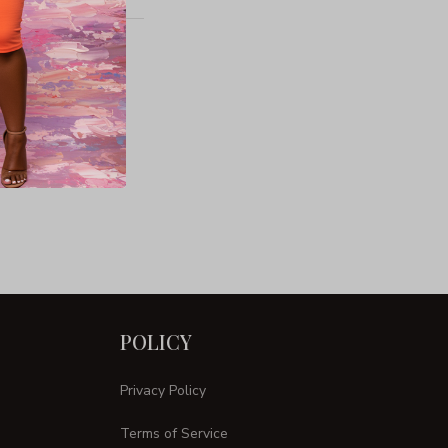
POLICY
Privacy Policy
Terms of Service