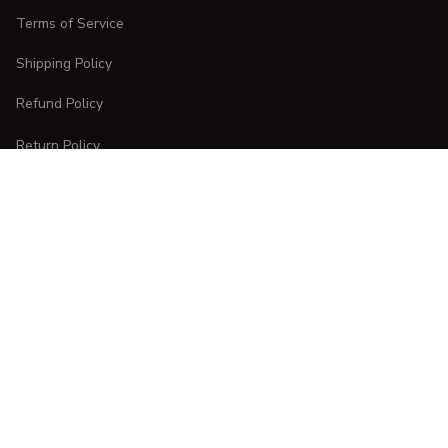
Terms of Service
Shipping Policy
Refund Policy
Return Policy
CUSTOMER CARE
Order Tracking
FAQs
Contact Us
DMCA Report
| English (EN) | USD