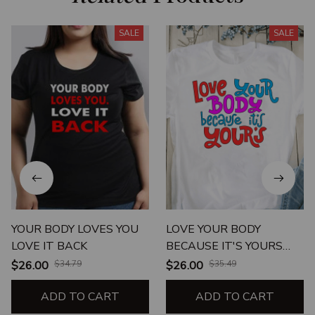
SALE
SALE
YOUR BODY LOVES YOU
LOVE YOUR BODY
LOVE IT BACK
BECAUSE IT'S YOURS
UNISEX T-SHIRT
$26.00
$34.79
$26.00
$35.49
ADD TO CART
ADD TO CART