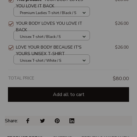
YOU LOVE IT BACK
Premium Ladies T-shirt / Black / S
YOUR BODY LOVES YOU LOVE IT
$26.00
BACK
Unisex T-shirt / Black / S
LOVE YOUR BODY BECAUSE IT'S
$26.00
YOURS UNISEX T-SHIRT
Unisex T-shirt / White / S
TOTAL PRICE
$80.00
Add all to cart
Share: 