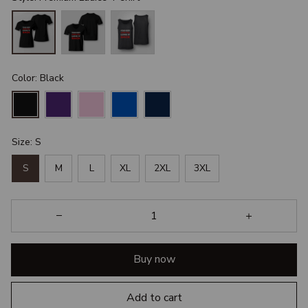
Color: Black
Size: S
S
M
L
XL
2XL
3XL
Buy now
Add to cart