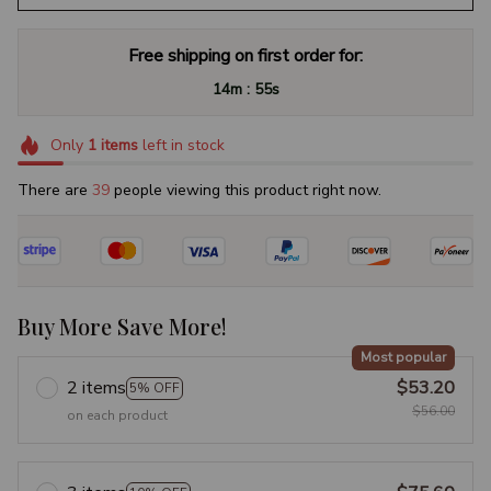
Free shipping on first order for:
:
14m
54s
Only
1
items
left in stock
There are
40
people viewing this product right now.
Buy More Save More!
Most popular
2 items
$53.20
5% OFF
$56.00
on each product