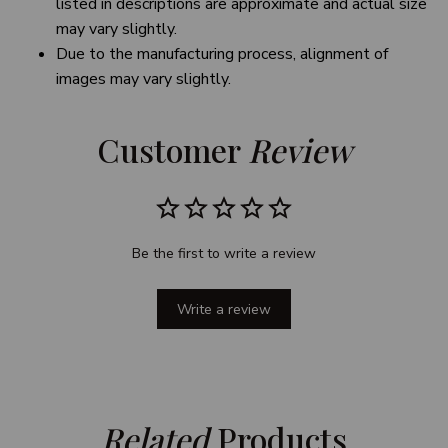
listed in descriptions are approximate and actual size
may vary slightly.
Due to the manufacturing process, alignment of
images may vary slightly.
Customer 
Review
Be the first to write a review
Write a review
Related
 Products