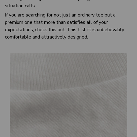
situation calls.
If you are searching for not just an ordinary tee but a
premium one that more than satisfies all of your
expectations, check this out. This t-shirt is unbelievably
comfortable and attractively designed.