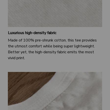
Luxurious high-density fabric
Made of 100% pre-shrunk cotton, this tee provides
the utmost comfort while being super lightweight.
Better yet, the high-density fabric emits the most
vivid print.