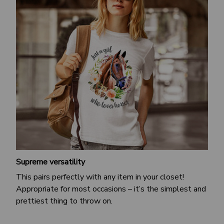
Supreme versatility
This pairs perfectly with any item in your closet!
Appropriate for most occasions – it’s the simplest and
prettiest thing to throw on.