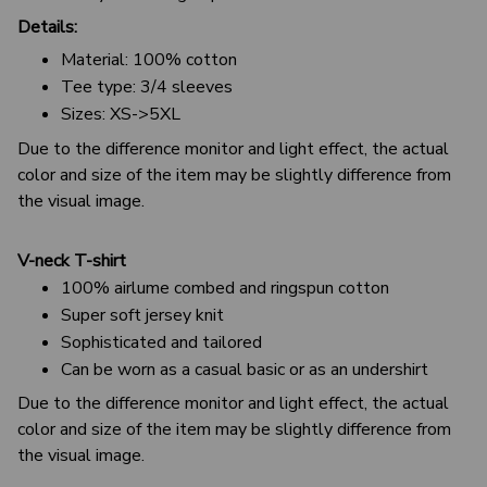
Details:
Material: 100% cotton
Tee type: 3/4 sleeves
Sizes: XS->5XL
Due to the difference monitor and light effect, the actual
color and size of the item may be slightly difference from
the visual image.
V-neck T-shirt
100% airlume combed and ringspun cotton
Super soft jersey knit
Sophisticated and tailored
Can be worn as a casual basic or as an undershirt
Due to the difference monitor and light effect, the actual
color and size of the item may be slightly difference from
the visual image.