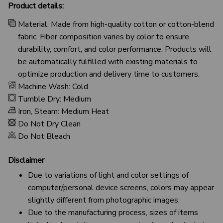
Product details:
Material: Made from high-quality cotton or cotton-blend
fabric. Fiber composition varies by color to ensure
durability, comfort, and color performance. Products will
be automatically fulfilled with existing materials to
optimize production and delivery time to customers.
Machine Wash: Cold
Tumble Dry: Medium
Iron, Steam: Medium Heat
Do Not Dry Clean
Do Not Bleach
Disclaimer
Due to variations of light and color settings of
computer/personal device screens, colors may appear
slightly different from photographic images.
Due to the manufacturing process, sizes of items