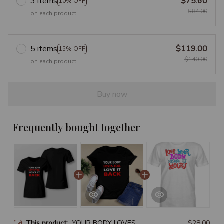
3 items
$75.60
10% OFF
$84.00
on each product
5 items
$119.00
15% OFF
$140.00
on each product
Buy now
Frequently bought together
This product:
YOUR BODY LOVES
$28.00