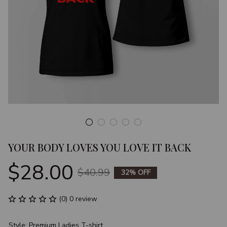
YOUR BODY LOVES YOU LOVE IT BACK
$28.00
$40.99
32% OFF
(0) 0 review
Style: Premium Ladies T-shirt