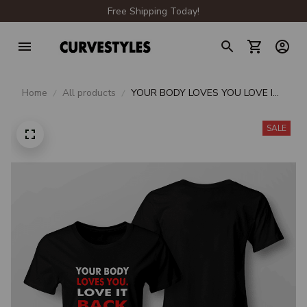
Free Shipping Today!
Home
All products
YOUR BODY LOVES YOU LOVE IT
BACK
SALE