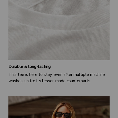
Durable & long-lasting
This tee is here to stay, even after multiple machine
washes, unlike its lesser-made counterparts.