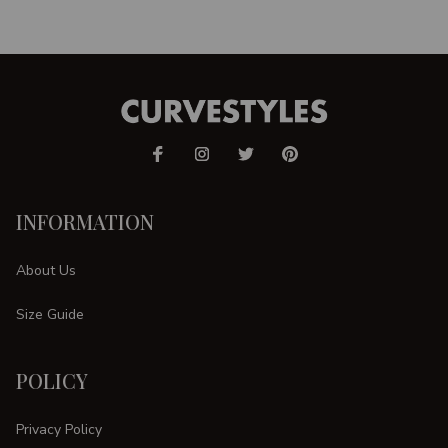
INFORMATION
About Us
Size Guide
POLICY
Privacy Policy