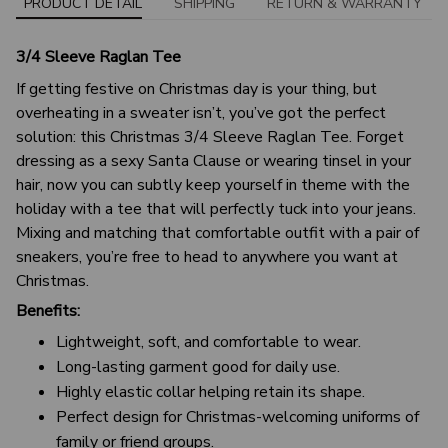
PRODUCT DETAIL
SHIPPING
RETURN & WARRANTY
3/4 Sleeve Raglan Tee
If getting festive on Christmas day is your thing, but
overheating in a sweater isn’t, you’ve got the perfect
solution: this Christmas 3/4 Sleeve Raglan Tee. Forget
dressing as a sexy Santa Clause or wearing tinsel in your
hair, now you can subtly keep yourself in theme with the
holiday with a tee that will perfectly tuck into your jeans.
Mixing and matching that comfortable outfit with a pair of
sneakers, you’re free to head to anywhere you want at
Christmas.
Benefits:
Lightweight, soft, and comfortable to wear.
Long-lasting garment good for daily use.
Highly elastic collar helping retain its shape.
Perfect design for Christmas-welcoming uniforms of
family or friend groups.