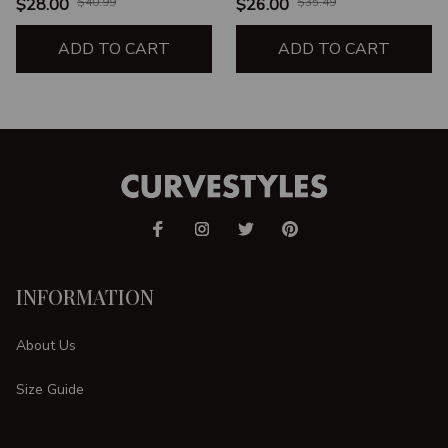
UNISEX T-SHIRT
$28.00
$40.99
$26.00
$35.49
ADD TO CART
ADD TO CART
INFORMATION
About Us
Size Guide