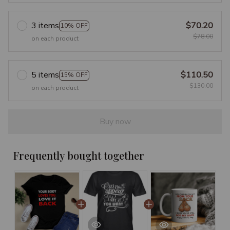
3 items
$70.20
10% OFF
$78.00
on each product
5 items
$110.50
15% OFF
$130.00
on each product
Buy now
Frequently bought together