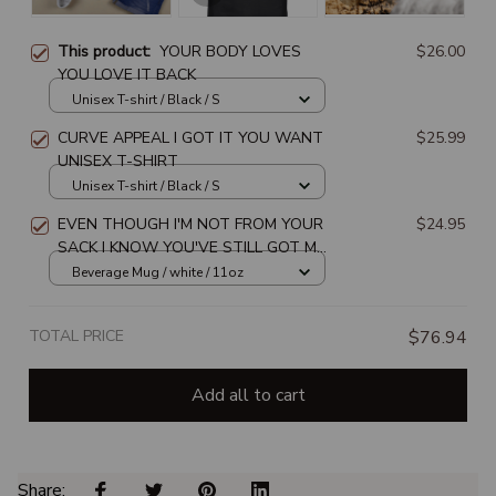
This product:
YOUR BODY LOVES
$26.00
YOU LOVE IT BACK
Unisex T-shirt / Black / S
CURVE APPEAL I GOT IT YOU WANT
$25.99
UNISEX T-SHIRT
Unisex T-shirt / Black / S
EVEN THOUGH I'M NOT FROM YOUR
$24.95
SACK I KNOW YOU'VE STILL GOT MY
BACK HAPPY FATHER'S DAY
Beverage Mug / white / 11oz
TOTAL PRICE
$76.94
Add all to cart
Share: 