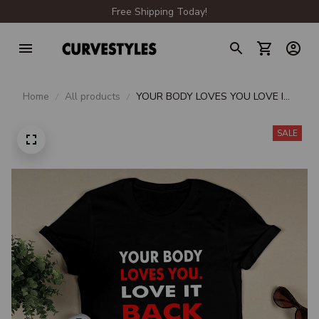
Free Shipping Today!
Home
All products
YOUR BODY LOVES YOU LOVE IT
BACK
SALE