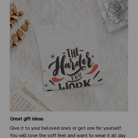
Great gift ideas
Give it to your beloved ones or get one for yourself.
You will love the soft feel and want to wear it all day