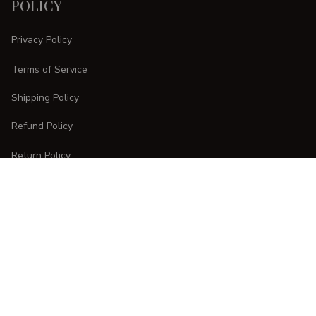
POLICY
Privacy Policy
Terms of Service
Shipping Policy
Refund Policy
Return Policy
CUSTOMER CARE
Order Tracking
FAQs
Contact Us