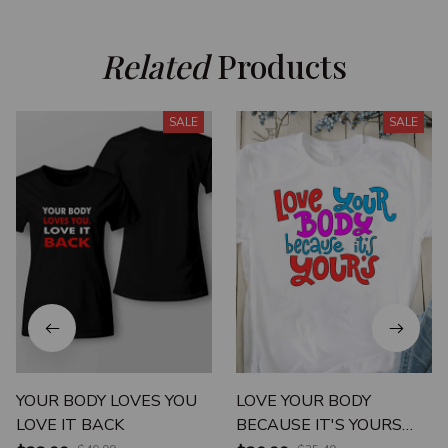
Related
 Products
SALE
SALE
YOUR BODY LOVES YOU
LOVE YOUR BODY
LOVE IT BACK
BECAUSE IT'S YOURS