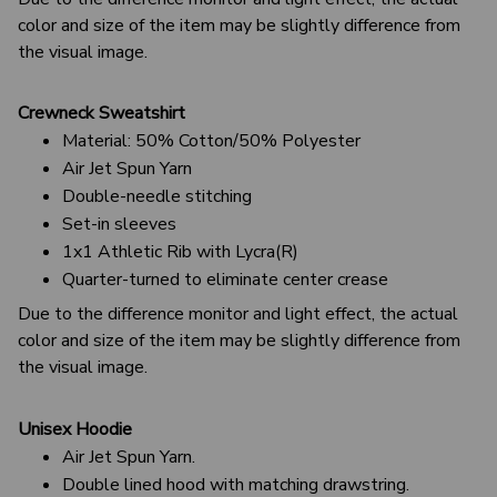
color and size of the item may be slightly difference from
the visual image.
Crewneck Sweatshirt
Material: 50% Cotton/50% Polyester
Air Jet Spun Yarn
Double-needle stitching
Set-in sleeves
1x1 Athletic Rib with Lycra(R)
Quarter-turned to eliminate center crease
Due to the difference monitor and light effect, the actual
color and size of the item may be slightly difference from
the visual image.
Unisex Hoodie
Air Jet Spun Yarn.
Double lined hood with matching drawstring.