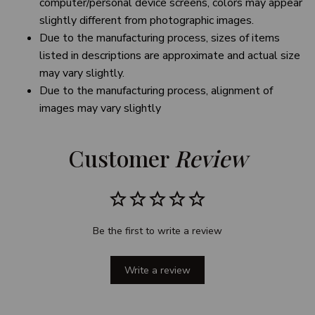
computer/personal device screens, colors may appear
slightly different from photographic images.
Due to the manufacturing process, sizes of items
listed in descriptions are approximate and actual size
may vary slightly.
Due to the manufacturing process, alignment of
images may vary slightly
Customer 
Review
Be the first to write a review
Write a review