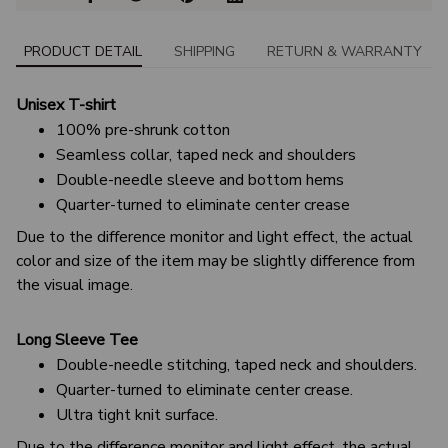
PRODUCT DETAIL
SHIPPING
RETURN & WARRANTY
Unisex T-shirt
100% pre-shrunk cotton
Seamless collar, taped neck and shoulders
Double-needle sleeve and bottom hems
Quarter-turned to eliminate center crease
Due to the difference monitor and light effect, the actual
color and size of the item may be slightly difference from
the visual image.
Long Sleeve Tee
Double-needle stitching, taped neck and shoulders.
Quarter-turned to eliminate center crease.
Ultra tight knit surface.
Due to the difference monitor and light effect, the actual