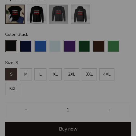
Color: Black
Size: S
S
M
L
XL
2XL
3XL
4XL
5XL
Buy now