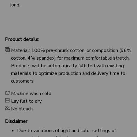
long.
Product details:
Material: 100% pre-shrunk cotton, or composition (96%
cotton, 4% spandex) for maximum comfortable stretch.
Products will be automatically fulfilled with existing
materials to optimize production and delivery time to
customers.
Machine wash cold
Lay flat to dry
No bleach
Disclaimer
Due to variations of light and color settings of