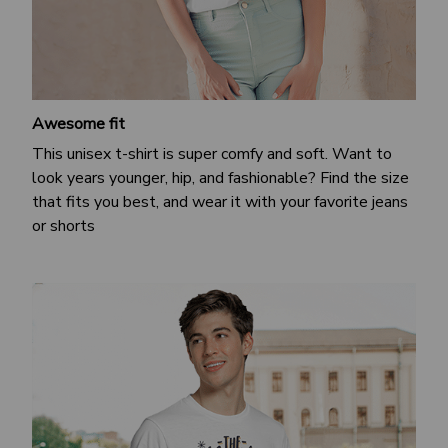
Awesome fit
This unisex t-shirt is super comfy and soft. Want to
look years younger, hip, and fashionable? Find the size
that fits you best, and wear it with your favorite jeans
or shorts