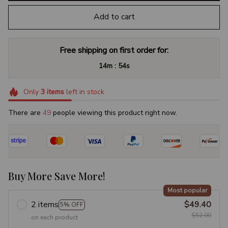
Add to cart
Free shipping on first order for:
:
14m
53s
Only
3
items
left in stock
There are
49
people viewing this product right now.
Buy More Save More!
Most popular
2 items
$49.40
5% OFF
$52.00
on each product