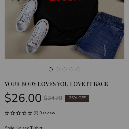
YOUR BODY LOVES YOU LOVE IT BACK
$26.00
$34.79
25% OFF
(0) 0 review
Style: Unisex T-shirt