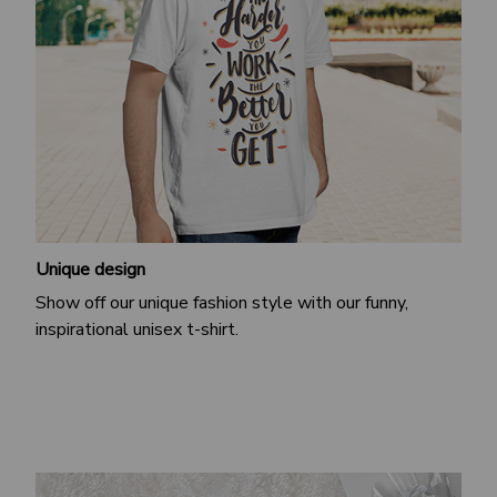
Unique design
Show off our unique fashion style with our funny,
inspirational unisex t-shirt.