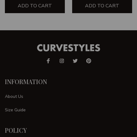
ADD TO CART
ADD TO CART
INFORMATION
About Us
Size Guide
POLICY