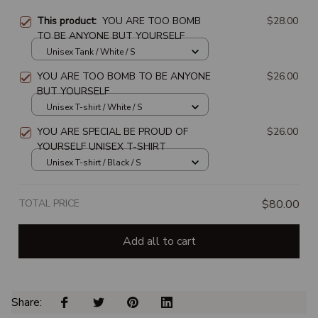
This product:
YOU ARE TOO BOMB
$28.00
TO BE ANYONE BUT YOURSELF
Unisex Tank / White / S
YOU ARE TOO BOMB TO BE ANYONE
$26.00
BUT YOURSELF
Unisex T-shirt / White / S
YOU ARE SPECIAL BE PROUD OF
$26.00
YOURSELF UNISEX T-SHIRT
Unisex T-shirt / Black / S
TOTAL PRICE
$80.00
Add all to cart
Share: 