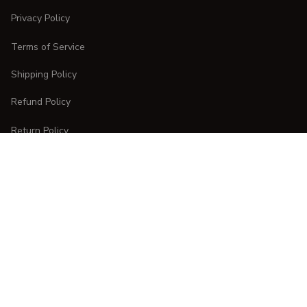
Privacy Policy
Terms of Service
Shipping Policy
Refund Policy
Return Policy
CUSTOMER CARE
Order Tracking
FAQs
Contact Us