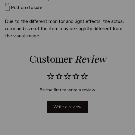
Pull on closure
Due to the different monitor and light effects, the actual
color and size of the item may be slightly different from
the visual image.
Customer 
Review
Be the first to write a review
Write a review