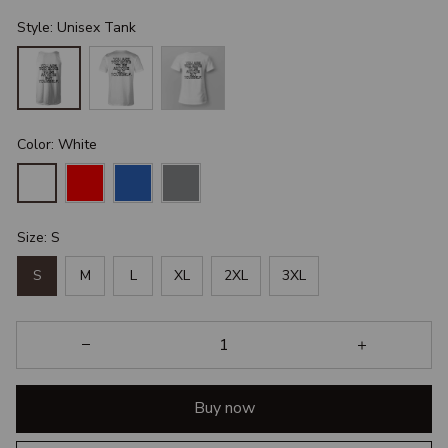
Style: Unisex Tank
Color: White
Size: S
S
M
L
XL
2XL
3XL
Buy now