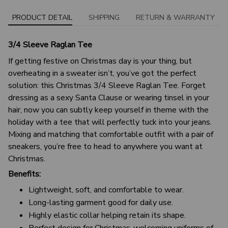
PRODUCT DETAIL
SHIPPING
RETURN & WARRANTY
3/4 Sleeve Raglan Tee
If getting festive on Christmas day is your thing, but
overheating in a sweater isn’t, you’ve got the perfect
solution: this Christmas 3/4 Sleeve Raglan Tee. Forget
dressing as a sexy Santa Clause or wearing tinsel in your
hair, now you can subtly keep yourself in theme with the
holiday with a tee that will perfectly tuck into your jeans.
Mixing and matching that comfortable outfit with a pair of
sneakers, you’re free to head to anywhere you want at
Christmas.
Benefits:
Lightweight, soft, and comfortable to wear.
Long-lasting garment good for daily use.
Highly elastic collar helping retain its shape.
Perfect design for Christmas-welcoming uniforms of