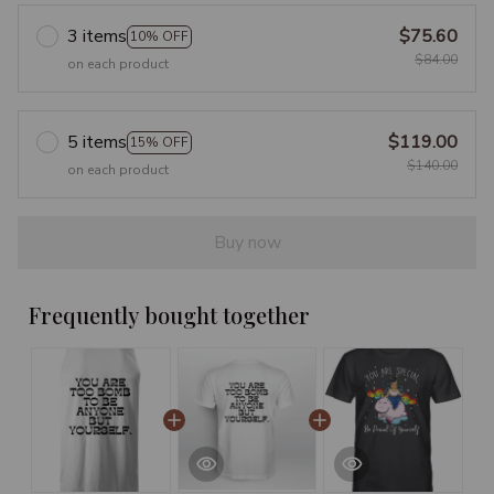
3 items
$75.60
10% OFF
$84.00
on each product
5 items
$119.00
15% OFF
$140.00
on each product
Buy now
Frequently bought together