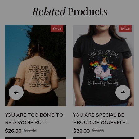
Related
 Products
SALE
SALE
YOU ARE TOO BOMB TO
YOU ARE SPECIAL BE
BE ANYONE BUT
PROUD OF YOURSELF
YOURSELF
UNISEX T-SHIRT
$26.00
$35.49
$26.00
$41.00