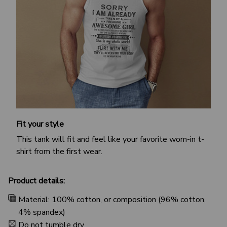
Fit your style
This tank will fit and feel like your favorite worn-in t-
shirt from the first wear.
Product details:
Material: 100% cotton, or composition (96% cotton,
4% spandex)
Do not tumble dry