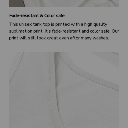
Fade-resistant & Color safe
This unisex tank top is printed with a high quality
sublimation print. It’s fade-resistant and color safe. Our
print will still look great even after many washes.