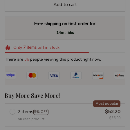
Add to cart
Free shipping on first order for:
:
14m
54s
Only
7
items
left in stock
There are
37
people viewing this product right now.
Buy More Save More!
Most popular
2 items
$53.20
5% OFF
$56.00
on each product