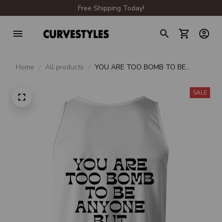
Free Shipping Today!
Home
All products
YOU ARE TOO BOMB TO BE
ANYONE BUT YOURSELF
SALE