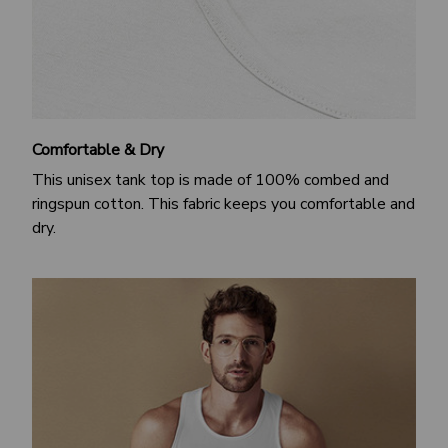
Comfortable & Dry
This unisex tank top is made of 100% combed and
ringspun cotton. This fabric keeps you comfortable and
dry.