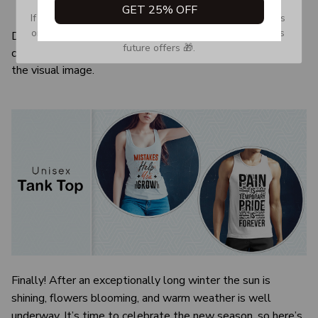
GET 25% OFF
Quarter-turned to eliminate center crease
If you don’t see our email, please check your Promotions 
or Spam tab and move it to your Inbox so you don’t miss 
Due to the difference monitor and light effect, the actual
future offers 🎁.
color and size of the item may be slightly difference from
the visual image.
Finally! After an exceptionally long winter the sun is
shining, flowers blooming, and warm weather is well
underway. It’s time to celebrate the new season, so here’s