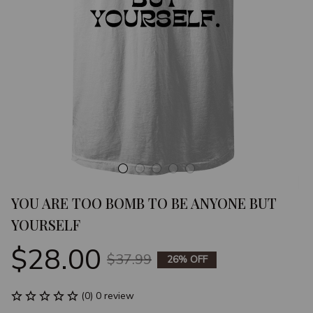
YOU ARE TOO BOMB TO BE ANYONE BUT 
YOURSELF
$28.00
$37.99
26% OFF
(0) 0 review