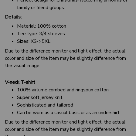
family or friend groups.
Details:
Material: 100% cotton
Tee type: 3/4 sleeves
Sizes: XS->5XL
Due to the difference monitor and light effect, the actual
color and size of the item may be slightly difference from
the visual image.
V-neck T-shirt
100% airlume combed and ringspun cotton
Super soft jersey knit
Sophisticated and tailored
Can be worn as a casual basic or as an undershirt
Due to the difference monitor and light effect, the actual
color and size of the item may be slightly difference from