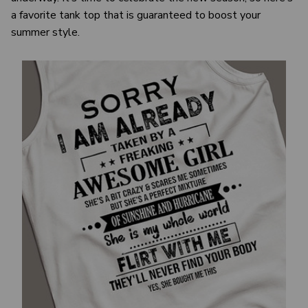
a favorite tank top that is guaranteed to boost your
summer style.