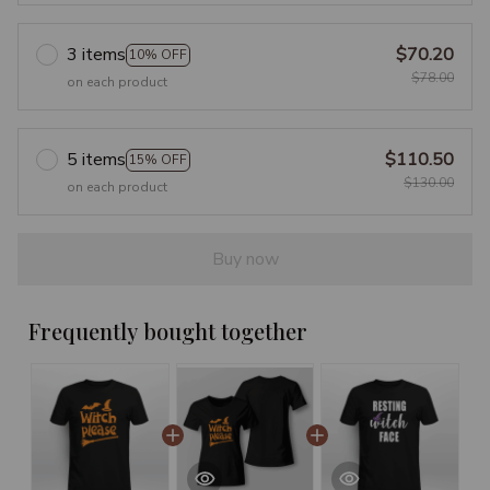
3 items
$70.20
10% OFF
$78.00
on each product
5 items
$110.50
15% OFF
$130.00
on each product
Buy now
Frequently bought together