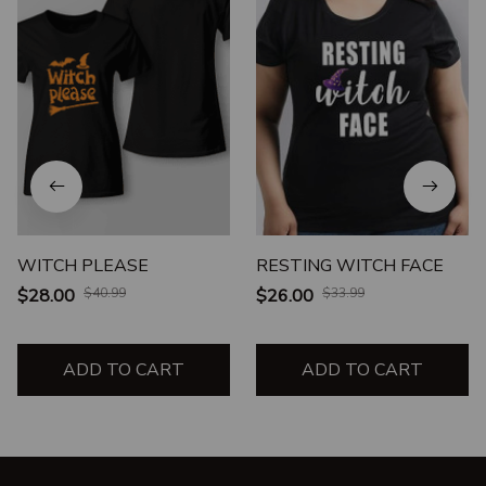
WITCH PLEASE
RESTING WITCH FACE
$28.00
$40.99
$26.00
$33.99
ADD TO CART
ADD TO CART