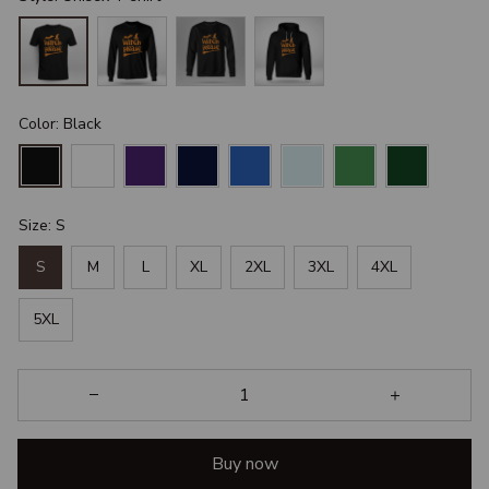
Color: Black
Size: S
S
M
L
XL
2XL
3XL
4XL
5XL
Buy now