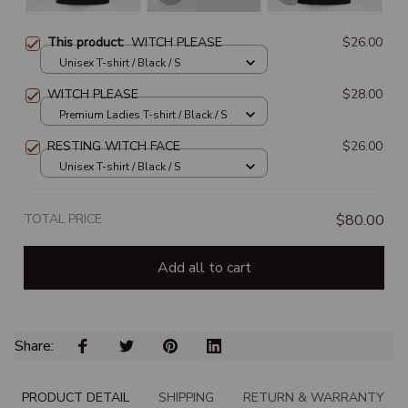
This product:
WITCH PLEASE
$26.00
Unisex T-shirt / Black / S
WITCH PLEASE
$28.00
Premium Ladies T-shirt / Black / S
RESTING WITCH FACE
$26.00
Unisex T-shirt / Black / S
TOTAL PRICE
$80.00
Add all to cart
Share: 
PRODUCT DETAIL
SHIPPING
RETURN & WARRANTY