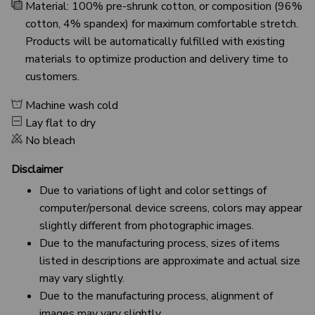
Material: 100% pre-shrunk cotton, or composition (96%
cotton, 4% spandex) for maximum comfortable stretch.
Products will be automatically fulfilled with existing
materials to optimize production and delivery time to
customers.
Machine wash cold
Lay flat to dry
No bleach
Disclaimer
Due to variations of light and color settings of
computer/personal device screens, colors may appear
slightly different from photographic images.
Due to the manufacturing process, sizes of items
listed in descriptions are approximate and actual size
may vary slightly.
Due to the manufacturing process, alignment of
images may vary slightly