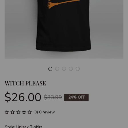
WITCH PLEASE
$26.00
$33.99
24% OFF
(0) 0 review
Style: Unisex T-shirt