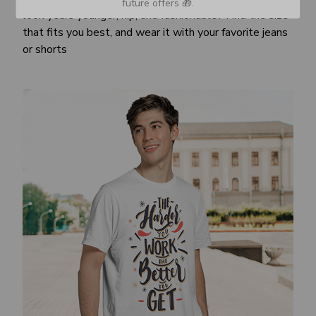
future offers 🎁.
look years younger, hip, and fashionable? Find the size
that fits you best, and wear it with your favorite jeans
or shorts