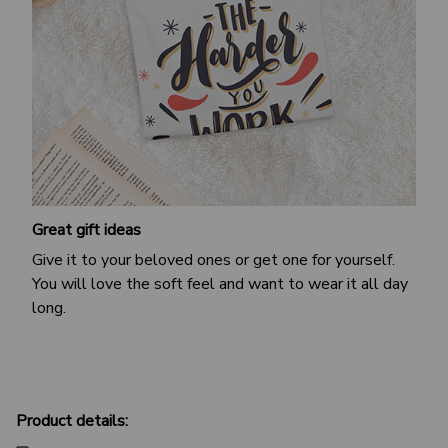
Great gift ideas
Give it to your beloved ones or get one for yourself.
You will love the soft feel and want to wear it all day
long.
Product details: