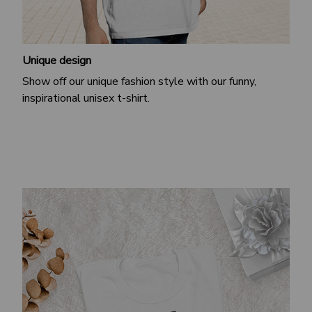
Unique design
Show off our unique fashion style with our funny,
inspirational unisex t-shirt.