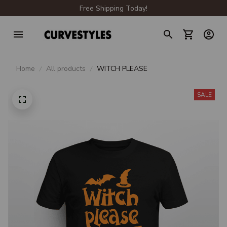
Free Shipping Today!
Home
All products
WITCH PLEASE
SALE