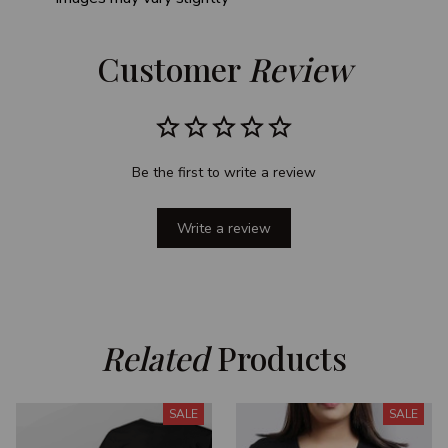
Customer 
Review
Be the first to write a review
Write a review
Related
 Products
SALE
SALE