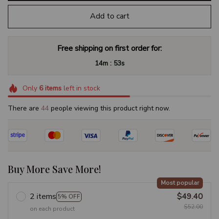
Add to cart
Free shipping on first order for:
:
14m
53s
Only
6
items
left in stock
There are
44
people viewing this product right now.
Buy More Save More!
Most popular
2 items
$49.40
5% OFF
$52.00
on each product