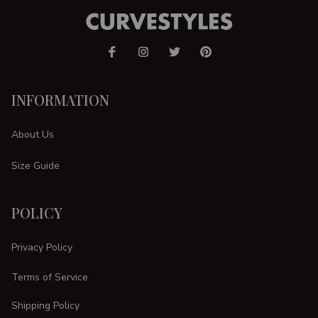
INFORMATION
About Us
Size Guide
POLICY
Privacy Policy
Terms of Service
Shipping Policy