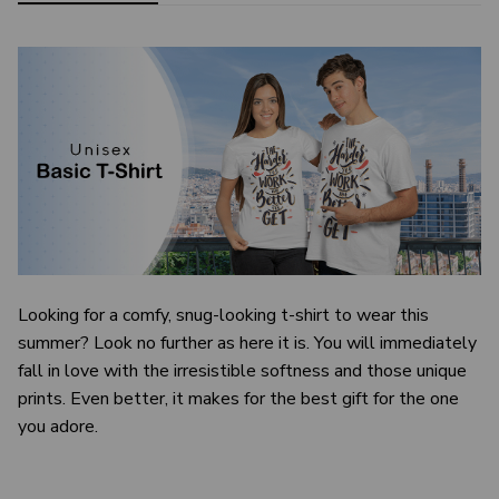
Looking for a comfy, snug-looking t-shirt to wear this
summer? Look no further as here it is. You will immediately
fall in love with the irresistible softness and those unique
prints. Even better, it makes for the best gift for the one
you adore.