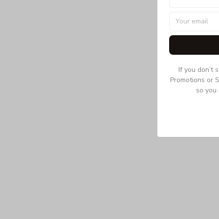
If you don’t 
Promotions or S
so you 