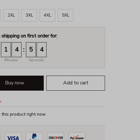
2XL
3XL
4XL
5XL
 shipping on first order for:
:
1
4
5
2
Minutes
Seconds
Buy now
Add to cart
k
this product right now.