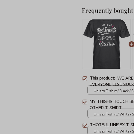
Frequently bought
This product:
WE ARE
EVERYONE ELSE SUCK
Unisex T-shirt / Black / S
MY THIGHS TOUCH B
OTHER T-SHIRT
Unisex T-shirt / White / S
THOTFUL UNISEX T-S
Unisex T-shirt / White / S