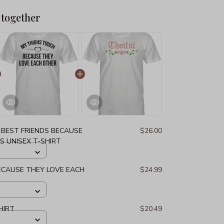
 together
 BEST FRIENDS BECAUSE
$26.00
S UNISEX T-SHIRT
ECAUSE THEY LOVE EACH
$24.99
HIRT
$20.49