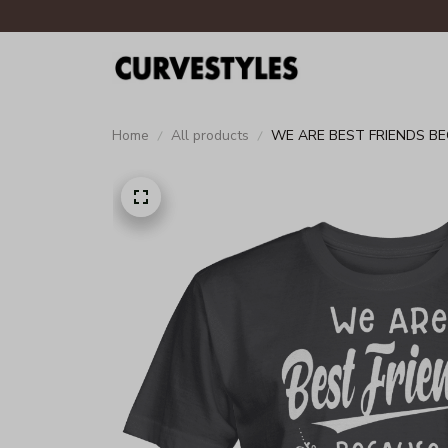
Home
All products
WE ARE BEST FRIENDS BE