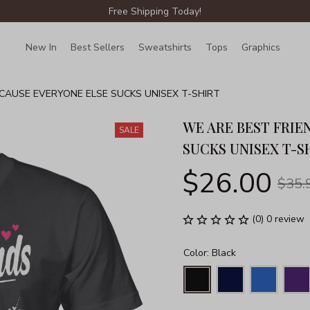
Free Shipping Today!
New In
Best Sellers
Sweatshirts
Tops
Graphics
Lin
CAUSE EVERYONE ELSE SUCKS UNISEX T-SHIRT
WE ARE BEST FRIE
SALE
SUCKS UNISEX T-S
$26.00
$35.
(0) 0 review
Color: Black