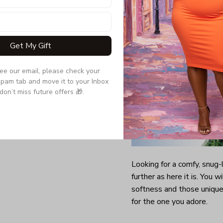
Get My Gift
see our email, please check your 
pam tab and move it to your Inbox 
don’t miss future offers 🎁.
Looking for a comfy, snug
further as here it is. You w
softness and those unique 
for the one you adore.