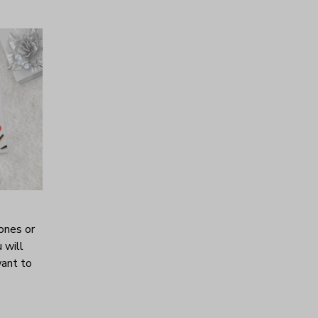
ones or
 will
want to