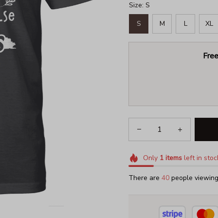
Size: S
S
M
L
XL
Free
Only
1
items
left in stoc
There are
42
people viewing 