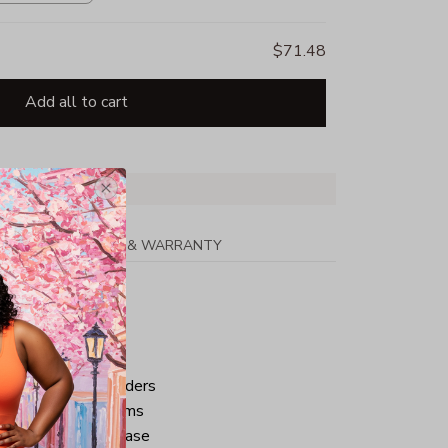
$71.48
Add all to cart
PPING
RETURN & WARRANTY
tton
ped neck and shoulders
ve and bottom hems
iminate center crease