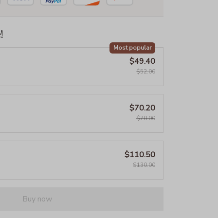
!
Most popular
$49.40
$52.00
$70.20
$78.00
$110.50
$130.00
Buy now