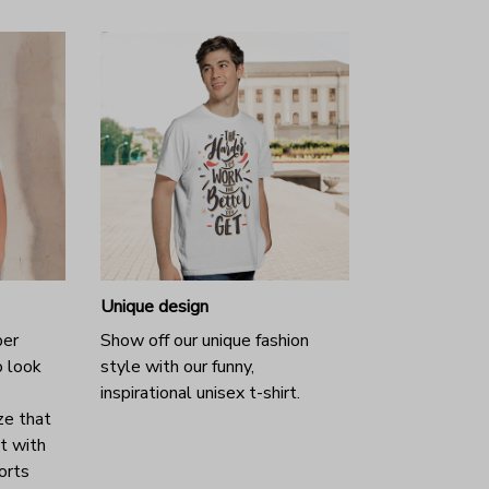
Unique design
per
Show off our unique fashion
o look
style with our funny,
inspirational unisex t-shirt.
ze that
it with
horts