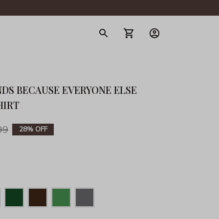
gerie
NDS BECAUSE EVERYONE ELSE 
HIRT
99
28% OFF