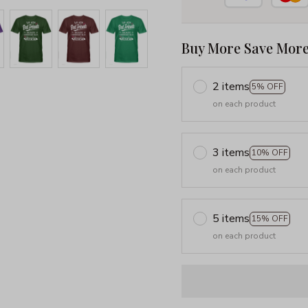
Buy More Save More
2 items
5% OFF
on each product
3 items
10% OFF
on each product
5 items
15% OFF
on each product