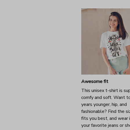
Awesome fit
This unisex t-shirt is su
comfy and soft. Want t
years younger, hip, and
fashionable? Find the si
fits you best, and wear 
your favorite jeans or s