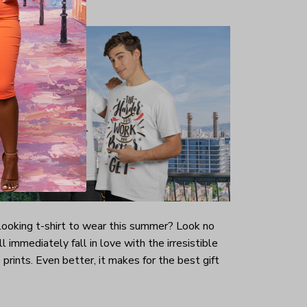
-looking t-shirt to wear this summer? Look no
ill immediately fall in love with the irresistible
prints. Even better, it makes for the best gift