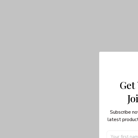
Get
Jo
Subscribe no
latest product