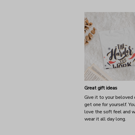
Great gift ideas
Give it to your beloved 
get one for yourself. You
love the soft feel and 
wear it all day long.