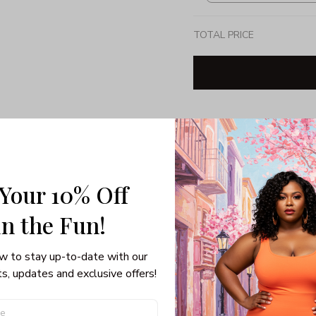
TOTAL PRICE
Share: 
PRODUCT DETAIL
SHI
 Your 10% Off
Unisex T-shirt
in the Fun! 
Gildan brand
Made in USA
100% pre-shunk co
w to stay up-to-date with our 
Seamless collar, ta
s, updates and exclusive offers!
Double-needle slee
Quarter-turned to el