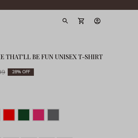
gerie
 THAT'LL BE FUN UNISEX T-SHIRT
99
28% OFF