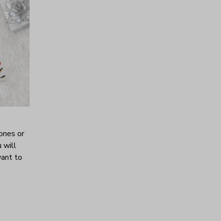
ones or
 will
want to