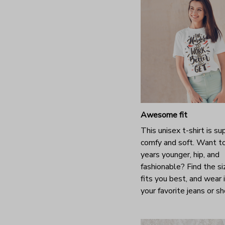
Awesome fit
This unisex t-shirt is su
comfy and soft. Want t
years younger, hip, and
fashionable? Find the si
fits you best, and wear 
your favorite jeans or s