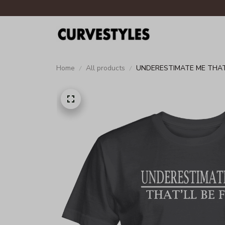
Home
All products
UNDERESTIMATE ME THAT'