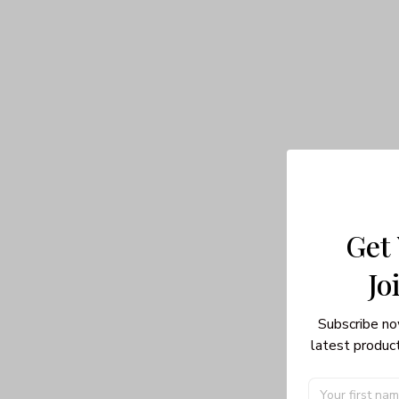
Get
Jo
Subscribe no
latest product