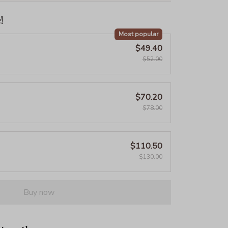
!
Most popular
$49.40
$52.00
$70.20
$78.00
$110.50
$130.00
Buy now