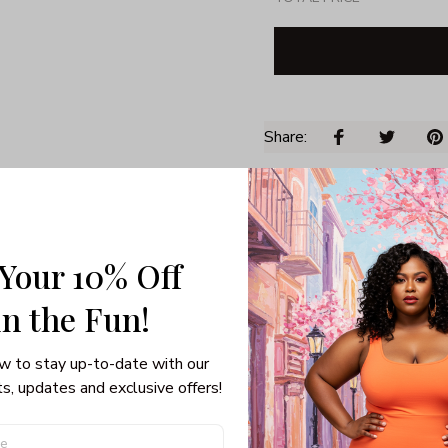
Share: 
PRODUCT DETAIL
SHI
Unisex T-shirt
Gildan brand
 Your 10% Off
Made in USA
in the Fun! 
100% pre-shunk co
Seamless collar, ta
Double-needle slee
w to stay up-to-date with our 
Quarter-turned to el
s, updates and exclusive offers!