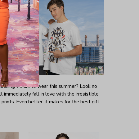
-looking t-shirt to wear this summer? Look no
ill immediately fall in love with the irresistible
prints. Even better, it makes for the best gift