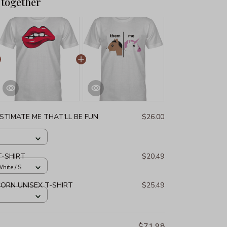
 together
STIMATE ME THAT'LL BE FUN
$26.00
T-SHIRT
$20.49
hite / S
ORN UNISEX T-SHIRT
$25.49
$71.98