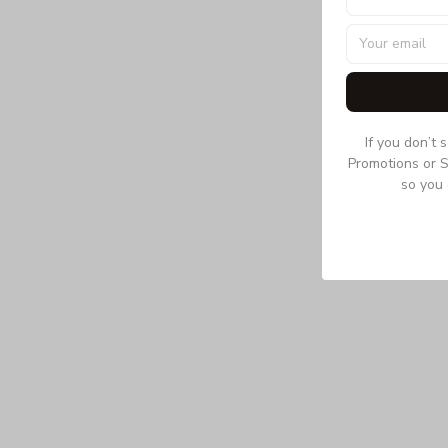
If you don’t 
Promotions or S
so you 