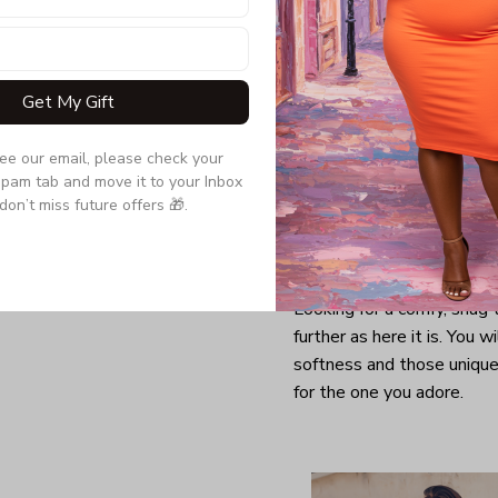
Get My Gift
see our email, please check your 
pam tab and move it to your Inbox 
don’t miss future offers 🎁.
Looking for a comfy, snug
further as here it is. You w
softness and those unique 
for the one you adore.