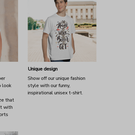
Unique design
per
Show off our unique fashion
o look
style with our funny,
inspirational unisex t-shirt.
ze that
it with
horts