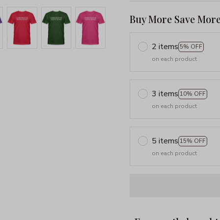
Buy More Save More
2 items
5% OFF
on each product
3 items
10% OFF
on each product
5 items
15% OFF
on each product