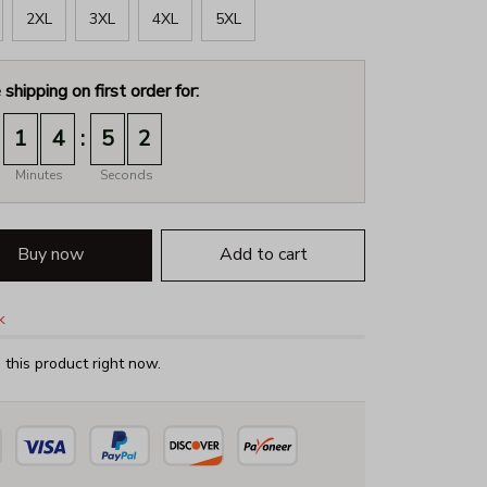
2XL
3XL
4XL
5XL
 shipping on first order for:
:
1
4
5
1
Minutes
Seconds
Buy now
Add to cart
k
this product right now.