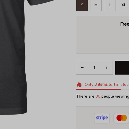
S
M
L
XL
Free
Only
3
items
left in stoc
There are
30
people viewing 