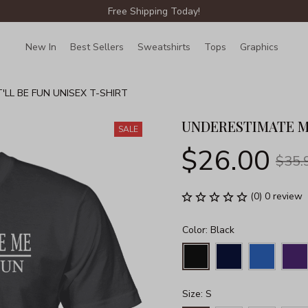
Free Shipping Today!
New In
Best Sellers
Sweatshirts
Tops
Graphics
Lin
LL BE FUN UNISEX T-SHIRT
UNDERESTIMATE ME
SALE
$26.00
$35.
(0) 0 review
Color: Black
Size: S