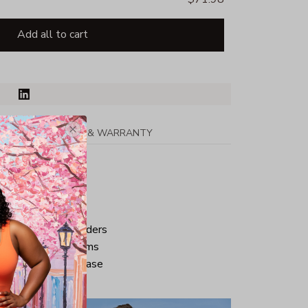
Add all to cart
PPING
RETURN & WARRANTY
tton
ped neck and shoulders
ve and bottom hems
iminate center crease