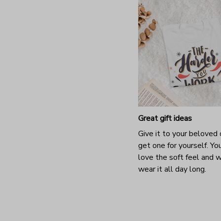
Great gift ideas
Give it to your beloved 
get one for yourself. You
love the soft feel and 
wear it all day long.