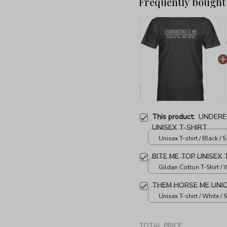
Frequently bought
This product:
UNDERE
UNISEX T-SHIRT
Unisex T-shirt / Black / S
BITE ME TOP UNISEX 
Gildan Cotton T-Shirt / W
THEM HORSE ME UNIC
Unisex T-shirt / White / S
TOTAL PRICE