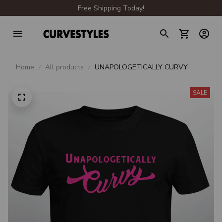
Free Shipping Today!
Home
All products
UNAPOLOGETICALLY CURVY
SALE