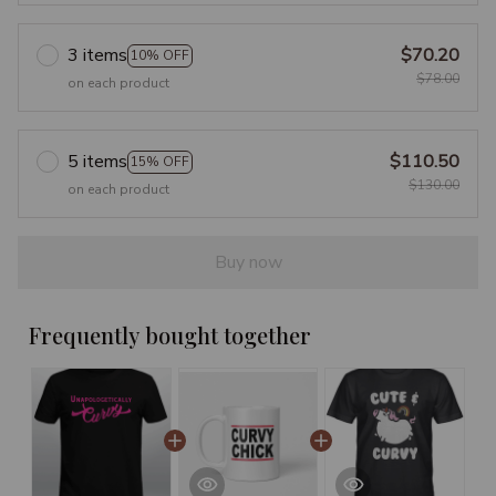
3 items
$70.20
10% OFF
$78.00
on each product
5 items
$110.50
15% OFF
$130.00
on each product
Buy now
Frequently bought together