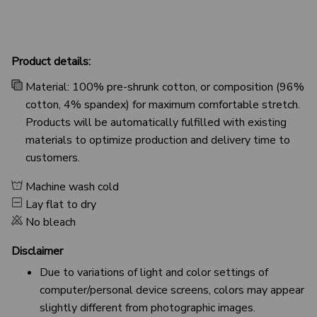
Product details:
Material: 100% pre-shrunk cotton, or composition (96%
cotton, 4% spandex) for maximum comfortable stretch.
Products will be automatically fulfilled with existing
materials to optimize production and delivery time to
customers.
Machine wash cold
Lay flat to dry
No bleach
Disclaimer
Due to variations of light and color settings of
computer/personal device screens, colors may appear
slightly different from photographic images.