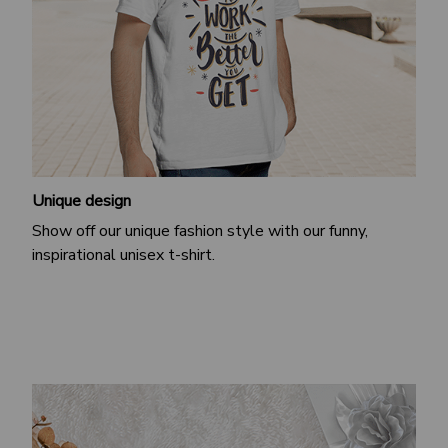
Unique design
Show off our unique fashion style with our funny,
inspirational unisex t-shirt.