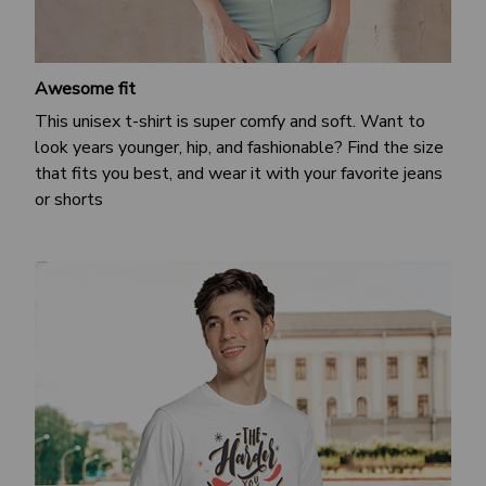
Awesome fit
This unisex t-shirt is super comfy and soft. Want to
look years younger, hip, and fashionable? Find the size
that fits you best, and wear it with your favorite jeans
or shorts