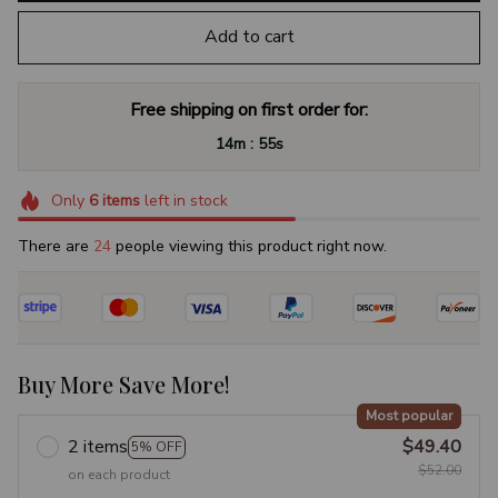
Add to cart
Free shipping on first order for:
:
14m
54s
Only
6
items
left in stock
There are
28
people viewing this product right now.
Buy More Save More!
Most popular
2 items
$49.40
5% OFF
$52.00
on each product