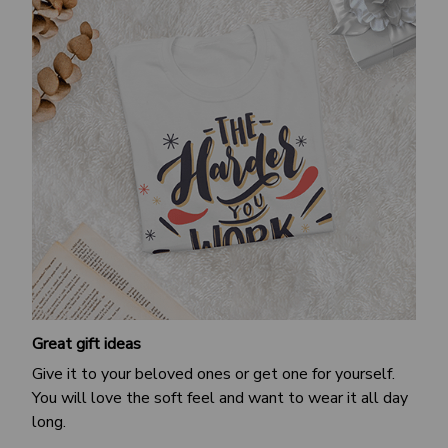
Great gift ideas
Give it to your beloved ones or get one for yourself.
You will love the soft feel and want to wear it all day
long.