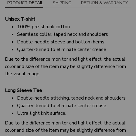
PRODUCT DETAIL
SHIPPING
RETURN & WARRANTY
Unisex T-shirt
100% pre-shrunk cotton
Seamless collar, taped neck and shoulders
Double-needle sleeve and bottom hems
Quarter-turned to eliminate center crease
Due to the difference monitor and light effect, the actual
color and size of the item may be slightly difference from
the visual image.
Long Sleeve Tee
Double-needle stitching, taped neck and shoulders.
Quarter-turned to eliminate center crease.
Ultra tight knit surface.
Due to the difference monitor and light effect, the actual
color and size of the item may be slightly difference from