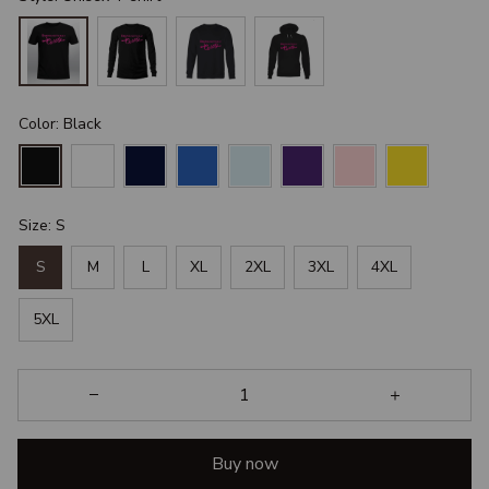
Color: Black
Size: S
S
M
L
XL
2XL
3XL
4XL
5XL
Buy now