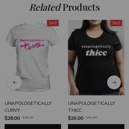
Related
 Products
SALE
SALE
UNAPOLOGETICALLY
UNAPOLOGETICALLY
CURVY
THICC
$28.00
$35.99
$26.00
$41.50