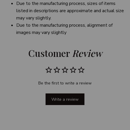
Due to the manufacturing process, sizes of items
listed in descriptions are approximate and actual size
may vary slightly.
Due to the manufacturing process, alignment of
images may vary slightly
Customer 
Review
Be the first to write a review
Write a review