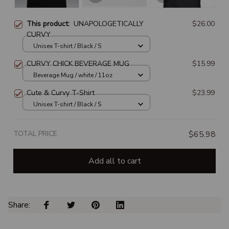
This product:
UNAPOLOGETICALLY
$26.00
CURVY
Unisex T-shirt / Black / S
CURVY CHICK BEVERAGE MUG
$15.99
Beverage Mug / white / 11oz
Cute & Curvy T-Shirt
$23.99
Unisex T-shirt / Black / S
TOTAL PRICE
$65.98
Add all to cart
Share: 