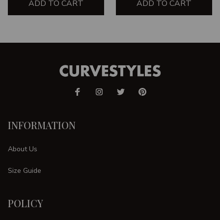
ADD TO CART
ADD TO CART
INFORMATION
About Us
Size Guide
POLICY