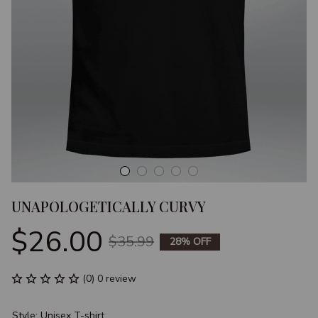
UNAPOLOGETICALLY CURVY
$26.00
$35.99
28% OFF
(0) 0 review
Style: Unisex T-shirt