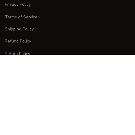
Privacy Policy
Terms of Service
Shipping Policy
Refund Policy
Return Policy
CUSTOMER CARE
Order Tracking
FAQs
Contact Us