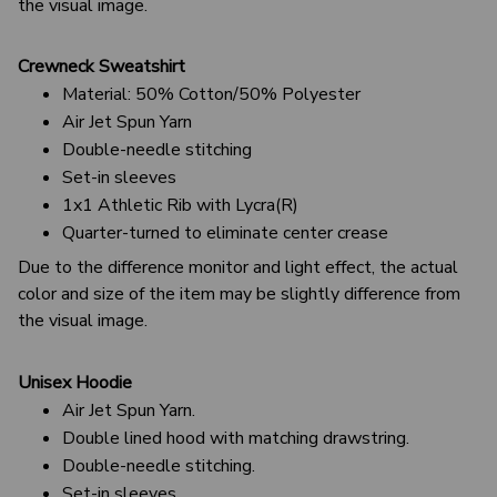
the visual image.
Crewneck Sweatshirt
Material: 50% Cotton/50% Polyester
Air Jet Spun Yarn
Double-needle stitching
Set-in sleeves
1x1 Athletic Rib with Lycra(R)
Quarter-turned to eliminate center crease
Due to the difference monitor and light effect, the actual
color and size of the item may be slightly difference from
the visual image.
Unisex Hoodie
Air Jet Spun Yarn.
Double lined hood with matching drawstring.
Double-needle stitching.
Set-in sleeves.