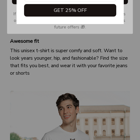
GET 25% OFF
If you don’t see our email, please check your Promotions 
or Spam tab and move it to your Inbox so you don’t miss 
future offers 🎁.
Awesome fit
This unisex t-shirt is super comfy and soft. Want to
look years younger, hip, and fashionable? Find the size
that fits you best, and wear it with your favorite jeans
or shorts