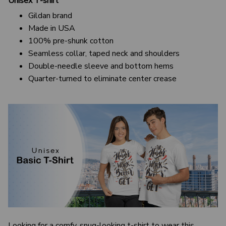
Unisex T-shirt
Gildan brand
Made in USA
100% pre-shunk cotton
Seamless collar, taped neck and shoulders
Double-needle sleeve and bottom hems
Quarter-turned to eliminate center crease
Looking for a comfy, snug-looking t-shirt to wear this