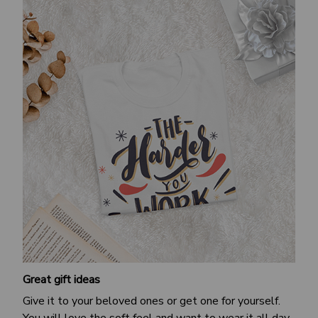
Great gift ideas
Give it to your beloved ones or get one for yourself.
You will love the soft feel and want to wear it all day