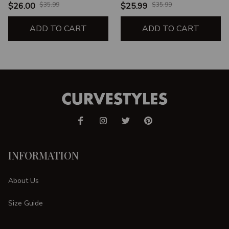
UNISEX T-SHIRT
SHIRT
$26.00
$35.99
$25.99
$35.99
ADD TO CART
ADD TO CART
INFORMATION
About Us
Size Guide