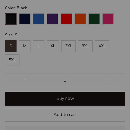
Color: Black
Size: S
S
M
L
XL
2XL
3XL
4XL
5XL
Buy now
Add to cart