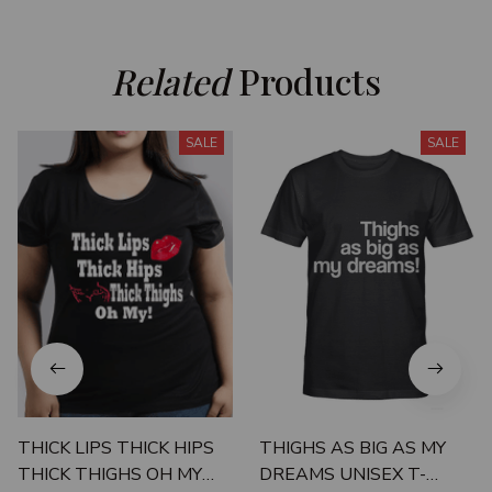
Related
 Products
SALE
SALE
THICK LIPS THICK HIPS
THIGHS AS BIG AS MY
THICK THIGHS OH MY
DREAMS UNISEX T-