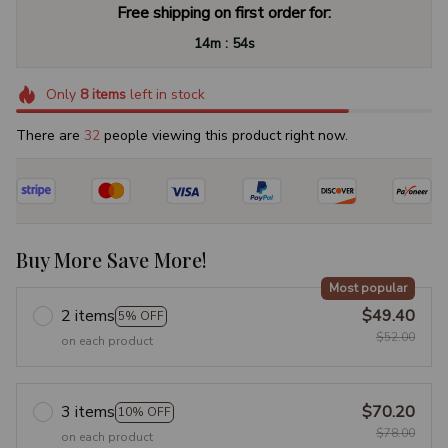
Free shipping on first order for:
:
14m
53s
Only
8
items
left in stock
There are
32
people viewing this product right now.
Buy More Save More!
Most popular
2 items
$49.40
5% OFF
$52.00
on each product
3 items
$70.20
10% OFF
$78.00
on each product