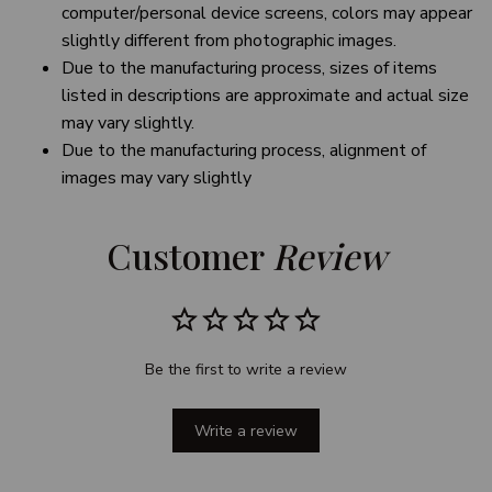
computer/personal device screens, colors may appear
slightly different from photographic images.
Due to the manufacturing process, sizes of items
listed in descriptions are approximate and actual size
may vary slightly.
Due to the manufacturing process, alignment of
images may vary slightly
Customer 
Review
Be the first to write a review
Write a review