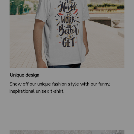
Unique design
Show off our unique fashion style with our funny,
inspirational unisex t-shirt.