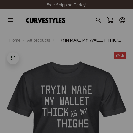
Free Shipping Today!
Home
All products
TRYIN MAKE MY WALLET THICK
AS MY THIGHS UNISEX T-SHIRT
SALE