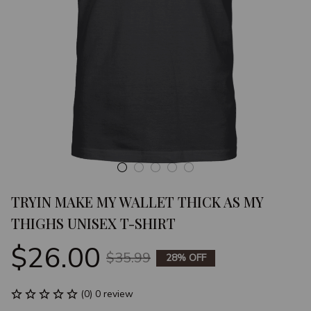
TRYIN MAKE MY WALLET THICK AS MY 
THIGHS UNISEX T-SHIRT
$26.00
$35.99
28% OFF
(0) 0 review