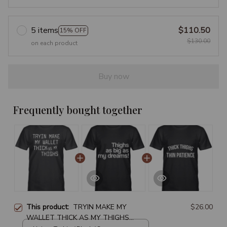
5 items
$110.50
15% OFF
$130.00
on each product
Buy now
Frequently bought together
This product:
TRYIN MAKE MY
$26.00
WALLET THICK AS MY THIGHS