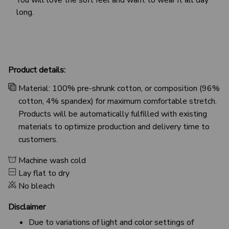
long.
Product details:
Material: 100% pre-shrunk cotton, or composition (96%
cotton, 4% spandex) for maximum comfortable stretch.
Products will be automatically fulfilled with existing
materials to optimize production and delivery time to
customers.
Machine wash cold
Lay flat to dry
No bleach
Disclaimer
Due to variations of light and color settings of