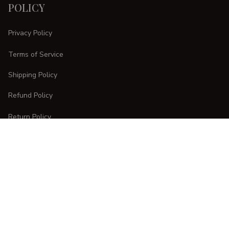
POLICY
Privacy Policy
Terms of Service
Shipping Policy
Refund Policy
Return Policy
CUSTOMER CARE
Order Tracking
FAQs
Contact Us