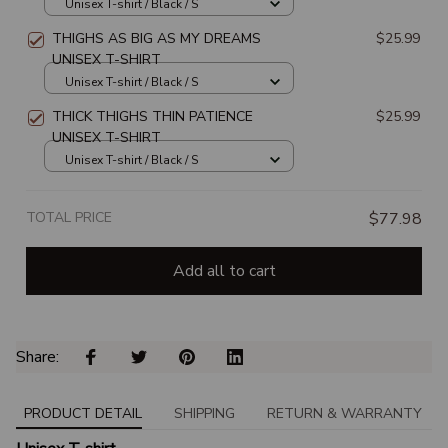
UNISEX T-SHIRT
Unisex T-shirt / Black / S
THIGHS AS BIG AS MY DREAMS
$25.99
UNISEX T-SHIRT
Unisex T-shirt / Black / S
THICK THIGHS THIN PATIENCE
$25.99
UNISEX T-SHIRT
Unisex T-shirt / Black / S
TOTAL PRICE
$77.98
Add all to cart
Share: 
PRODUCT DETAIL
SHIPPING
RETURN & WARRANTY