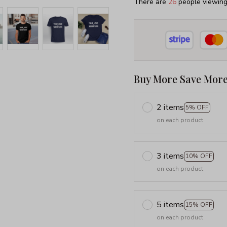
There are
29
people viewing 
Buy More Save More
2 items
5% OFF
on each product
3 items
10% OFF
on each product
5 items
15% OFF
on each product