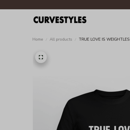
Home
All products
TRUE LOVE IS WEIGHTLES