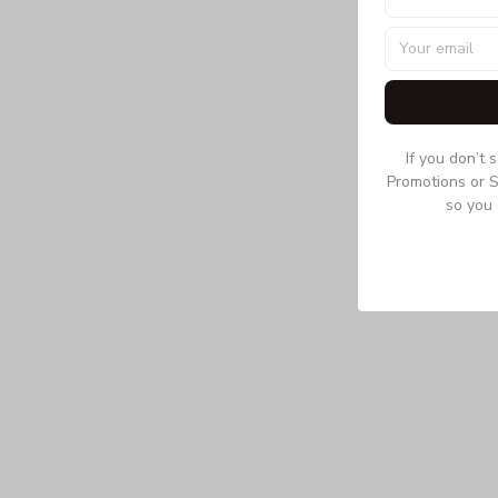
If you don’t 
Promotions or S
so you 