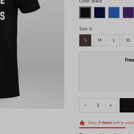
Color: Black
Size: S
S
M
L
XL
Free
Only
3
items
left in stoc