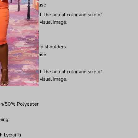
iminate center crease
or and light effect, the actual color and size of
ifference from the visual image.
hing, taped neck and shoulders.
iminate center crease.
ce.
or and light effect, the actual color and size of
ifference from the visual image.
on/50% Polyester
hing
h Lycra(R)