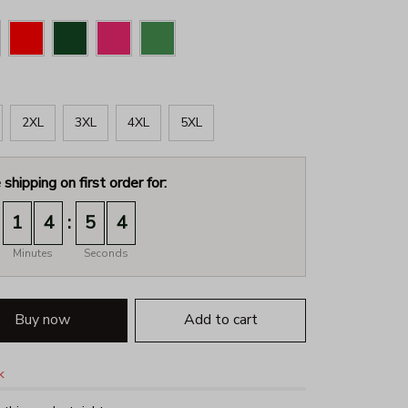
2XL
3XL
4XL
5XL
 shipping on first order for:
:
1
4
5
3
Minutes
Seconds
Buy now
Add to cart
k