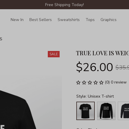
Free Shipping Today!
New In
Best Sellers
Sweatshirts
Tops
Graphics
Lin
S
TRUE LOVE IS WEI
SALE
$26.00
$35.
(0) 0 review
Style: Unisex T-shirt