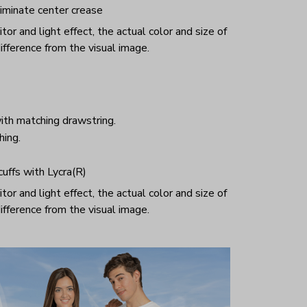
iminate center crease
or and light effect, the actual color and size of
ifference from the visual image.
ith matching drawstring.
hing.
 cuffs with Lycra(R)
or and light effect, the actual color and size of
ifference from the visual image.