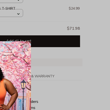
S T-SHIRT
$24.99
$71.98
Add all to cart
PPING
RETURN & WARRANTY
tton
ped neck and shoulders
ve and bottom hems