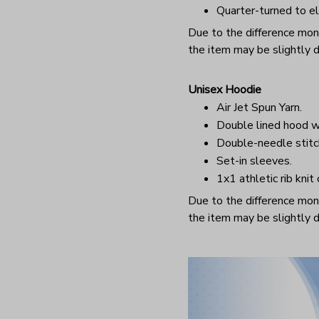
Quarter-turned to el
Due to the difference monit
the item may be slightly d
Unisex Hoodie
Air Jet Spun Yarn.
Double lined hood w
Double-needle stitc
Set-in sleeves.
1x1 athletic rib knit
Due to the difference monit
the item may be slightly d