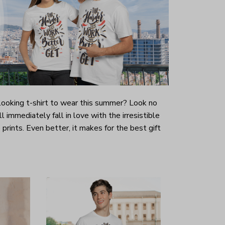
-looking t-shirt to wear this summer? Look no
ill immediately fall in love with the irresistible
prints. Even better, it makes for the best gift