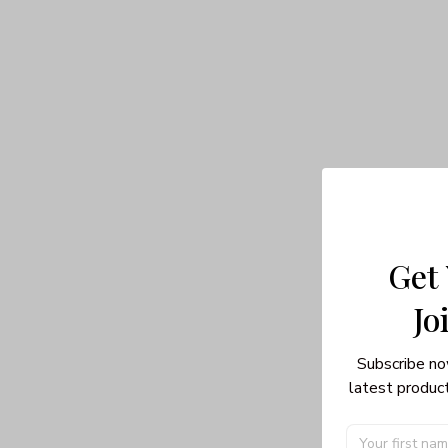
Get
Jo
Subscribe no
latest product