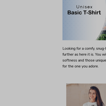
Looking for a comfy, snug
further as here it is. You w
softness and those unique 
for the one you adore.