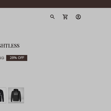
gerie
GHTLESS
99
28% OFF