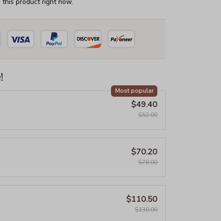
this product right now.
!
Most popular
$49.40
$52.00
$70.20
$78.00
$110.50
$130.00