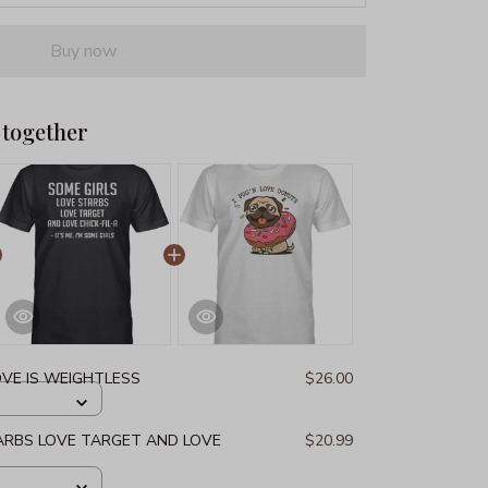
Buy now
 together
OVE IS WEIGHTLESS
$26.00
ARBS LOVE TARGET AND LOVE
$20.99