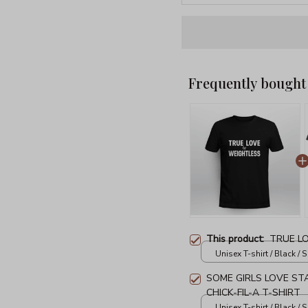
Frequently bought
This product:
TRUE L
Unisex T-shirt / Black / S
SOME GIRLS LOVE ST
CHICK-FIL-A T-SHIRT
Unisex T-shirt / Black / S