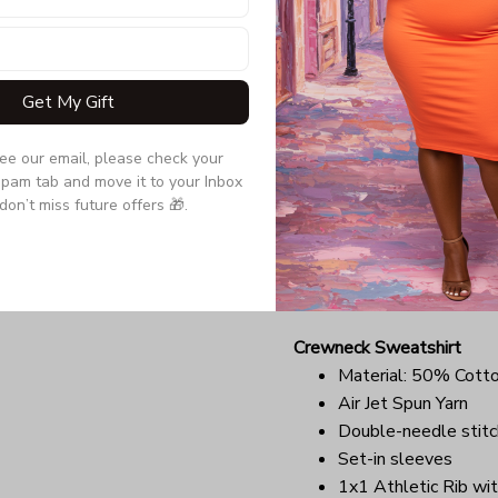
Quarter-turned to el
Due to the difference monit
the item may be slightly d
Get My Gift
Long Sleeve Tee
see our email, please check your 
Double-needle stitc
pam tab and move it to your Inbox 
Quarter-turned to el
don’t miss future offers 🎁.
Ultra tight knit surfa
Due to the difference monit
the item may be slightly d
Crewneck Sweatshirt
Material: 50% Cott
Air Jet Spun Yarn
Double-needle stitc
Set-in sleeves
1x1 Athletic Rib wit