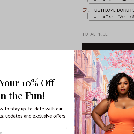
I PUG'N LOVE DONUT
Unisex T-shirt / White / S
TOTAL PRICE
Share: 
 Your 10% Off
in the Fun! 
PRODUCT DETAIL
SHI
w to stay up-to-date with our 
Unisex T-shirt
s, updates and exclusive offers!
100% pre-shrunk co
Seamless collar, ta
Double-needle slee