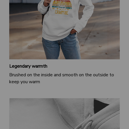
Legendary warmth
Brushed on the inside and smooth on the outside to
keep you warm