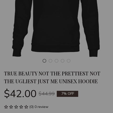
TRUE BEAUTY NOT THE PRETTIEST NOT 
THE UGLIEST JUST ME UNISEX HOODIE
$42.00
$44.99
7% OFF
(0) 0 review