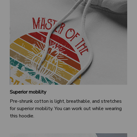
Superior mobility
Pre-shrunk cotton is light, breathable, and stretches
for superior mobility. You can work out while wearing
this hoodie.