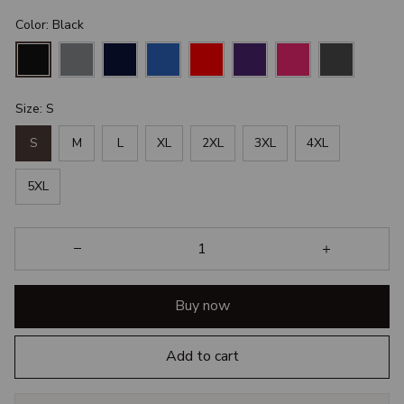
Color: Black
Size: S
S
M
L
XL
2XL
3XL
4XL
5XL
Buy now
Add to cart