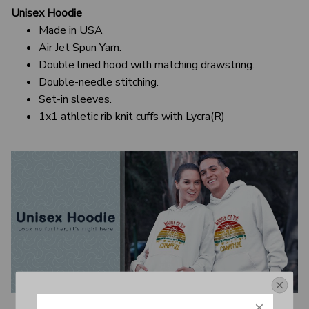
Unisex Hoodie
Made in USA
Air Jet Spun Yarn.
Double lined hood with matching drawstring.
Double-needle stitching.
Set-in sleeves.
1x1 athletic rib knit cuffs with Lycra(R)
Get Your 10% Off