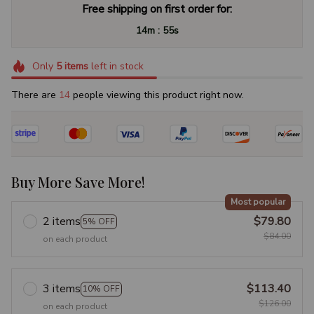
Free shipping on first order for:
:
14m
54s
Only
5
items
left in stock
There are
15
people viewing this product right now.
Buy More Save More!
Most popular
2 items
$79.80
5% OFF
$84.00
on each product
3 items
$113.40
10% OFF
$126.00
on each product