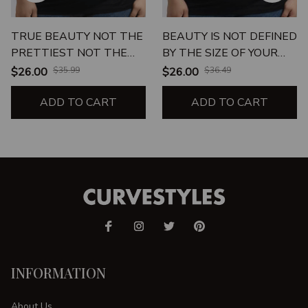
TRUE BEAUTY NOT THE
BEAUTY IS NOT DEFINED
PRETTIEST NOT THE
BY THE SIZE OF YOUR
UGLIEST JUST ME
JEANS
$26.00
$35.99
$26.00
$36.49
UNISEX T-SHIRT
ADD TO CART
ADD TO CART
INFORMATION
About Us