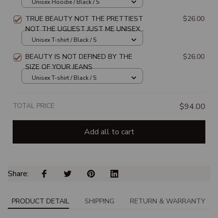
JUST ME UNISEX HOODIE
Unisex Hoodie / Black / S
TRUE BEAUTY NOT THE PRETTIEST
$26.00
NOT THE UGLIEST JUST ME UNISEX
T-SHIRT
Unisex T-shirt / Black / S
BEAUTY IS NOT DEFINED BY THE
$26.00
SIZE OF YOUR JEANS
Unisex T-shirt / Black / S
TOTAL PRICE
$94.00
Add all to cart
Share: 
PRODUCT DETAIL
SHIPPING
RETURN & WARRANTY