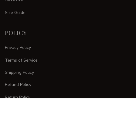
Size Guide
POLICY
Privacy Policy
Terms of Service
Shipping Policy
Refund Policy
Return Policy
CUSTOMER CARE
Order Tracking