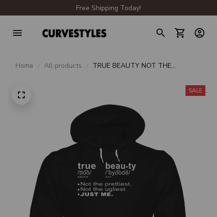
Free Shipping Today!
Home
All products
TRUE BEAUTY NOT THE
PRETTIEST NOT THE UGLIEST
JUST ME UNISEX HOODIE
SALE