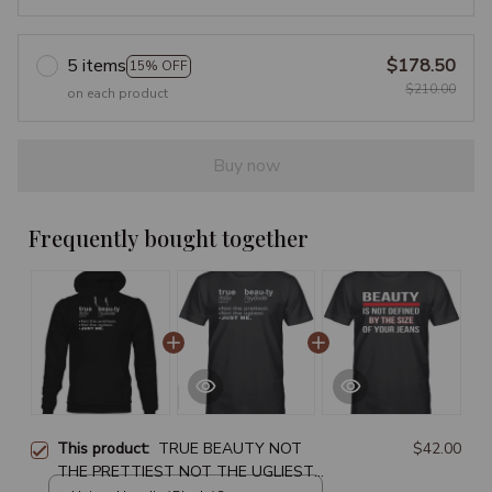
5 items
$178.50
15% OFF
$210.00
on each product
Buy now
Frequently bought together
This product:
TRUE BEAUTY NOT
$42.00
THE PRETTIEST NOT THE UGLIEST