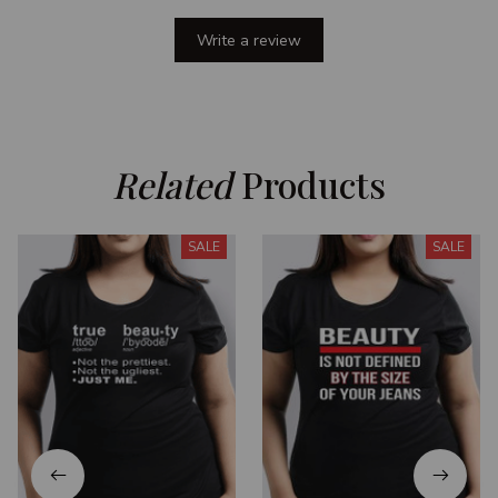
Write a review
Related
 Products
SALE
SALE