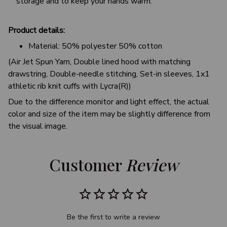
storage and to keep your hands warm.
Product details:
Material: 50% polyester 50% cotton
(Air Jet Spun Yarn, Double lined hood with matching
drawstring, Double-needle stitching, Set-in sleeves, 1x1
athletic rib knit cuffs with Lycra(R))
Due to the difference monitor and light effect, the actual
color and size of the item may be slightly difference from
the visual image.
Customer 
Review
Be the first to write a review