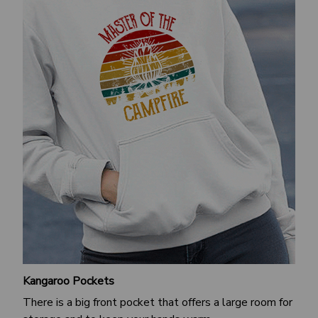
Kangaroo Pockets
There is a big front pocket that offers a large room for