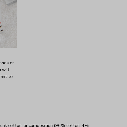
ones or
 will
want to
unk cotton, or composition (96% cotton, 4%