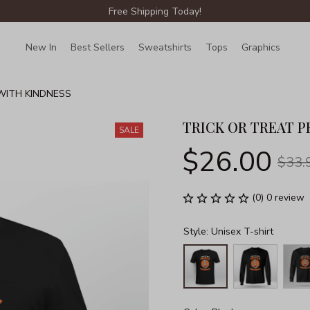
Free Shipping Today!
New In
Best Sellers
Sweatshirts
Tops
Graphics
Lin
WITH KINDNESS
TRICK OR TREAT P
SALE
$26.00
$33.
(0) 0 review
Style: Unisex T-shirt