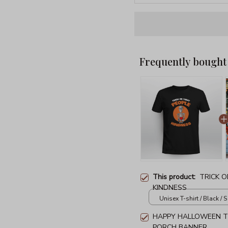
Frequently bought
This product:
TRICK 
KINDNESS
Unisex T-shirt / Black / S
HAPPY HALLOWEEN T
PORCH BANNER