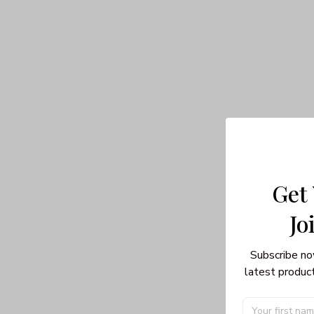
Get
Jo
Subscribe no
latest product