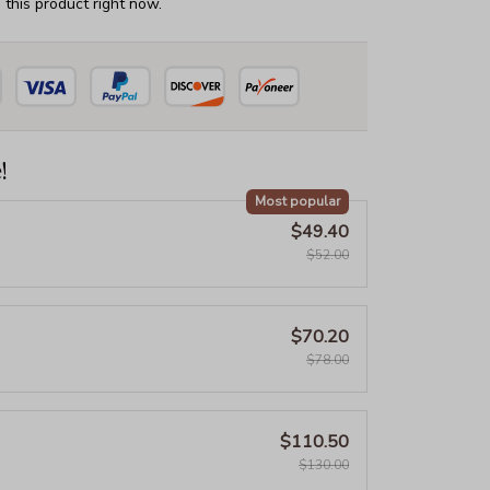
this product right now.
!
Most popular
$49.40
$52.00
$70.20
$78.00
$110.50
$130.00