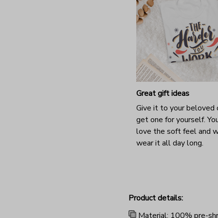
Great gift ideas
Give it to your beloved 
get one for yourself. You
love the soft feel and 
wear it all day long.
Product details:
Material: 100% pre-shr