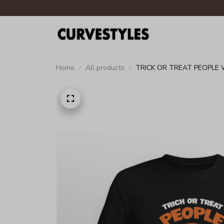
Home
All products
TRICK OR TREAT PEOPLE 