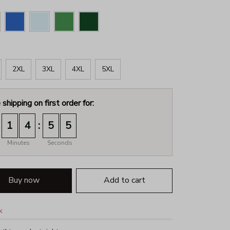
2XL
3XL
4XL
5XL
 shipping on first order for:
:
1
4
5
4
Minutes
Seconds
Buy now
Add to cart
k