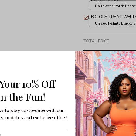
Halloween Porch Banner 
print / 1 set
BIG OLE TREAT WHIT
Unisex T-shirt / Black / S
TOTAL PRICE
 Your 10% Off
Share: 
in the Fun! 
PRODUCT DETAIL
SHI
w to stay up-to-date with our 
s, updates and exclusive offers!