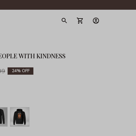
gerie
EOPLE WITH KINDNESS
99
24% OFF