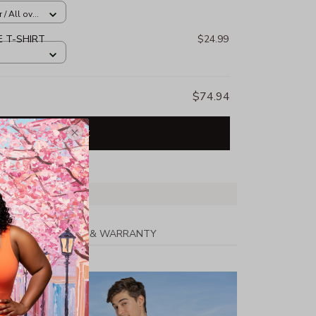
/ All over
E T-SHIRT
$24.99
$74.94
Add all to cart
PPING
RETURN & WARRANTY