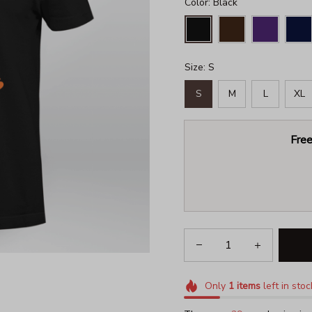
Color: Black
Size: S
S
M
L
XL
Free
Only
1
items
left in stoc