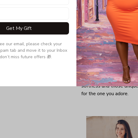
Get My Gift
see our email, please check your 
pam tab and move it to your Inbox 
don’t miss future offers 🎁.
Looking for a comfy, snug
further as here it is. You w
softness and those unique 
for the one you adore.