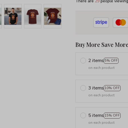
There are
29
people viewing 
Buy More Save More
2 items
5% OFF
on each product
3 items
10% OFF
on each product
5 items
15% OFF
on each product