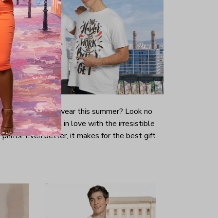
-looking t-shirt to wear this summer? Look no
ill immediately fall in love with the irresistible
prints. Even better, it makes for the best gift