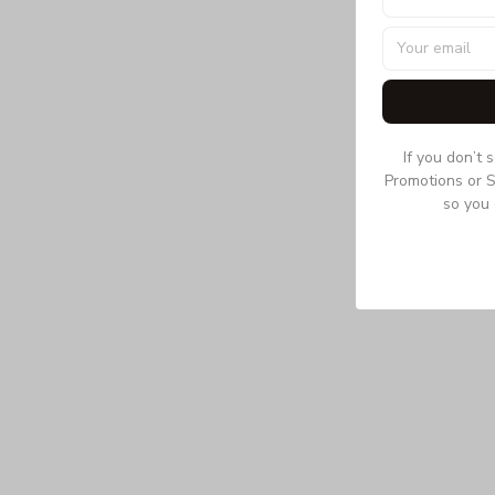
If you don’t 
Promotions or S
so you 