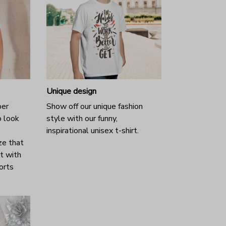
Unique design
per
Show off our unique fashion
o look
style with our funny,
inspirational unisex t-shirt.
ze that
it with
horts