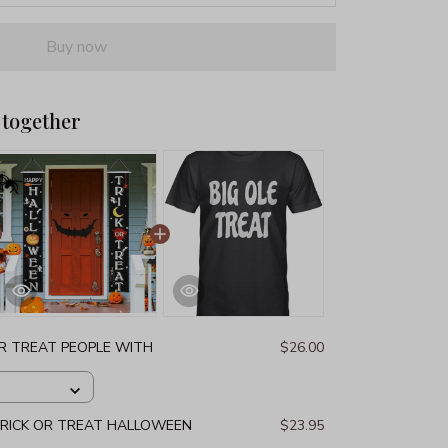
Buy now
 together
OR TREAT PEOPLE WITH
$26.00
RICK OR TREAT HALLOWEEN
$23.95