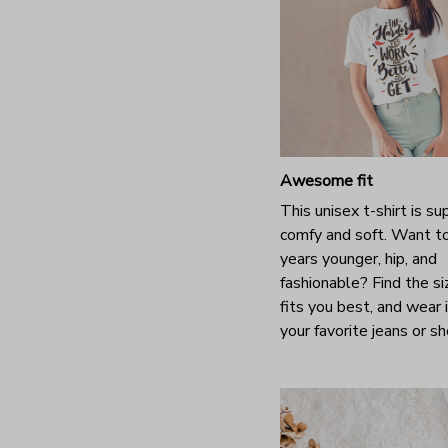
Awesome fit
This unisex t-shirt is su
comfy and soft. Want t
years younger, hip, and
fashionable? Find the si
fits you best, and wear 
your favorite jeans or s