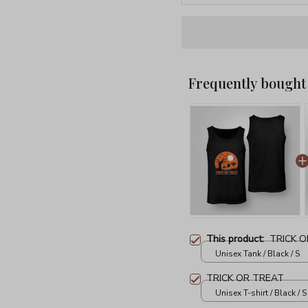
Frequently bought
This product:
TRICK 
Unisex Tank / Black / S
TRICK OR TREAT
Unisex T-shirt / Black / S