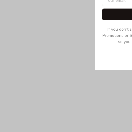
If you don’t 
Promotions or S
so you 