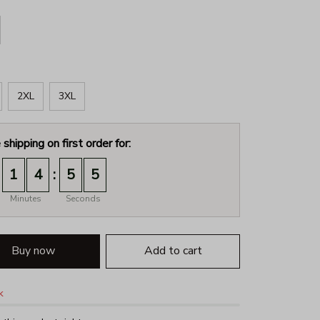
2XL
3XL
 shipping on first order for:
:
1
4
5
4
Minutes
Seconds
Buy now
Add to cart
k