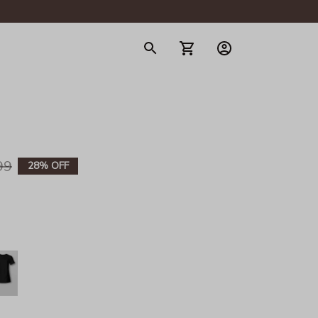
gerie
99
28% OFF