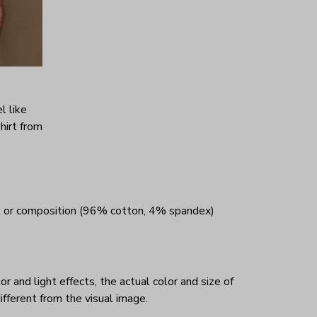
l like
hirt from
, or composition (96% cotton, 4% spandex)
r and light effects, the actual color and size of
ifferent from the visual image.