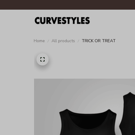
Home
All products
TRICK OR TREAT