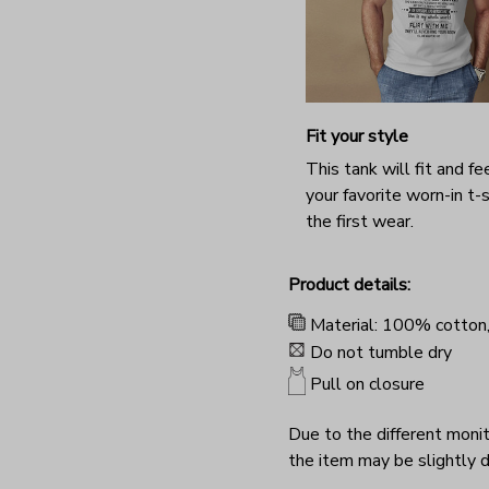
Fit your style
This tank will fit and fee
your favorite worn-in t-s
the first wear.
Product details:
Material: 100% cotton
Do not tumble dry
Pull on closure
Due to the different monito
the item may be slightly d