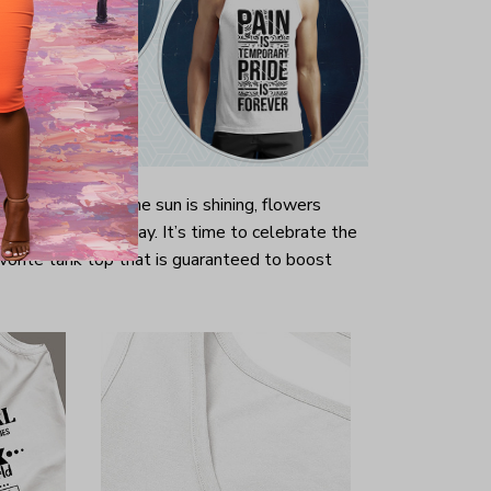
ally long winter the sun is shining, flowers
r is well underway. It’s time to celebrate the
vorite tank top that is guaranteed to boost