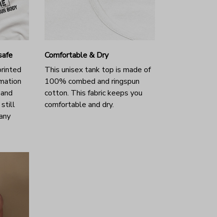
safe
Comfortable & Dry
printed
This unisex tank top is made of
imation
100% combed and ringspun
t and
cotton. This fabric keeps you
still
comfortable and dry.
many