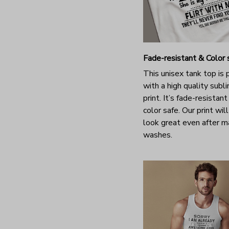
Fade-resistant & Color 
This unisex tank top is 
with a high quality subl
print. It’s fade-resistan
color safe. Our print will 
look great even after 
washes.