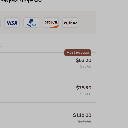
this product right now.
!
Most popular
$53.20
$56.00
$75.60
$84.00
$119.00
$140.00