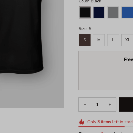
Color: Black
Size: S
S
M
L
XL
Free
Only
3
items
left in stoc