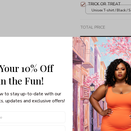
TRICK OR TREAT
Unisex T-shirt / Black / S
TOTAL PRICE
 Your 10% Off
Share: 
in the Fun! 
PRODUCT DETAIL
SHI
w to stay up-to-date with our 
s, updates and exclusive offers!