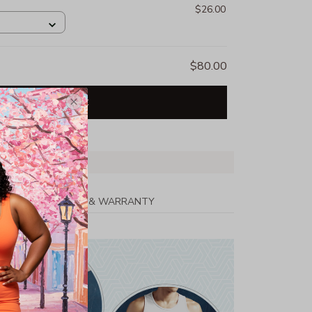
$26.00
$80.00
Add all to cart
PPING
RETURN & WARRANTY