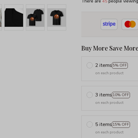
There are
45
people viewing 
Buy More Save More
2 items
5% OFF
on each product
3 items
10% OFF
on each product
5 items
15% OFF
on each product