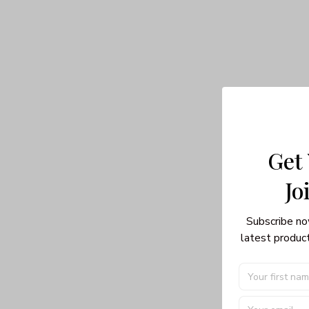
Get
Jo
Subscribe no
latest product