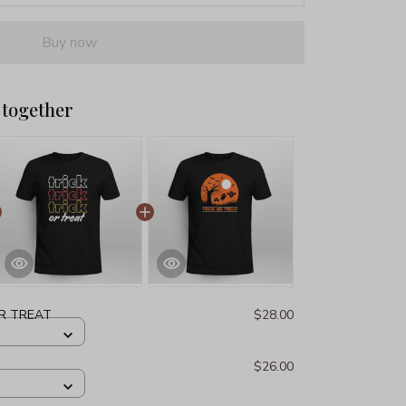
Buy now
 together
OR TREAT
$28.00
$26.00