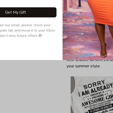
Get My Gift
see our email, please check your 
pam tab and move it to your Inbox 
don’t miss future offers 🎁.
Finally! After an exception
blooming, and warm weathe
new season, so here’s a fa
your summer style.