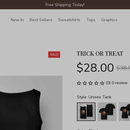
Free Shipping Today!
New In
Best Sellers
Sweatshirts
Tops
Graphics
Lin
TRICK OR TREAT
SALE
$28.00
$38.
(0) 0 review
Style: Unisex Tank