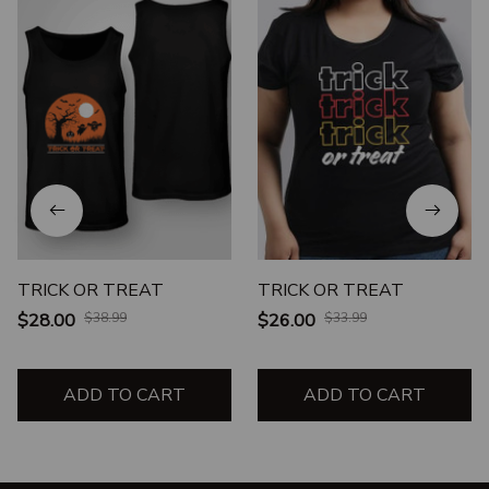
TRICK OR TREAT
TRICK OR TREAT
$28.00
$38.99
$26.00
$33.99
ADD TO CART
ADD TO CART