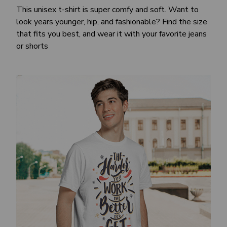
This unisex t-shirt is super comfy and soft. Want to
look years younger, hip, and fashionable? Find the size
that fits you best, and wear it with your favorite jeans
or shorts