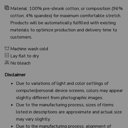
Material: 100% pre-shrunk cotton, or composition (96%
cotton, 4% spandex) for maximum comfortable stretch.
Products will be automatically fulfilled with existing
materials to optimize production and delivery time to
customers.
Machine wash cold
Lay flat to dry
No bleach
Disclaimer
Due to variations of light and color settings of
computer/personal device screens, colors may appear
slightly different from photographic images.
Due to the manufacturing process, sizes of items
listed in descriptions are approximate and actual size
may vary slightly.
Due to the manufacturing process, alignment of