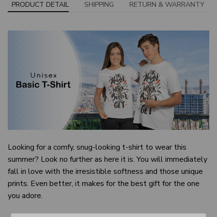
PRODUCT DETAIL
SHIPPING
RETURN & WARRANTY
Looking for a comfy, snug-looking t-shirt to wear this
summer? Look no further as here it is. You will immediately
fall in love with the irresistible softness and those unique
prints. Even better, it makes for the best gift for the one
you adore.