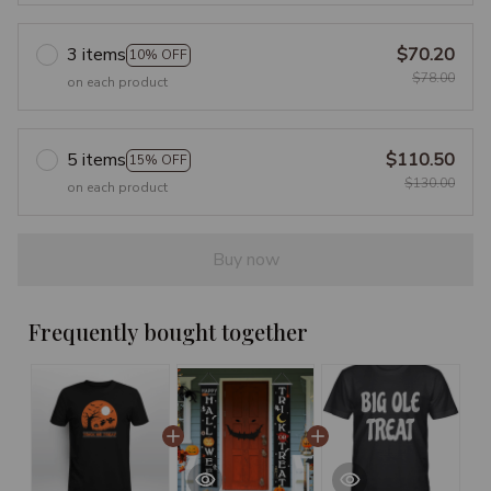
3 items
$70.20
10% OFF
$78.00
on each product
5 items
$110.50
15% OFF
$130.00
on each product
Buy now
Frequently bought together