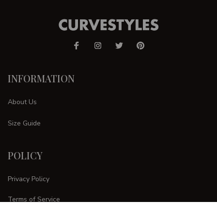
INFORMATION
About Us
Size Guide
POLICY
Privacy Policy
Terms of Service