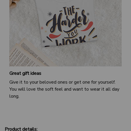
Great gift ideas
Give it to your beloved ones or get one for yourself.
You will love the soft feel and want to wear it all day
long.
Product details: