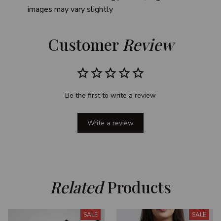
images may vary slightly
Customer 
Review
Be the first to write a review
Write a review
Related
 Products
SALE
SALE