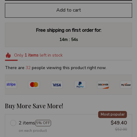
Add to cart
Free shipping on first order for:
:
14m
54s
Only
1
items
left in stock
There are
32
people viewing this product right now.
Buy More Save More!
Most popular
2 items
$49.40
5% OFF
$52.00
on each product