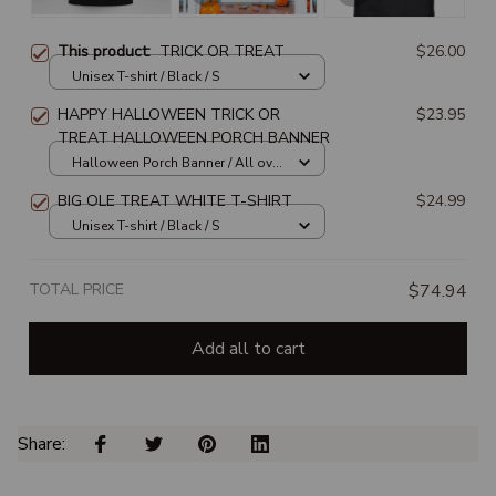
This product:
TRICK OR TREAT
$26.00
Unisex T-shirt / Black / S
HAPPY HALLOWEEN TRICK OR
$23.95
TREAT HALLOWEEN PORCH BANNER
Halloween Porch Banner / All over
print / 1 set
BIG OLE TREAT WHITE T-SHIRT
$24.99
Unisex T-shirt / Black / S
TOTAL PRICE
$74.94
Add all to cart
Share: 