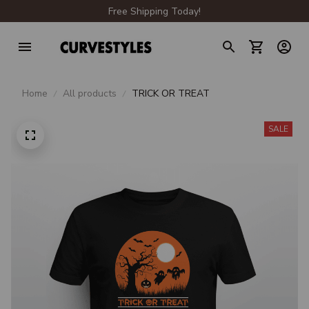
Free Shipping Today!
Home
All products
TRICK OR TREAT
SALE