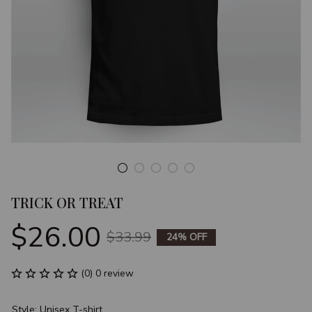
TRICK OR TREAT
$26.00
$33.99
24% OFF
(0) 0 review
Style: Unisex T-shirt