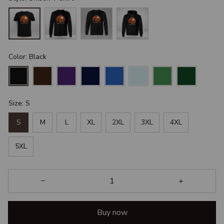
Color: Black
Size: S
S
M
L
XL
2XL
3XL
4XL
5XL
Buy now