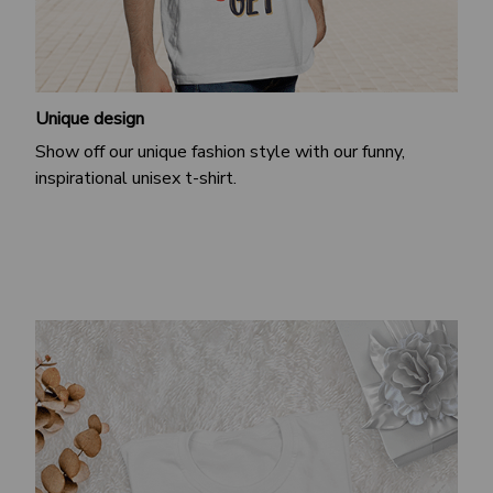
Unique design
Show off our unique fashion style with our funny,
inspirational unisex t-shirt.