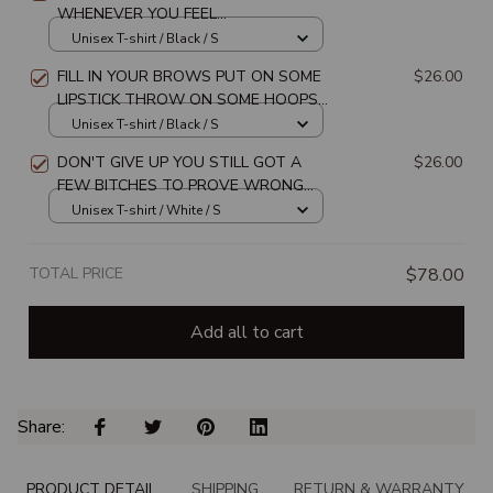
WHENEVER YOU FEEL
OVERWHELMED REMEMBER WHOSE
Unisex T-shirt / Black / S
DAUGHTER UNISEX T-SHIRT
FILL IN YOUR BROWS PUT ON SOME
$26.00
LIPSTICK THROW ON SOME HOOPS
AND REMEMBER WHO TF YOU ARE
Unisex T-shirt / Black / S
UNISEX T-SHIRT
DON'T GIVE UP YOU STILL GOT A
$26.00
FEW BITCHES TO PROVE WRONG
UNISEX T-SHIRT
Unisex T-shirt / White / S
TOTAL PRICE
$78.00
Add all to cart
Share: 
PRODUCT DETAIL
SHIPPING
RETURN & WARRANTY