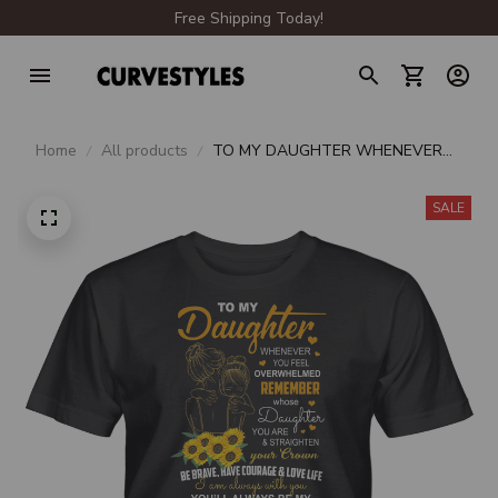
Free Shipping Today!
Home
All products
TO MY DAUGHTER WHENEVER
YOU FEEL OVERWHELMED
REMEMBER WHOSE DAUGHTER
SALE
UNISEX T-SHIRT