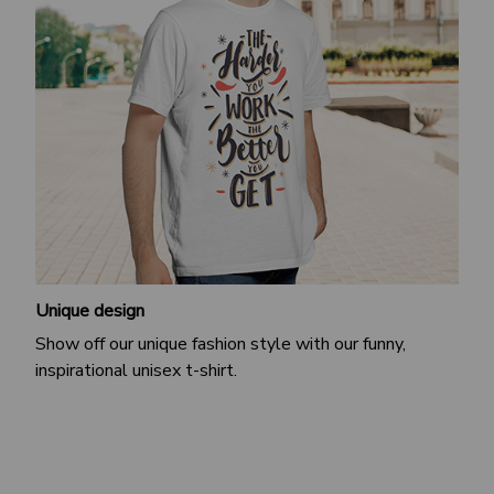
Unique design
Show off our unique fashion style with our funny,
inspirational unisex t-shirt.