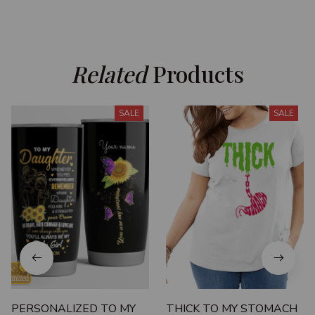
Related
 Products
SALE
SALE
PERSONALIZED TO MY
THICK TO MY STOMACH