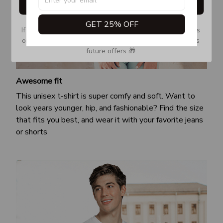
Get My Gift
GET 25% OFF
If you don’t see our email, please check your Promotions 
or Spam tab and move it to your Inbox so you don’t miss 
future offers 🎁.
Awesome fit
This unisex t-shirt is super comfy and soft. Want to
look years younger, hip, and fashionable? Find the size
that fits you best, and wear it with your favorite jeans
or shorts