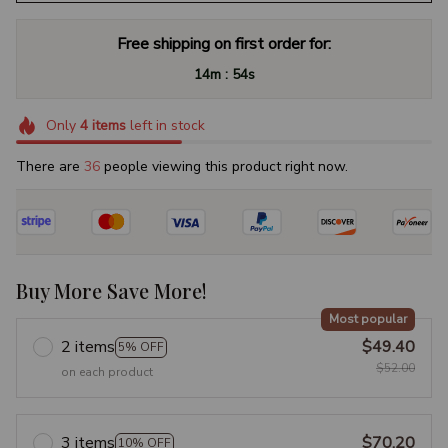
Free shipping on first order for:
:
14m
53s
Only
4
items
left in stock
There are
39
people viewing this product right now.
Buy More Save More!
Most popular
2 items
$49.40
5% OFF
$52.00
on each product
3 items
$70.20
10% OFF