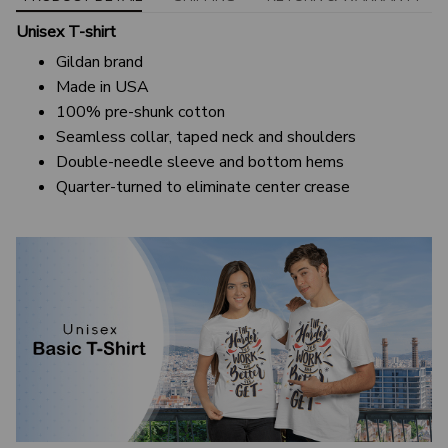
Unisex T-shirt
Gildan brand
Made in USA
100% pre-shunk cotton
Seamless collar, taped neck and shoulders
Double-needle sleeve and bottom hems
Quarter-turned to eliminate center crease