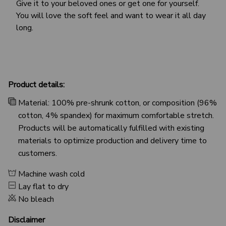
Give it to your beloved ones or get one for yourself.
You will love the soft feel and want to wear it all day
long.
Product details:
Material: 100% pre-shrunk cotton, or composition (96%
cotton, 4% spandex) for maximum comfortable stretch.
Products will be automatically fulfilled with existing
materials to optimize production and delivery time to
customers.
Machine wash cold
Lay flat to dry
No bleach
Disclaimer