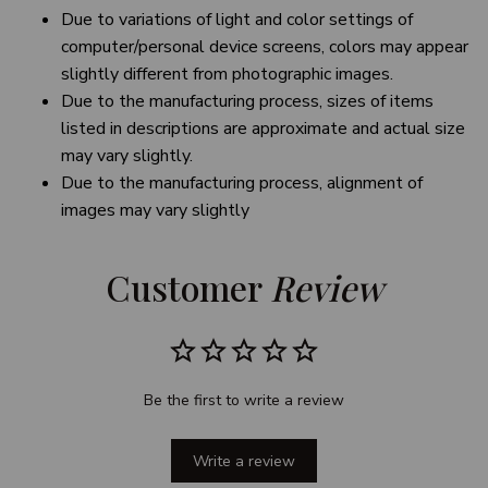
Due to variations of light and color settings of
computer/personal device screens, colors may appear
slightly different from photographic images.
Due to the manufacturing process, sizes of items
listed in descriptions are approximate and actual size
may vary slightly.
Due to the manufacturing process, alignment of
images may vary slightly
Customer 
Review
Be the first to write a review
Write a review