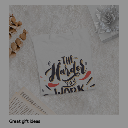
Great gift ideas