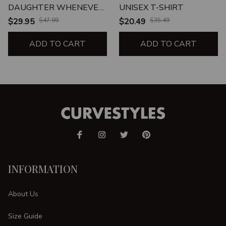
DAUGHTER WHENEVER
UNISEX T-SHIRT
YOU FEEL
$29.95
$47.99
$20.49
$35.49
OVERWHELMED
REMEMBER WHOSE
ADD TO CART
ADD TO CART
DAUGHTER TUMBLER
INFORMATION
About Us
Size Guide