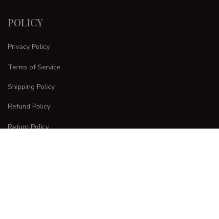
POLICY
Privacy Policy
Terms of Service
Shipping Policy
Refund Policy
Return Policy
CUSTOMER CARE
Order Tracking
FAQs