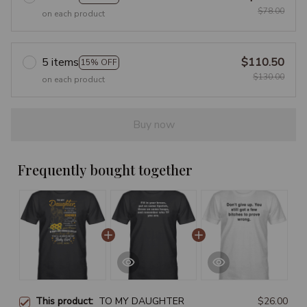
$78.00
on each product
5 items
$110.50
15% OFF
$130.00
on each product
Buy now
Frequently bought together
This product:
TO MY DAUGHTER
$26.00