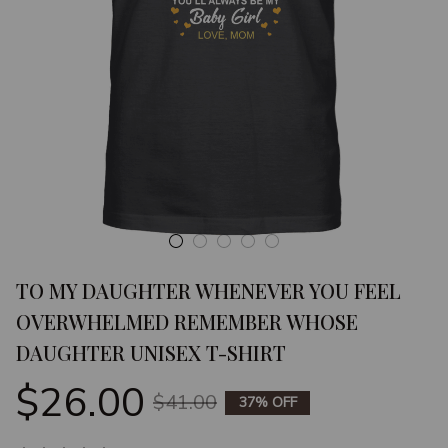
TO MY DAUGHTER WHENEVER YOU FEEL 
OVERWHELMED REMEMBER WHOSE 
DAUGHTER UNISEX T-SHIRT
$26.00
$41.00
37% OFF