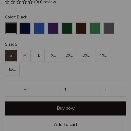
(0) 0 review
Color: Black
Size: S
S
M
L
XL
2XL
3XL
4XL
5XL
Buy now
Add to cart