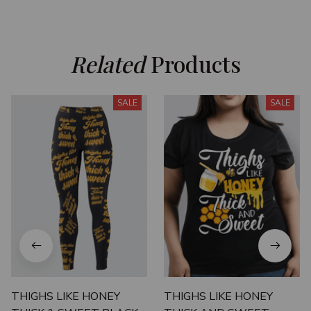
Related
 Products
SALE
SALE
THIGHS LIKE HONEY
THIGHS LIKE HONEY