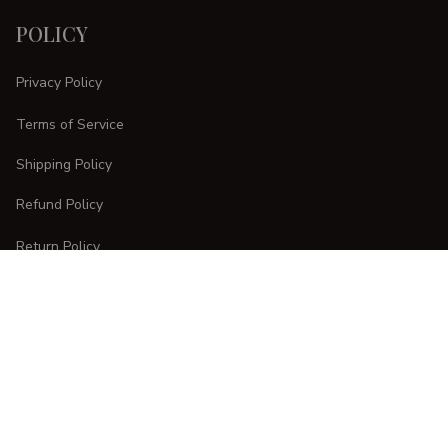
POLICY
Privacy Policy
Terms of Service
Shipping Policy
Refund Policy
Return Policy
CUSTOMER CARE
Order Tracking
FAQs
Contact Us