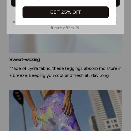
Get My Gift
GET 25% OFF
If you don’t see our email, please check your Promotions 
or Spam tab and move it to your Inbox so you don’t miss 
future offers 🎁.
Sweat-wicking
Made of Lycra fabric, these leggings absorb moisture in
a breeze, keeping you cool and fresh all day long.