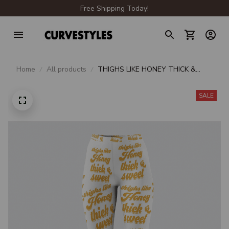
Free Shipping Today!
Home
All products
THIGHS LIKE HONEY THICK &
SWEET WHITE LEGGINGS
SALE