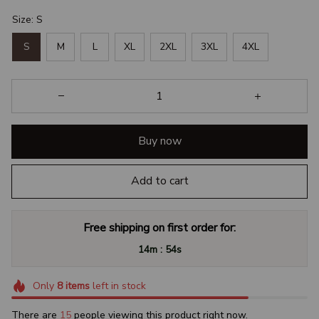
Size: S
S
M
L
XL
2XL
3XL
4XL
Buy now
Add to cart
Free shipping on first order for:
:
14m
53s
Only
8
items
left in stock
There are
16
people viewing this product right now.