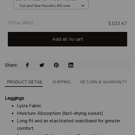
HOODIE
Cut and Sew Hoodie / All over
print / S
TOTAL PRICE
$103.47
Add all to cart
Share: 
PRODUCT DETAIL
SHIPPING
RETURN & WARRANTY
Leggings
Lycra Fabric
Moisture Absorption (fast-drying sweat)
Long fit and an elasticated waistband for greater
comfort.