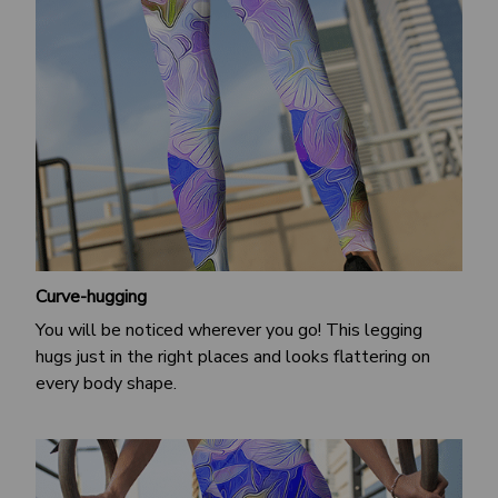
Curve-hugging
You will be noticed wherever you go! This legging
hugs just in the right places and looks flattering on
every body shape.