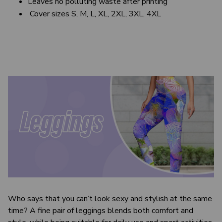
Leaves no polluting waste after printing
Cover sizes S, M, L, XL, 2XL, 3XL, 4XL
Who says that you can’t look sexy and stylish at the same
time? A fine pair of leggings blends both comfort and