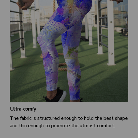
Ultra-comfy
The fabric is structured enough to hold the best shape
and thin enough to promote the utmost comfort.