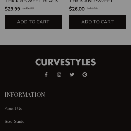
THICK & SWEET BLACK
THICK AND SWEET
LEGGINGS
$29.99
$35.99
$26.00
$41.50
ADD TO CART
ADD TO CART
INFORMATION
About Us
Size Guide