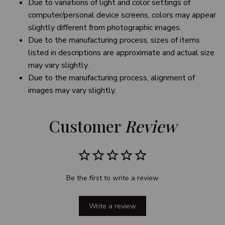
Due to variations of light and color settings of
computer/personal device screens, colors may appear
slightly different from photographic images.
Due to the manufacturing process, sizes of items
listed in descriptions are approximate and actual size
may vary slightly.
Due to the manufacturing process, alignment of
images may vary slightly.
Customer 
Review
Be the first to write a review
Write a review