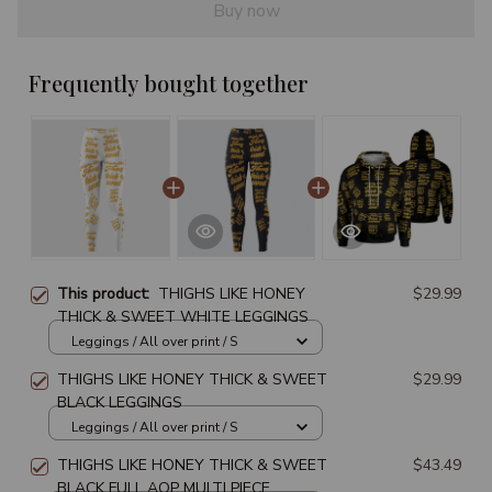
Buy now
Frequently bought together
This product:
THIGHS LIKE HONEY
$29.99
THICK & SWEET WHITE LEGGINGS
Leggings / All over print / S
THIGHS LIKE HONEY THICK & SWEET
$29.99
BLACK LEGGINGS
Leggings / All over print / S
THIGHS LIKE HONEY THICK & SWEET
$43.49
BLACK FULL AOP MULTI PIECE