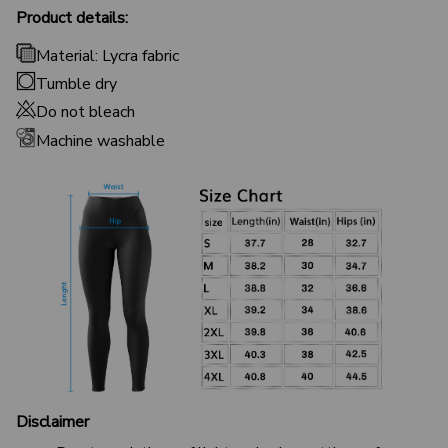
Product details:
Material: Lycra fabric
Tumble dry
Do not bleach
Machine washable
Disclaimer