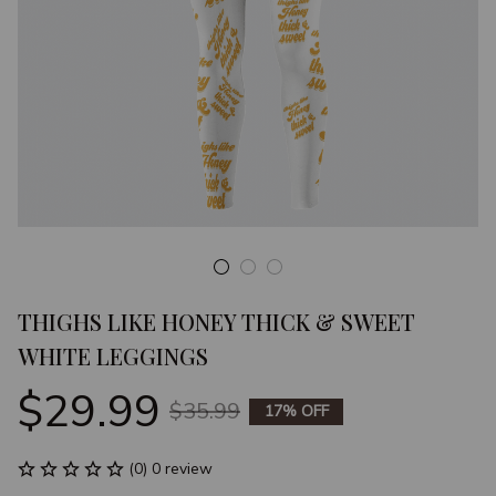
THIGHS LIKE HONEY THICK & SWEET 
WHITE LEGGINGS
$29.99
$35.99
17% OFF
(0) 0 review