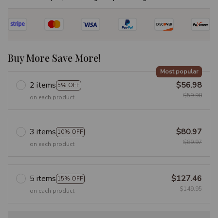
Buy More Save More!
Most popular
2 items
$56.98
5% OFF
$59.98
on each product
3 items
$80.97
10% OFF
$89.97
on each product
5 items
$127.46
15% OFF
$149.95
on each product