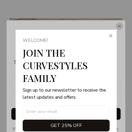
Get Your 10% Off
WELCOME!
Join the Fun! 
JOIN THE 
Subscribe now to stay up-to-date with our latest 
CURVESTYLES 
products, updates and exclusive offers!
FAMILY
Sign up to our newsletter to receive the 
latest updates and offers.
Get My Gift
GET 25% OFF
If you don’t see our email, please check your Promotions 