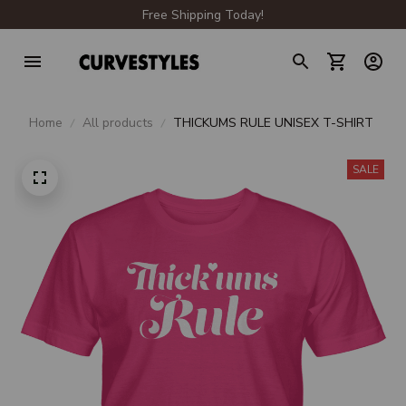
Free Shipping Today!
Home
All products
THICKUMS RULE UNISEX T-SHIRT
SALE