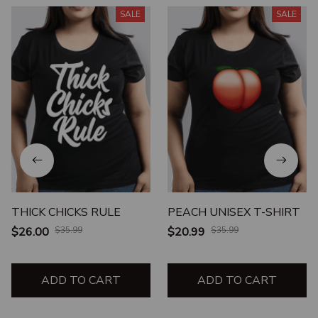
SALE
SALE
THICK CHICKS RULE
PEACH UNISEX T-SHIRT
$26.00
$35.99
$20.99
$35.99
ADD TO CART
ADD TO CART