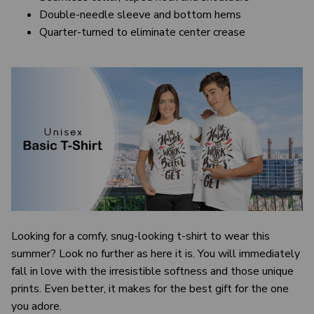
Double-needle sleeve and bottom hems
Quarter-turned to eliminate center crease
Looking for a comfy, snug-looking t-shirt to wear this
summer? Look no further as here it is. You will immediately
fall in love with the irresistible softness and those unique
prints. Even better, it makes for the best gift for the one
you adore.