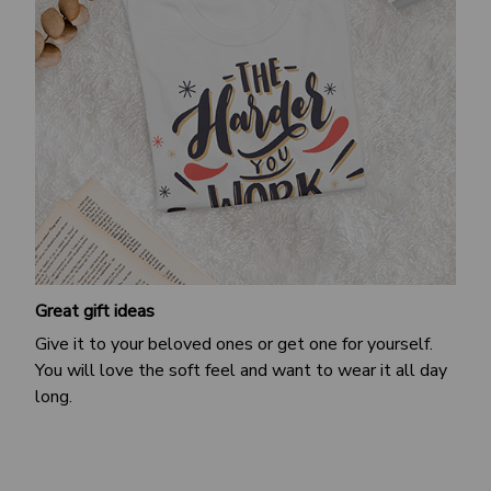
Great gift ideas
Give it to your beloved ones or get one for yourself.
You will love the soft feel and want to wear it all day
long.