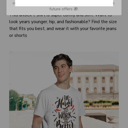
or Spam tab and move it to your Inbox so you don’t miss 
Awesome fit
future offers 🎁.
This unisex t-shirt is super comfy and soft. Want to
look years younger, hip, and fashionable? Find the size
that fits you best, and wear it with your favorite jeans
or shorts