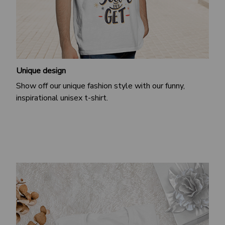
Unique design
Show off our unique fashion style with our funny,
inspirational unisex t-shirt.