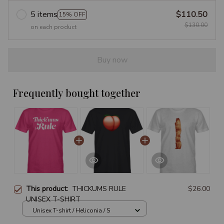
5 items
$110.50
15% OFF
$130.00
on each product
Buy now
Frequently bought together
This product:
THICKUMS RULE
$26.00
UNISEX T-SHIRT
Unisex T-shirt / Heliconia / S