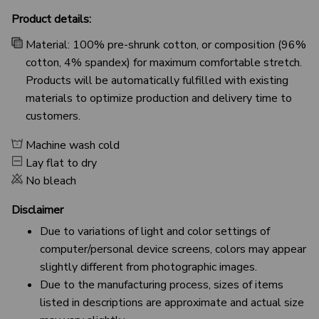
Product details:
Material: 100% pre-shrunk cotton, or composition (96%
cotton, 4% spandex) for maximum comfortable stretch.
Products will be automatically fulfilled with existing
materials to optimize production and delivery time to
customers.
Machine wash cold
Lay flat to dry
No bleach
Disclaimer
Due to variations of light and color settings of
computer/personal device screens, colors may appear
slightly different from photographic images.
Due to the manufacturing process, sizes of items
listed in descriptions are approximate and actual size