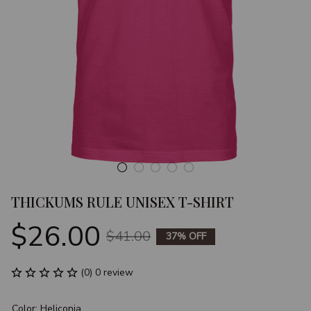
THICKUMS RULE UNISEX T-SHIRT
$26.00
$41.00
37% OFF
(0) 0 review
Color: Heliconia