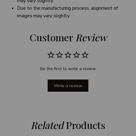
may vary slightly.
Due to the manufacturing process, alignment of
images may vary slightly
Customer 
Review
Be the first to write a review
Write a review
Related
 Products