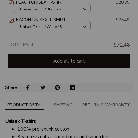
PEACH UNISEX T-SHIRT
$20.99
Unisex T-shirt / Black / S
BACON UNISEX T-SHIRT
$25.49
Unisex T-shirt / White / S
TOTAL PRICE
$72.48
Add all to cart
Share: 
PRODUCT DETAIL
SHIPPING
RETURN & WARRANTY
Unisex T-shirt
100% pre-shunk cotton
Seamless collar, taped neck and shoulders