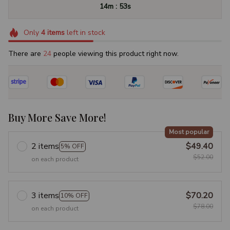
:
14m
53s
Only
4
items
left in stock
There are
24
people viewing this product right now.
Buy More Save More!
Most popular
2 items
$49.40
5% OFF
$52.00
on each product
3 items
$70.20
10% OFF
$78.00
on each product