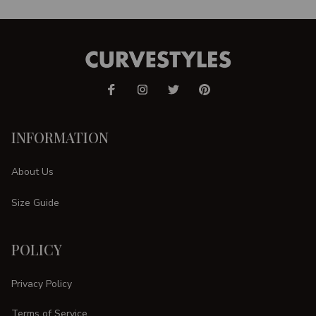
INFORMATION
About Us
Size Guide
POLICY
Privacy Policy
Terms of Service