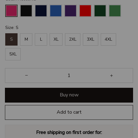
Size: S
S
M
L
XL
2XL
3XL
4XL
5XL
Buy now
Add to cart
Free shipping on first order for: