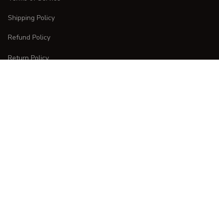
Shipping Policy
Refund Policy
Return Policy
CUSTOMER CARE
Order Tracking
FAQs
Contact Us
DMCA Report
| English (EN) | USD