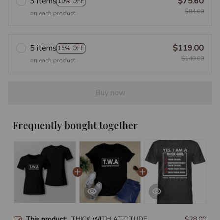
3 items
$75.60
10% OFF
$84.00
on each product
5 items
$119.00
15% OFF
$140.00
on each product
Buy now
Frequently bought together
This product:
THICK WITH ATTITUDE
$28.00