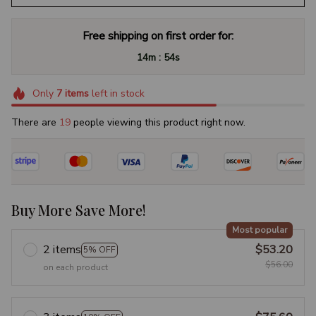
Free shipping on first order for:
:
14m
53s
Only
7
items
left in stock
There are
19
people viewing this product right now.
Buy More Save More!
Most popular
2 items
$53.20
5% OFF
$56.00
on each product