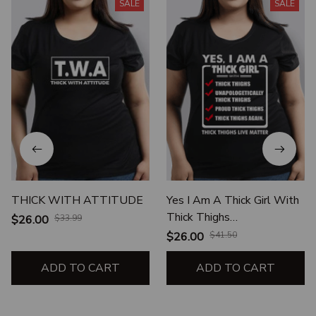
SALE
SALE
THICK WITH ATTITUDE
Yes I Am A Thick Girl With
Thick Thighs
$26.00
$33.99
Unapologetically Thick
$26.00
$41.50
Thighs Proud Thick Thighs
ADD TO CART
ADD TO CART