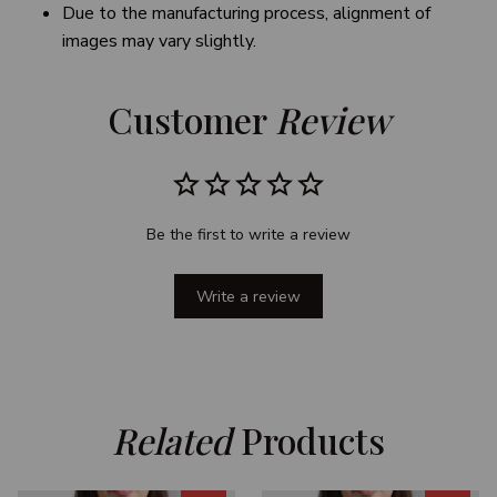
Due to the manufacturing process, alignment of
images may vary slightly.
Customer 
Review
Be the first to write a review
Write a review
Related
 Products