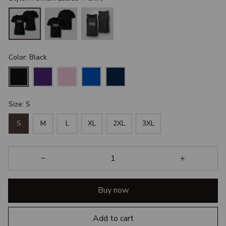
Color: Black
Size: S
S
M
L
XL
2XL
3XL
Buy now
Add to cart