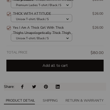
Premium Ladies T-shirt / Black / S
THICK WITH ATTITUDE
$26.00
Unisex T-shirt / Black / S
Yes I Am A Thick Girl With Thick
$26.00
Thighs Unapologetically Thick Thighs
Proud Thick Thighs
Unisex T-shirt / Black / S
TOTAL PRICE
$80.00
Add all to cart
Share: 
PRODUCT DETAIL
SHIPPING
RETURN & WARRANTY