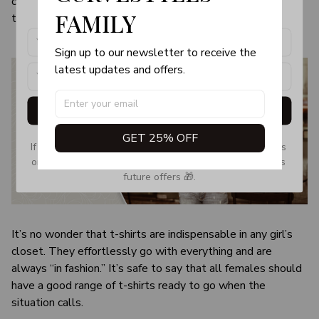
color and size of the item may be slightly difference from
products, updates and exclusive offers!
FAMILY
the visual image.
Sign up to our newsletter to receive the 
latest updates and offers.
Get My Gift
GET 25% OFF
If you don’t see our email, please check your Promotions 
or Spam tab and move it to your Inbox so you don’t miss 
future offers 🎁.
It’s no wonder that t-shirts are indispensable in any girl’s
closet. They effortlessly go with everything and are
always “in fashion.” It’s safe to say that all females should
have a good range of t-shirts ready to go when the
situation calls.