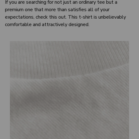
If you are searching for not just an ordinary tee but a
premium one that more than satisfies all of your
expectations, check this out. This t-shirt is unbelievably
comfortable and attractively designed.