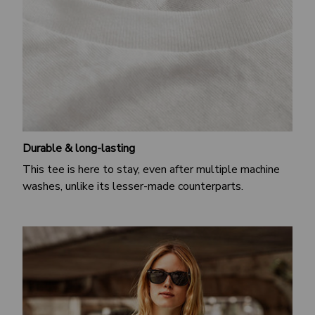
Durable & long-lasting
This tee is here to stay, even after multiple machine
washes, unlike its lesser-made counterparts.