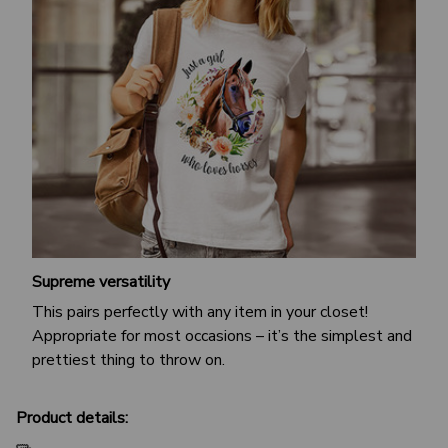
Supreme versatility
This pairs perfectly with any item in your closet!
Appropriate for most occasions – it’s the simplest and
prettiest thing to throw on.
Product details: