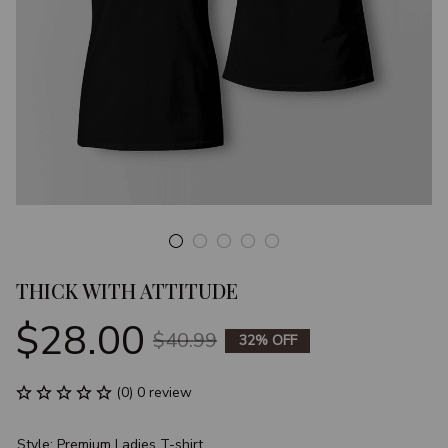
THICK WITH ATTITUDE
$28.00
$40.99
32% OFF
(0) 0 review
Style: Premium Ladies T-shirt