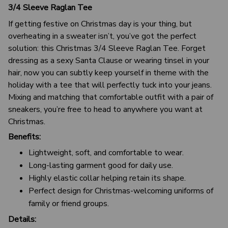
3/4 Sleeve Raglan Tee
If getting festive on Christmas day is your thing, but
overheating in a sweater isn’t, you’ve got the perfect
solution: this Christmas 3/4 Sleeve Raglan Tee. Forget
dressing as a sexy Santa Clause or wearing tinsel in your
hair, now you can subtly keep yourself in theme with the
holiday with a tee that will perfectly tuck into your jeans.
Mixing and matching that comfortable outfit with a pair of
sneakers, you’re free to head to anywhere you want at
Christmas.
Benefits:
Lightweight, soft, and comfortable to wear.
Long-lasting garment good for daily use.
Highly elastic collar helping retain its shape.
Perfect design for Christmas-welcoming uniforms of
family or friend groups.
Details: