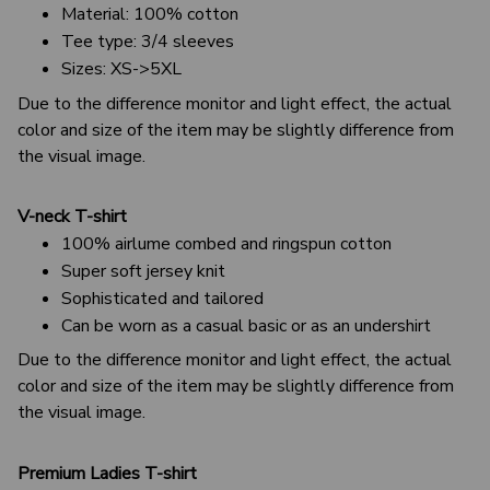
Material: 100% cotton
Tee type: 3/4 sleeves
Sizes: XS->5XL
Due to the difference monitor and light effect, the actual
color and size of the item may be slightly difference from
the visual image.
V-neck T-shirt
100% airlume combed and ringspun cotton
Super soft jersey knit
Sophisticated and tailored
Can be worn as a casual basic or as an undershirt
Due to the difference monitor and light effect, the actual
color and size of the item may be slightly difference from
the visual image.
Premium Ladies T-shirt