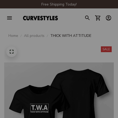
Free Shipping Today!
Home
All products
THICK WITH ATTITUDE
SALE