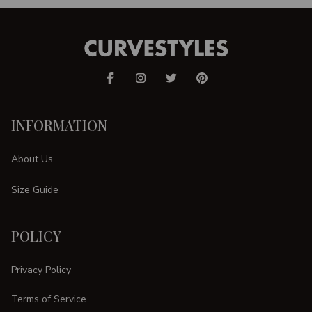
INFORMATION
About Us
Size Guide
POLICY
Privacy Policy
Terms of Service