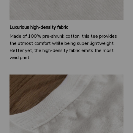
Luxurious high-density fabric
Made of 100% pre-shrunk cotton, this tee provides
the utmost comfort while being super lightweight.
Better yet, the high-density fabric emits the most
vivid print.