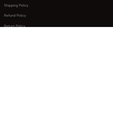
Shipping Policy
Refund Policy
Return Policy
CUSTOMER CARE
Order Tracking
FAQs
Contact Us
DMCA Report
| English (EN) | USD
Copyright © 
2025 
CURVESTYLES
. All rights reserved.