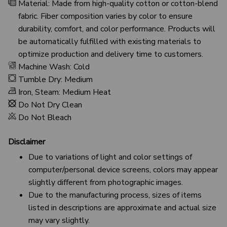
Material: Made from high-quality cotton or cotton-blend
fabric. Fiber composition varies by color to ensure
durability, comfort, and color performance. Products will
be automatically fulfilled with existing materials to
optimize production and delivery time to customers.
Machine Wash: Cold
Tumble Dry: Medium
Iron, Steam: Medium Heat
Do Not Dry Clean
Do Not Bleach
Disclaimer
Due to variations of light and color settings of
computer/personal device screens, colors may appear
slightly different from photographic images.
Due to the manufacturing process, sizes of items
listed in descriptions are approximate and actual size
may vary slightly.