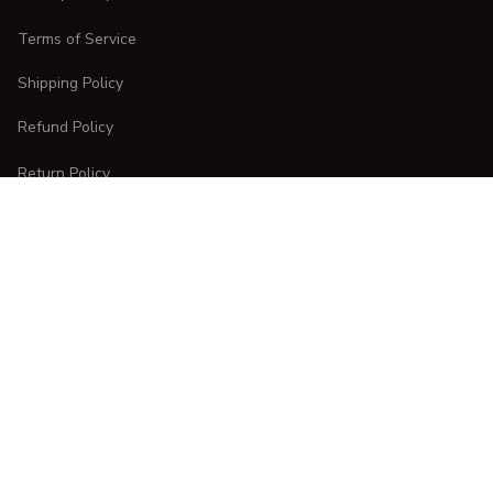
Terms of Service
Shipping Policy
Refund Policy
Return Policy
CUSTOMER CARE
Order Tracking
FAQs
Contact Us