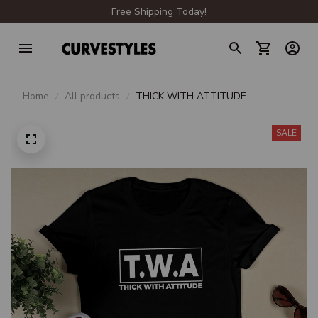
Free Shipping Today!
Home
All products
THICK WITH ATTITUDE
SALE