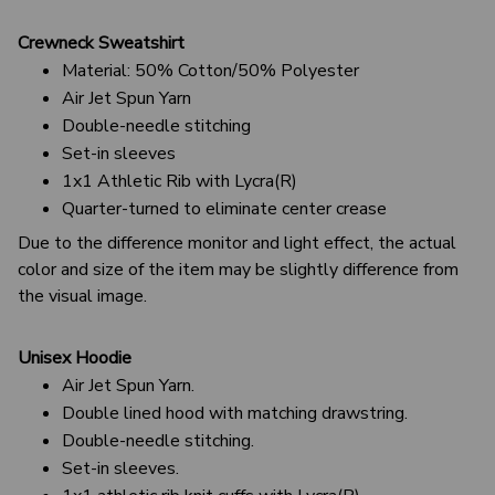
Crewneck Sweatshirt
Material: 50% Cotton/50% Polyester
Air Jet Spun Yarn
Double-needle stitching
Set-in sleeves
1x1 Athletic Rib with Lycra(R)
Quarter-turned to eliminate center crease
Due to the difference monitor and light effect, the actual
color and size of the item may be slightly difference from
the visual image.
Unisex Hoodie
Air Jet Spun Yarn.
Double lined hood with matching drawstring.
Double-needle stitching.
Set-in sleeves.