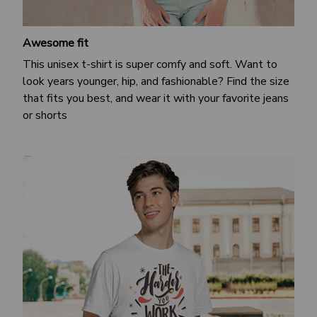
Awesome fit
This unisex t-shirt is super comfy and soft. Want to
look years younger, hip, and fashionable? Find the size
that fits you best, and wear it with your favorite jeans
or shorts