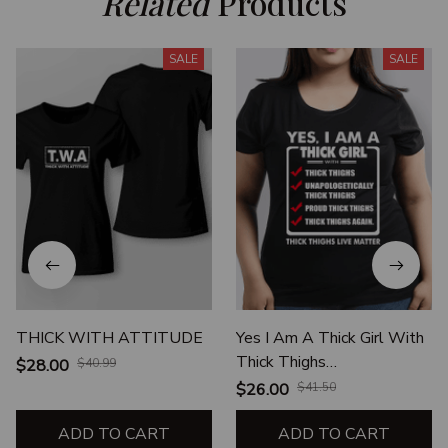
Related
 Products
SALE
SALE
THICK WITH ATTITUDE
Yes I Am A Thick Girl With
Thick Thighs
$28.00
$40.99
Unapologetically Thick
$26.00
$41.50
Thighs Proud Thick Thighs
ADD TO CART
ADD TO CART