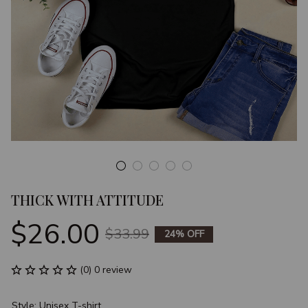
THICK WITH ATTITUDE
$26.00
$33.99
24% OFF
(0) 0 review
Style: Unisex T-shirt