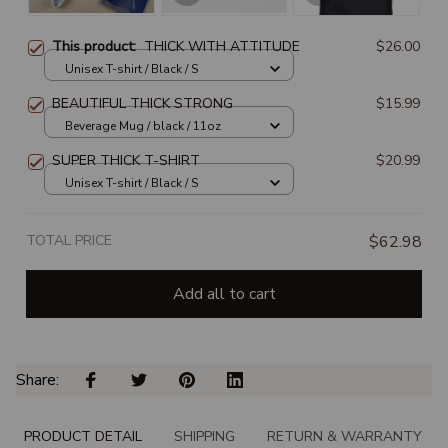
This product:
THICK WITH ATTITUDE
$26.00
Unisex T-shirt / Black / S
BEAUTIFUL THICK STRONG
$15.99
Beverage Mug / black / 11oz
SUPER THICK T-SHIRT
$20.99
Unisex T-shirt / Black / S
TOTAL PRICE
$62.98
Add all to cart
Share: 
PRODUCT DETAIL
SHIPPING
RETURN & WARRANTY