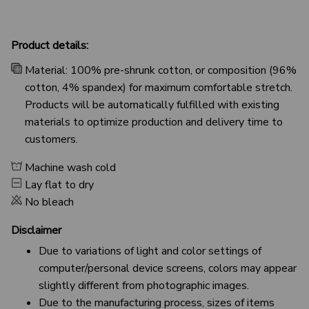
Product details:
Material: 100% pre-shrunk cotton, or composition (96%
cotton, 4% spandex) for maximum comfortable stretch.
Products will be automatically fulfilled with existing
materials to optimize production and delivery time to
customers.
Machine wash cold
Lay flat to dry
No bleach
Disclaimer
Due to variations of light and color settings of
computer/personal device screens, colors may appear
slightly different from photographic images.
Due to the manufacturing process, sizes of items