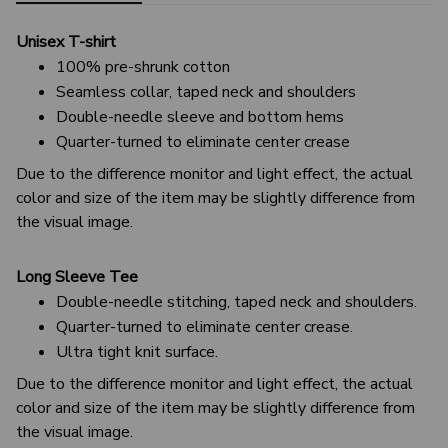
Unisex T-shirt
100% pre-shrunk cotton
Seamless collar, taped neck and shoulders
Double-needle sleeve and bottom hems
Quarter-turned to eliminate center crease
Due to the difference monitor and light effect, the actual
color and size of the item may be slightly difference from
the visual image.
Long Sleeve Tee
Double-needle stitching, taped neck and shoulders.
Quarter-turned to eliminate center crease.
Ultra tight knit surface.
Due to the difference monitor and light effect, the actual
color and size of the item may be slightly difference from
the visual image.