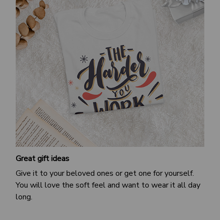
Great gift ideas
Give it to your beloved ones or get one for yourself.
You will love the soft feel and want to wear it all day
long.