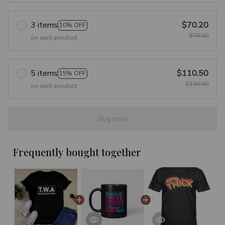
3 items
$70.20
10% OFF
$78.00
on each product
5 items
$110.50
15% OFF
$130.00
on each product
Buy now
Frequently bought together