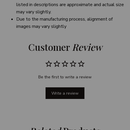
listed in descriptions are approximate and actual size
may vary slightly.
Due to the manufacturing process, alignment of
images may vary slightly
Customer 
Review
Be the first to write a review
Write a review