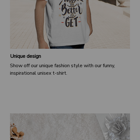
Unique design
Show off our unique fashion style with our funny,
inspirational unisex t-shirt.