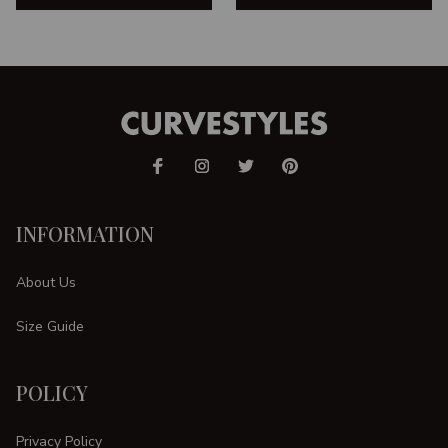
INFORMATION
About Us
Size Guide
POLICY
Privacy Policy