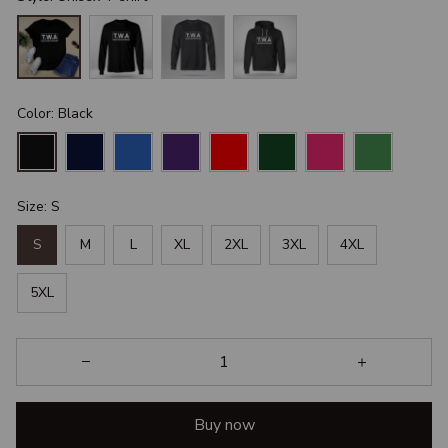
Color: Black
Size: S
S
M
L
XL
2XL
3XL
4XL
5XL
Buy now