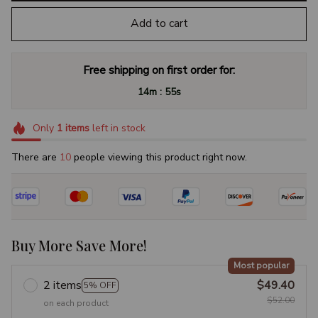
Add to cart
Free shipping on first order for:
:
14m
54s
Only
1
items
left in stock
There are
12
people viewing this product right now.
Buy More Save More!
Most popular
2 items
$49.40
5% OFF
$52.00
on each product