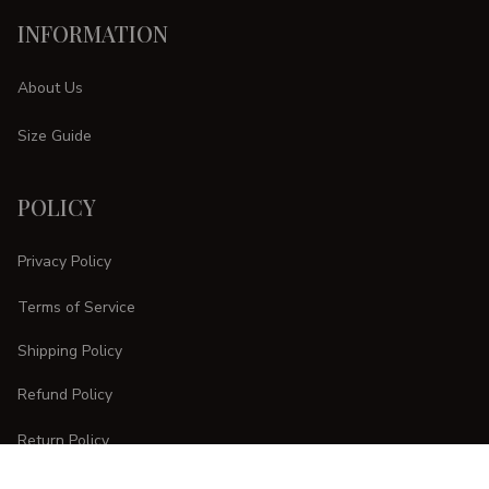
INFORMATION
About Us
Size Guide
POLICY
Privacy Policy
Terms of Service
Shipping Policy
Refund Policy
Return Policy