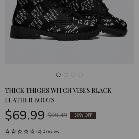
THICK THIGHS WITCH VIBES BLACK 
LEATHER BOOTS
$69.99
$99.49
30% OFF
(0) 0 review