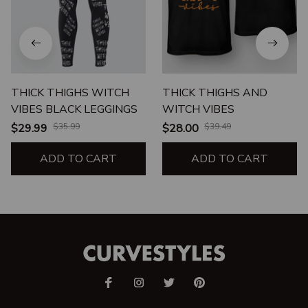
THICK THIGHS WITCH
THICK THIGHS AND
VIBES BLACK LEGGINGS
WITCH VIBES
$29.99
$35.99
$28.00
$39.49
ADD TO CART
ADD TO CART