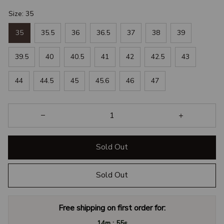
Size: 35
35
35.5
36
36.5
37
38
39
39.5
40
40.5
41
42
42.5
43
44
44.5
45
45.6
46
47
Sold Out
Sold Out
Free shipping on first order for:
:
14m
55s