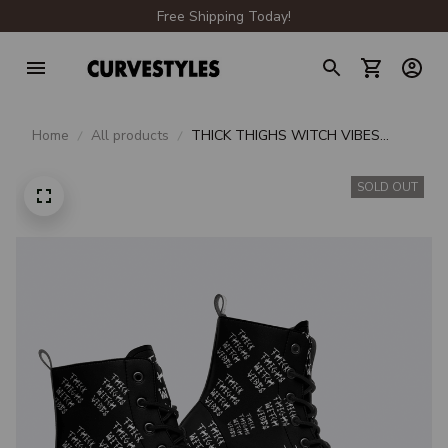
Free Shipping Today!
Home
All products
THICK THIGHS WITCH VIBES
BLACK LEATHER BOOTS
SOLD OUT