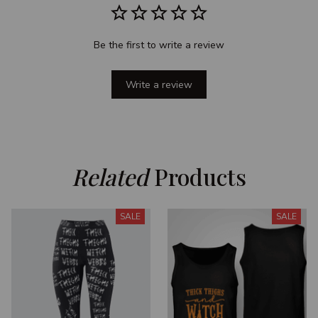
Be the first to write a review
Write a review
Related
 Products
SALE
SALE