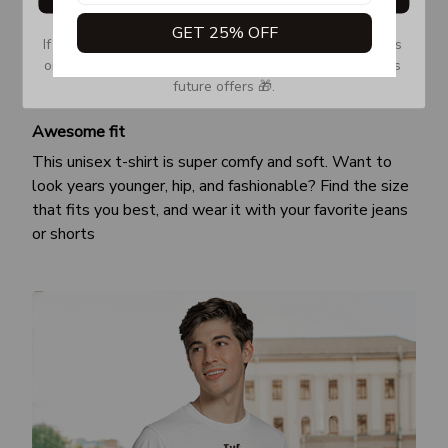
GET 25% OFF
If you don’t see our email, please check your Promotions 
or Spam tab and move it to your Inbox so you don’t miss 
future offers 🎁.
Awesome fit
This unisex t-shirt is super comfy and soft. Want to
look years younger, hip, and fashionable? Find the size
that fits you best, and wear it with your favorite jeans
or shorts