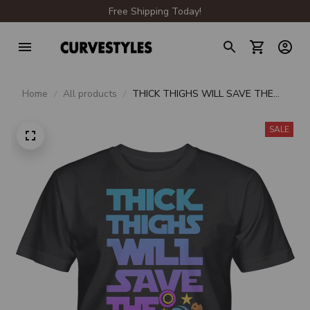
Free Shipping Today!
Home
All products
THICK THIGHS WILL SAVE THE
GALAXY UNISEX T-SHIRT
SALE