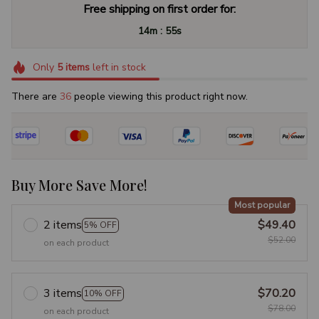
Free shipping on first order for:
:
14m
54s
Only
5
items
left in stock
There are
38
people viewing this product right now.
Buy More Save More!
Most popular
2 items
$49.40
5% OFF
$52.00
on each product
3 items
$70.20
10% OFF
$78.00
on each product