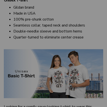
Unisex T-shirt
Gildan brand
Made in USA
100% pre-shunk cotton
Seamless collar, taped neck and shoulders
Double-needle sleeve and bottom hems
Quarter-turned to eliminate center crease
Looking for a comfy, snug-looking t-shirt to wear this