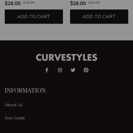
$26.00
$35.99
$26.00
$41.00
ADD TO CART
ADD TO CART
INFORMATION
About Us
Size Guide