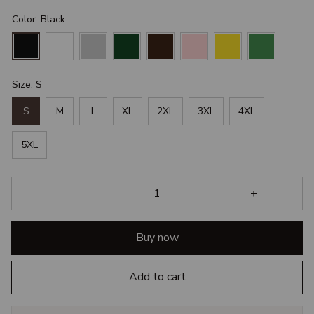
Color: Black
Size: S
S
M
L
XL
2XL
3XL
4XL
5XL
Buy now
Add to cart