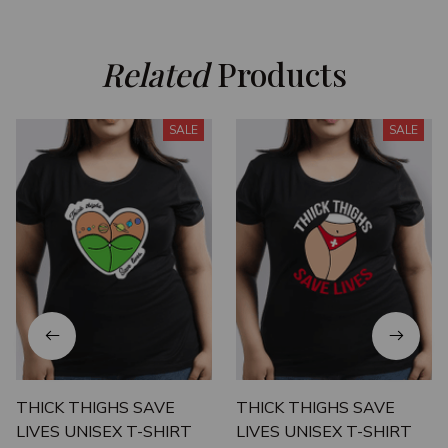
Related
 Products
SALE
SALE
THICK THIGHS SAVE
THICK THIGHS SAVE
LIVES UNISEX T-SHIRT
LIVES UNISEX T-SHIRT