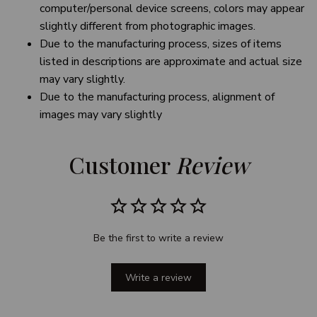
computer/personal device screens, colors may appear
slightly different from photographic images.
Due to the manufacturing process, sizes of items
listed in descriptions are approximate and actual size
may vary slightly.
Due to the manufacturing process, alignment of
images may vary slightly
Customer 
Review
Be the first to write a review
Write a review