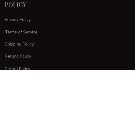
POLICY
Privacy Policy
Terms of Service
Shipping Policy
Refund Policy
Return Policy
CUSTOMER CARE
Order Tracking
FAQs
Contact Us