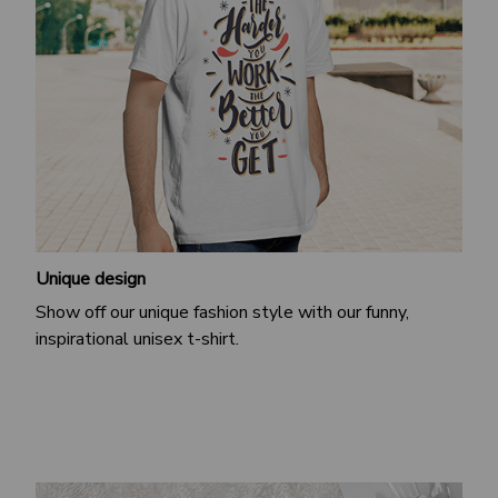
Unique design
Show off our unique fashion style with our funny,
inspirational unisex t-shirt.