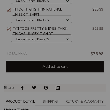
Unisex T-shirt / Black / S
THICK THIGHS THIN PATIENCE
$25.99
UNISEX T-SHIRT
Unisex T-shirt / Black / S
TATTOOS PRETTY & EYES THICK
$23.99
THIGHS UNISEX T-SHIRT
Unisex T-shirt / Daisy / S
TOTAL PRICE
$75.98
Add all to cart
Share: 
PRODUCT DETAIL
SHIPPING
RETURN & WARRANTY