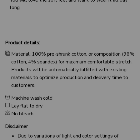
long.
Product details:
Material: 100% pre-shrunk cotton, or composition (96%
cotton, 4% spandex) for maximum comfortable stretch.
Products will be automatically fulfilled with existing
materials to optimize production and delivery time to
customers.
Machine wash cold
Lay flat to dry
No bleach
Disclaimer
Due to variations of light and color settings of