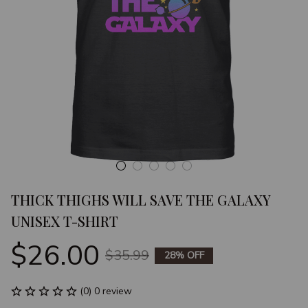
THICK THIGHS WILL SAVE THE GALAXY 
UNISEX T-SHIRT
$26.00
$35.99
28% OFF
(0) 0 review