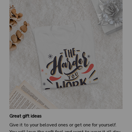
Great gift ideas
Give it to your beloved ones or get one for yourself.
You will love the soft feel and want to wear it all day