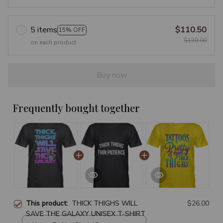
5 items
$110.50
15% OFF
$130.00
on each product
Buy now
Frequently bought together
This product:
THICK THIGHS WILL
$26.00
SAVE THE GALAXY UNISEX T-SHIRT