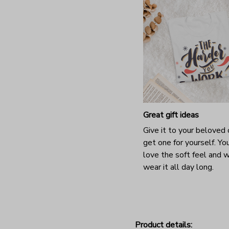
Great gift ideas
Give it to your beloved 
get one for yourself. You
love the soft feel and 
wear it all day long.
Product details: