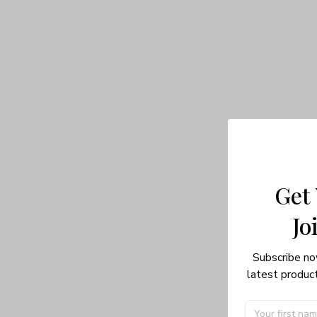
Get
Jo
Subscribe no
latest product