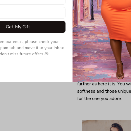
Get My Gift
see our email, please check your 
pam tab and move it to your Inbox 
don’t miss future offers 🎁.
Looking for a comfy, snug
further as here it is. You w
softness and those unique 
for the one you adore.