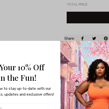
TOTAL PRICE
Share: 
PRODUCT DETAIL
SHI
 Your 10% Off
Unisex T-shirt
100% pre-shunk co
in the Fun! 
Seamless collar, ta
Double-needle slee
w to stay up-to-date with our 
Quarter-turned to el
s, updates and exclusive offers!