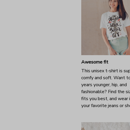
Awesome fit
This unisex t-shirt is su
comfy and soft. Want t
years younger, hip, and
fashionable? Find the si
fits you best, and wear 
your favorite jeans or s