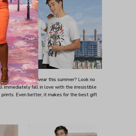
-looking t-shirt to wear this summer? Look no
ill immediately fall in love with the irresistible
prints. Even better, it makes for the best gift