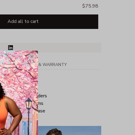
$75.98
Add all to cart
PPING
RETURN & WARRANTY
tton
ped neck and shoulders
ve and bottom hems
iminate center crease