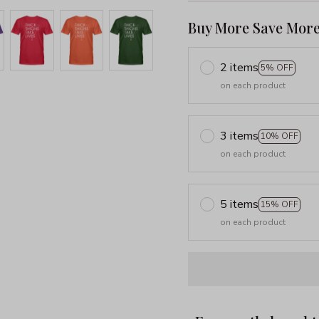
Buy More Save More
2 items
5% OFF
on each product
3 items
10% OFF
on each product
5 items
15% OFF
on each product