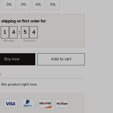
2XL
3XL
4XL
5XL
 shipping on first order for:
:
1
4
5
3
Minutes
Seconds
Buy now
Add to cart
k
this product right now.