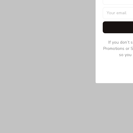
If you don’t 
Promotions or S
so you 