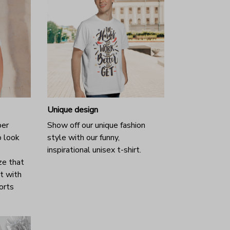
Unique design
per
Show off our unique fashion
o look
style with our funny,
inspirational unisex t-shirt.
ze that
it with
horts