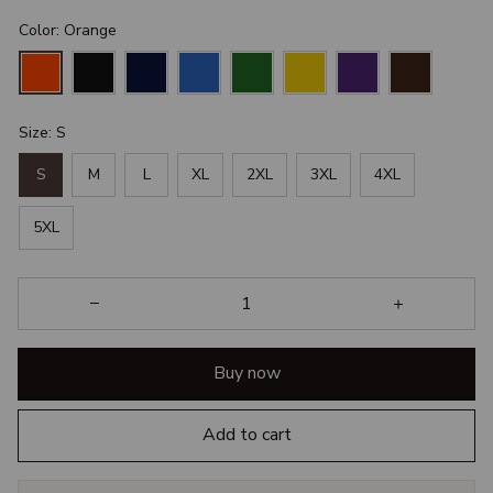
Color: Orange
Size: S
S
M
L
XL
2XL
3XL
4XL
5XL
Buy now
Add to cart