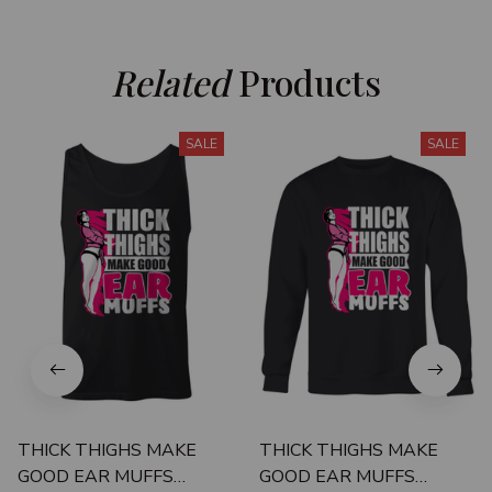
Related
 Products
SALE
SALE
THICK THIGHS MAKE
THICK THIGHS MAKE
GOOD EAR MUFFS
GOOD EAR MUFFS