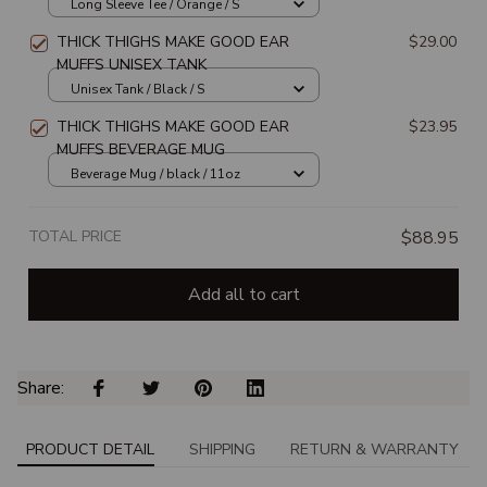
Long Sleeve Tee / Orange / S
THICK THIGHS MAKE GOOD EAR
$29.00
MUFFS UNISEX TANK
Unisex Tank / Black / S
THICK THIGHS MAKE GOOD EAR
$23.95
MUFFS BEVERAGE MUG
Beverage Mug / black / 11oz
TOTAL PRICE
$88.95
Add all to cart
Share: 
PRODUCT DETAIL
SHIPPING
RETURN & WARRANTY