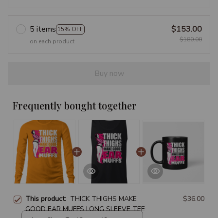
5 items
$153.00
15% OFF
$180.00
on each product
Buy now
Frequently bought together
This product:
THICK THIGHS MAKE
$36.00
GOOD EAR MUFFS LONG SLEEVE TEE