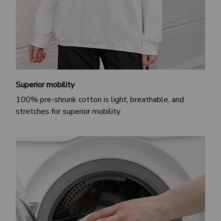
Superior mobility
100% pre-shrunk cotton is light, breathable, and
stretches for superior mobility