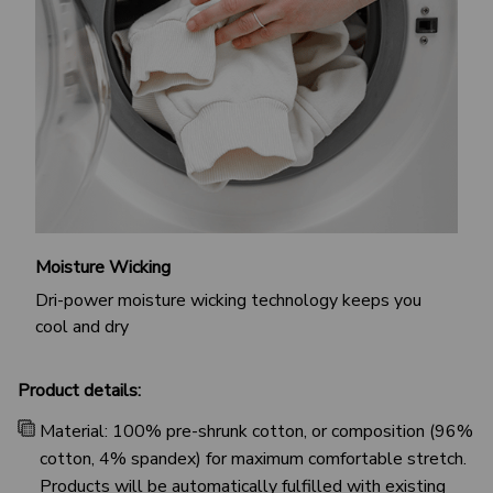
Moisture Wicking
Dri-power moisture wicking technology keeps you
cool and dry
Product details:
Material: 100% pre-shrunk cotton, or composition (96%
cotton, 4% spandex) for maximum comfortable stretch.
Products will be automatically fulfilled with existing