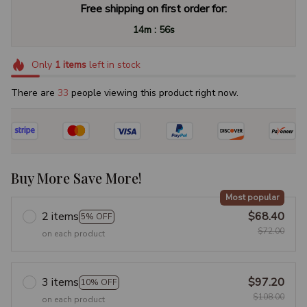
Free shipping on first order for:
:
14m
55s
Only
1
items
left in stock
There are
37
people viewing this product right now.
Buy More Save More!
Most popular
2 items
$68.40
5% OFF
$72.00
on each product
3 items
$97.20
10% OFF
$108.00
on each product