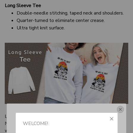
Long Sleeve Tee
Double-needle stitching, taped neck and shoulders.
Quarter-turned to eliminate center crease.
Ultra tight knit surface.
Get Your 10% Off
Long sleeve shirts are considered basic items for a reason.
Not only are they better to wear during transitional
WELCOME!
Join the Fun! 
weather, they’re also sure to add an element of style to