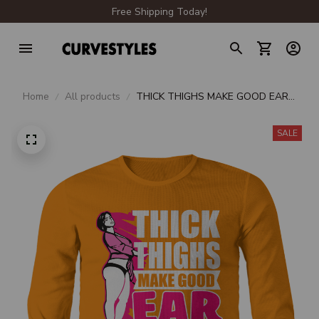
Free Shipping Today!
Home
All products
THICK THIGHS MAKE GOOD EAR
MUFFS LONG SLEEVE TEE
SALE