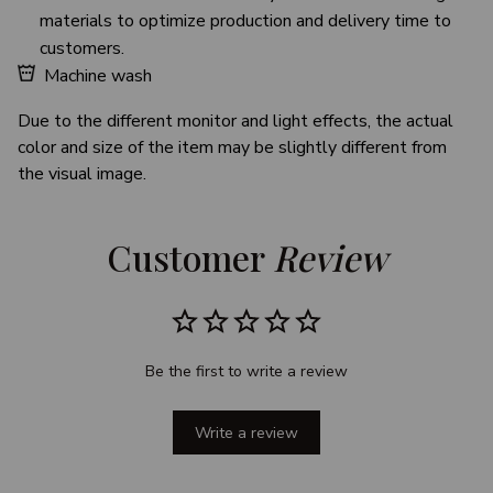
materials to optimize production and delivery time to
customers.
Machine wash
Due to the different monitor and light effects, the actual
color and size of the item may be slightly different from
the visual image.
Customer 
Review
Be the first to write a review
Write a review