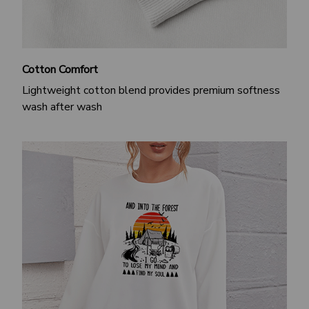
Cotton Comfort
Lightweight cotton blend provides premium softness
wash after wash