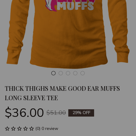
THICK THIGHS MAKE GOOD EAR MUFFS 
LONG SLEEVE TEE
$36.00
$51.00
29% OFF
(0) 0 review