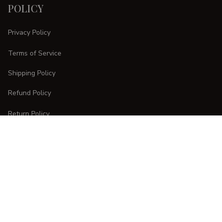
POLICY
Privacy Policy
Terms of Service
Shipping Policy
Refund Policy
Return Policy
CUSTOMER CARE
Order Tracking
FAQs
Contact Us