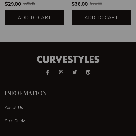
UNISEX TANK
CREWNECK
$29.00
$39.49
$36.00
$51.00
SWEATSHIRT
ADD TO CART
ADD TO CART
INFORMATION
About Us
Size Guide