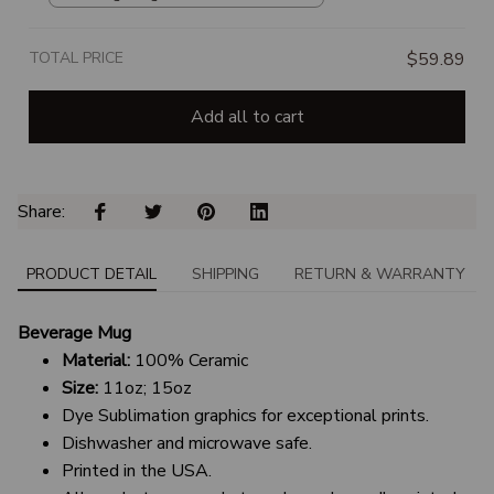
TOTAL PRICE
$59.89
Add all to cart
Share: 
PRODUCT DETAIL
SHIPPING
RETURN & WARRANTY
Beverage Mug
Material:
100% Ceramic
Size:
11oz; 15oz
Dye Sublimation graphics for exceptional prints.
Dishwasher and microwave safe.
Printed in the USA.