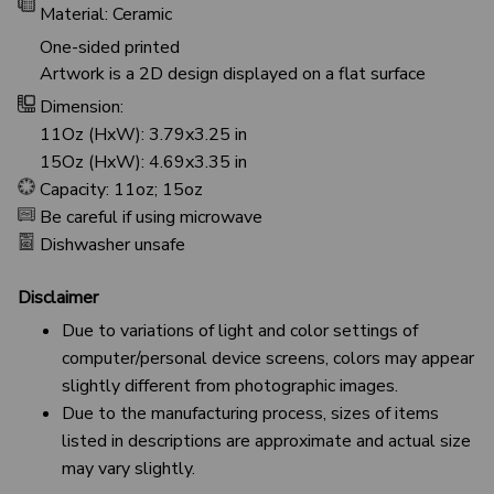
Material: Ceramic
One-sided printed
Artwork is a 2D design displayed on a flat surface
Dimension:
11Oz (HxW): 3.79x3.25 in
15Oz (HxW): 4.69x3.35 in
Capacity: 11oz; 15oz
Be careful if using microwave
Dishwasher unsafe
Disclaimer
Due to variations of light and color settings of
computer/personal device screens, colors may appear
slightly different from photographic images.
Due to the manufacturing process, sizes of items
listed in descriptions are approximate and actual size
may vary slightly.