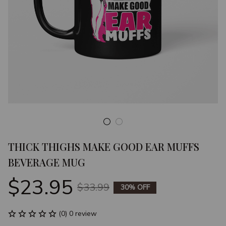
THICK THIGHS MAKE GOOD EAR MUFFS 
BEVERAGE MUG
$23.95
$33.99
30% OFF
(0) 0 review