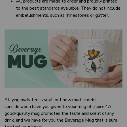
All products are made to order and proudly printed
to the best standards available. They do not include
embellishments, such as rhinestones or glitter.
Staying hydrated is vital, but how much careful
consideration have you given to your mug of choice? A
good-quality mug promotes the taste and scent of any
drink, and we have for you the Beverage Mug that is sure
to steal your heart.