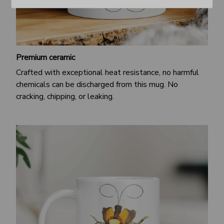
Premium ceramic
Crafted with exceptional heat resistance, no harmful
chemicals can be discharged from this mug. No
cracking, chipping, or leaking.