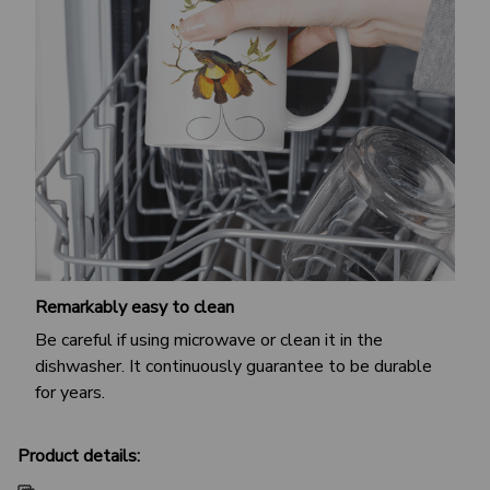
Remarkably easy to clean
Be careful if using microwave or clean it in the
dishwasher. It continuously guarantee to be durable
for years.
Product details: