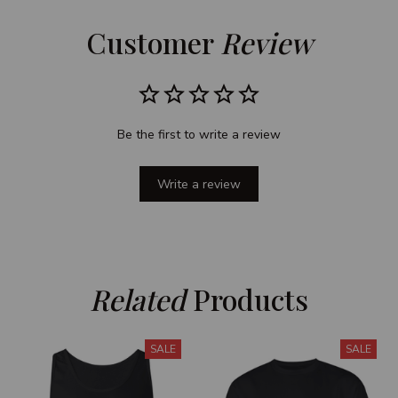
Customer 
Review
Be the first to write a review
Write a review
Related
 Products
SALE
SALE