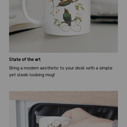
State of the art
Bring a modern aesthetic to your desk with a simple
yet sleek-looking mug!