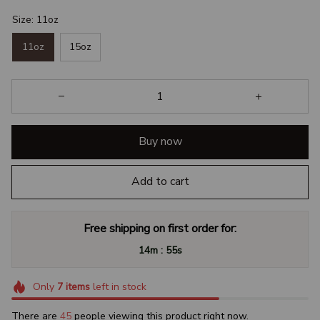
Size: 11oz
11oz
15oz
Buy now
Add to cart
Free shipping on first order for:
:
14m
54s
Only
7
items
left in stock
There are
46
people viewing this product right now.