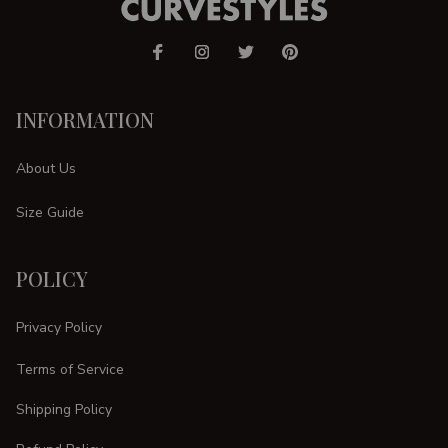
INFORMATION
About Us
Size Guide
POLICY
Privacy Policy
Terms of Service
Shipping Policy