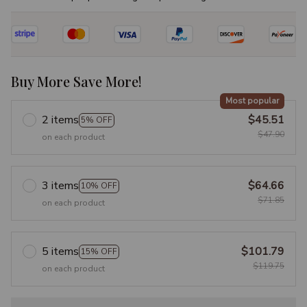
Buy More Save More!
Most popular
2 items
$45.51
5% OFF
$47.90
on each product
3 items
$64.66
10% OFF
$71.85
on each product
5 items
$101.79
15% OFF
$119.75
on each product