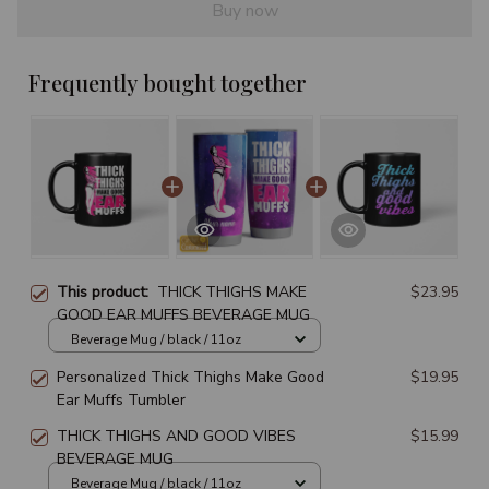
Buy now
Frequently bought together
This product:
THICK THIGHS MAKE
$23.95
GOOD EAR MUFFS BEVERAGE MUG
Beverage Mug / black / 11oz
Personalized Thick Thighs Make Good
$19.95
Ear Muffs Tumbler
THICK THIGHS AND GOOD VIBES
$15.99
BEVERAGE MUG
Beverage Mug / black / 11oz