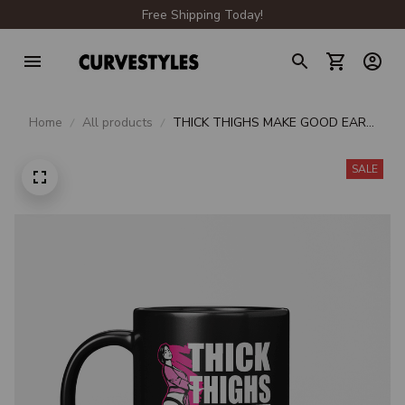
Free Shipping Today!
Home
All products
THICK THIGHS MAKE GOOD EAR
MUFFS BEVERAGE MUG
SALE