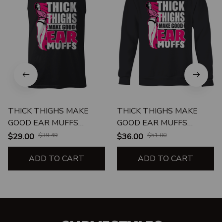
THICK THIGHS MAKE
THICK THIGHS MAKE
GOOD EAR MUFFS
GOOD EAR MUFFS
UNISEX TANK
CREWNECK
$29.00
$39.49
$36.00
$51.00
SWEATSHIRT
ADD TO CART
ADD TO CART