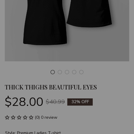
THICK THIGHS BEAUTIFUL EYES
$28.00
$40.99
32% OFF
(0) 0 review
Style: Premium Ladies T-shirt