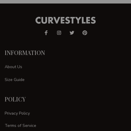
INFORMATION
About Us
Size Guide
POLICY
Privacy Policy
Terms of Service