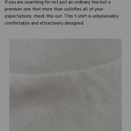
If you are searching for not just an ordinary tee but a
premium one that more than satisfies all of your
expectations, check this out. This t-shirt is unbelievably
comfortable and attractively designed.