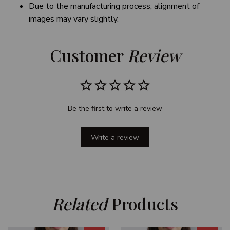
Due to the manufacturing process, alignment of
images may vary slightly.
Customer 
Review
Be the first to write a review
Write a review
Related
 Products