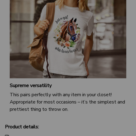
Supreme versatility
This pairs perfectly with any item in your closet!
Appropriate for most occasions – it’s the simplest and
prettiest thing to throw on.
Product details: