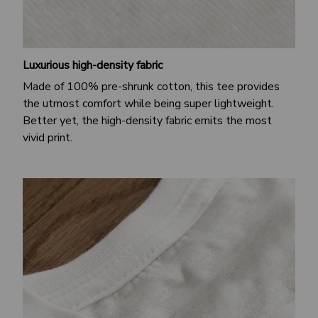
Luxurious high-density fabric
Made of 100% pre-shrunk cotton, this tee provides
the utmost comfort while being super lightweight.
Better yet, the high-density fabric emits the most
vivid print.