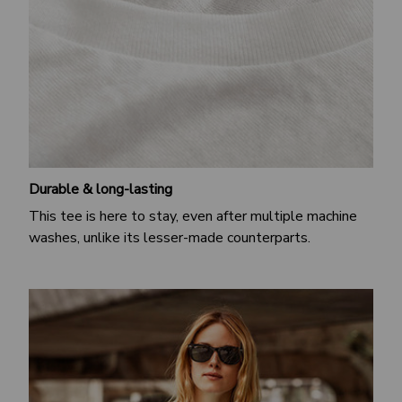
Durable & long-lasting
This tee is here to stay, even after multiple machine
washes, unlike its lesser-made counterparts.