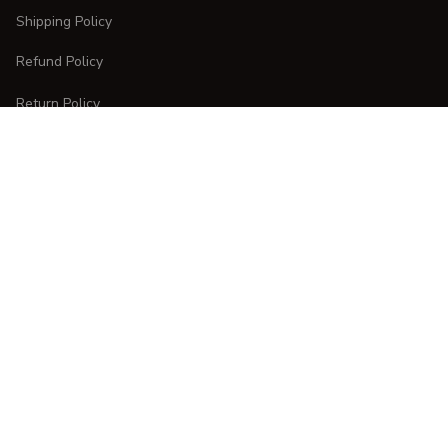
Shipping Policy
Refund Policy
Return Policy
CUSTOMER CARE
Order Tracking
FAQs
Contact Us
DMCA Report
| English (EN) | USD
Copyright © 
2025 
CURVESTYLES
. All rights reserved.