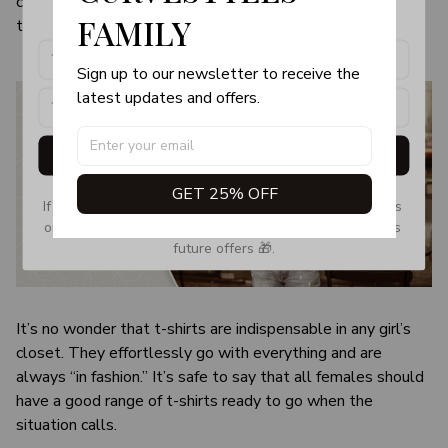
color and size of the item may be slightly difference from
products, updates and exclusive offers!
FAMILY
the visual image.
Sign up to our newsletter to receive the 
latest updates and offers.
Get My Gift
GET 25% OFF
If you don’t see our email, please check your Promotions 
or Spam tab and move it to your Inbox so you don’t miss 
future offers 🎁.
It’s no wonder that t-shirts are indispensable in any girl’s
closet. They effortlessly go with everything and are
always “in fashion.” It’s safe to say that all females should
have a good range of t-shirts ready to go when the
situation calls.