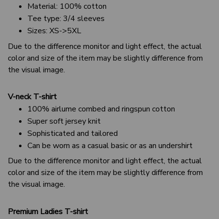
Material: 100% cotton
Tee type: 3/4 sleeves
Sizes: XS->5XL
Due to the difference monitor and light effect, the actual
color and size of the item may be slightly difference from
the visual image.
V-neck T-shirt
100% airlume combed and ringspun cotton
Super soft jersey knit
Sophisticated and tailored
Can be worn as a casual basic or as an undershirt
Due to the difference monitor and light effect, the actual
color and size of the item may be slightly difference from
the visual image.
Premium Ladies T-shirt