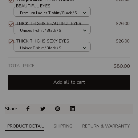
BEAUTIFUL EYES
Premium Ladies T-shirt / Black / S
THICK THIGHS BEAUTIFUL EYES
$26.00
Unisex T-shirt / Black / S
THICK THIGHS SEXY EYES
$26.00
Unisex T-shirt / Black / S
TOTAL PRICE
$80.00
Add all to cart
Share: 
PRODUCT DETAIL
SHIPPING
RETURN & WARRANTY