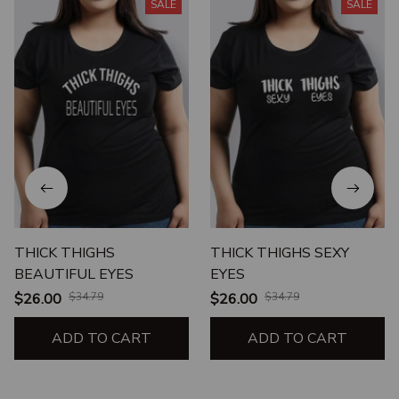
SALE
SALE
THICK THIGHS
THICK THIGHS SEXY
BEAUTIFUL EYES
EYES
$26.00
$34.79
$26.00
$34.79
ADD TO CART
ADD TO CART