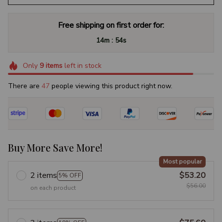
Free shipping on first order for:
:
14m
53s
Only
9
items
left in stock
There are
47
people viewing this product right now.
Buy More Save More!
Most popular
2 items
$53.20
5% OFF
$56.00
on each product