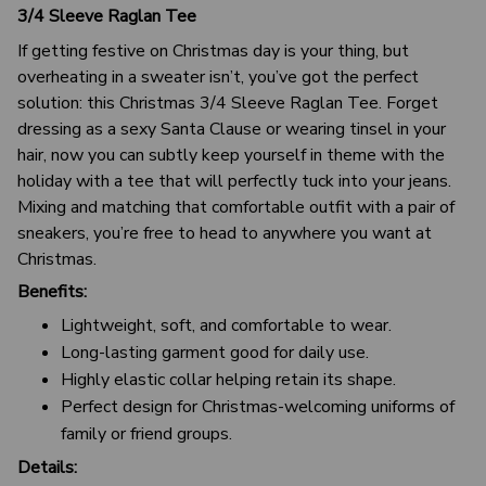
3/4 Sleeve Raglan Tee
If getting festive on Christmas day is your thing, but
overheating in a sweater isn’t, you’ve got the perfect
solution: this Christmas 3/4 Sleeve Raglan Tee. Forget
dressing as a sexy Santa Clause or wearing tinsel in your
hair, now you can subtly keep yourself in theme with the
holiday with a tee that will perfectly tuck into your jeans.
Mixing and matching that comfortable outfit with a pair of
sneakers, you’re free to head to anywhere you want at
Christmas.
Benefits:
Lightweight, soft, and comfortable to wear.
Long-lasting garment good for daily use.
Highly elastic collar helping retain its shape.
Perfect design for Christmas-welcoming uniforms of
family or friend groups.
Details: