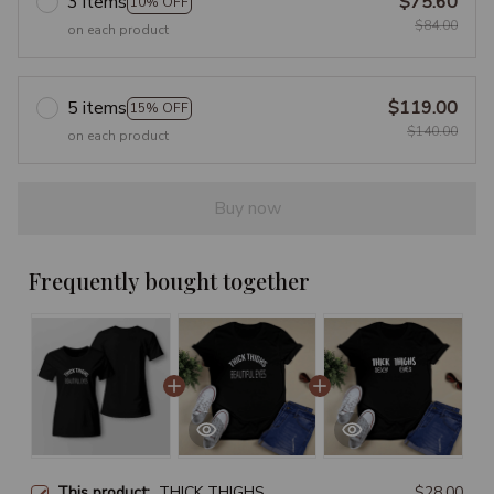
3 items
$75.60
10% OFF
$84.00
on each product
5 items
$119.00
15% OFF
$140.00
on each product
Buy now
Frequently bought together
This product:
THICK THIGHS
$28.00