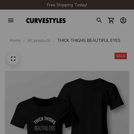
Free Shipping Today!
Home
All products
THICK THIGHS BEAUTIFUL EYES
SALE