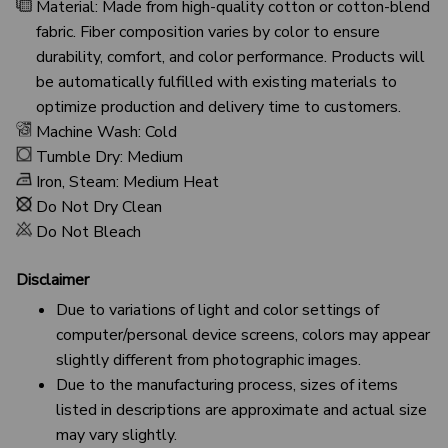
Material: Made from high-quality cotton or cotton-blend
fabric. Fiber composition varies by color to ensure
durability, comfort, and color performance. Products will
be automatically fulfilled with existing materials to
optimize production and delivery time to customers.
Machine Wash: Cold
Tumble Dry: Medium
Iron, Steam: Medium Heat
Do Not Dry Clean
Do Not Bleach
Disclaimer
Due to variations of light and color settings of
computer/personal device screens, colors may appear
slightly different from photographic images.
Due to the manufacturing process, sizes of items
listed in descriptions are approximate and actual size
may vary slightly.