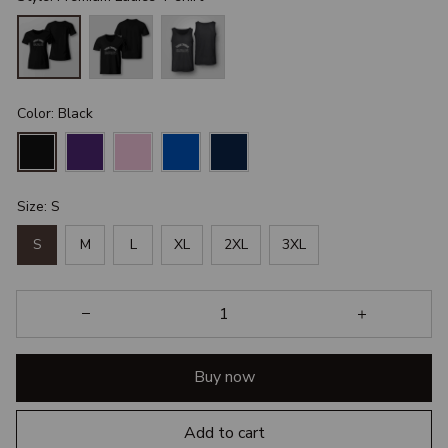
Color: Black
Size: S
S
M
L
XL
2XL
3XL
Buy now
Add to cart