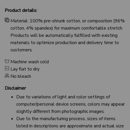
Product details:
Material: 100% pre-shrunk cotton, or composition (96%
cotton, 4% spandex) for maximum comfortable stretch.
Products will be automatically fulfilled with existing
materials to optimize production and delivery time to
customers.
Machine wash cold
Lay flat to dry
No bleach
Disclaimer
Due to variations of light and color settings of
computer/personal device screens, colors may appear
slightly different from photographic images.
Due to the manufacturing process, sizes of items
listed in descriptions are approximate and actual size