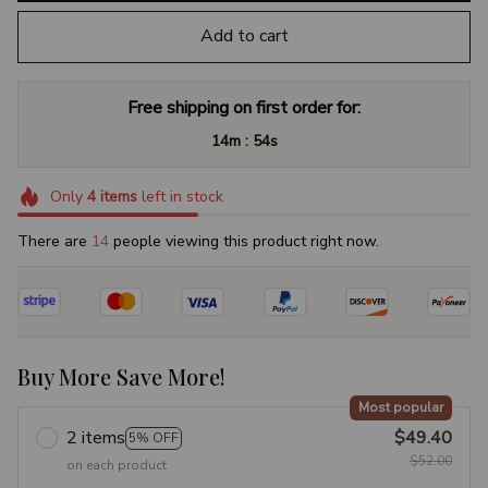
Add to cart
Free shipping on first order for:
:
14m
53s
Only
4
items
left in stock
There are
17
people viewing this product right now.
Buy More Save More!
Most popular
2 items
$49.40
5% OFF
$52.00
on each product