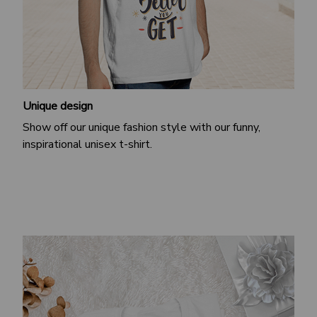
Unique design
Show off our unique fashion style with our funny,
inspirational unisex t-shirt.