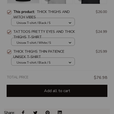
This product:
THICK THIGHS AND
$26.00
WITCH VIBES
Unisex T-shirt / Black / S
TATTOOS PRETTY EYES AND THICK
$24.99
THIGHS T-SHIRT
Unisex T-shirt / White / S
THICK THIGHS THIN PATIENCE
$25.99
UNISEX T-SHIRT
Unisex T-shirt / Black / S
TOTAL PRICE
$76.98
Add all to cart
Share: 