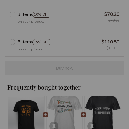
3 items
$70.20
10% OFF
$78.00
on each product
5 items
$110.50
15% OFF
$130.00
on each product
Buy now
Frequently bought together