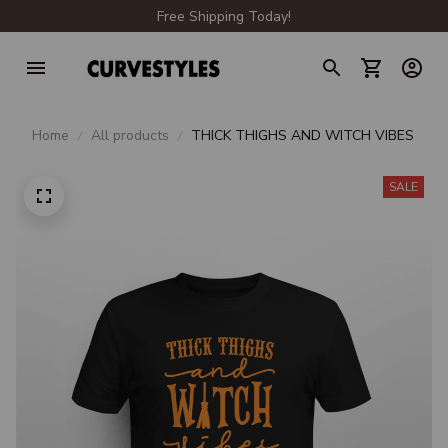
Free Shipping Today!
Home
All products
THICK THIGHS AND WITCH VIBES
SALE