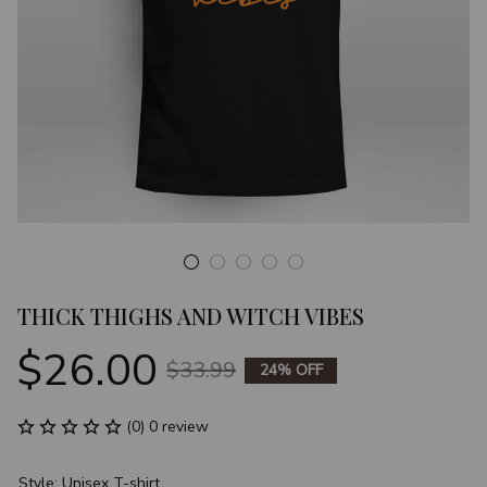
THICK THIGHS AND WITCH VIBES
$26.00
$33.99
24% OFF
(0) 0 review
Style: Unisex T-shirt