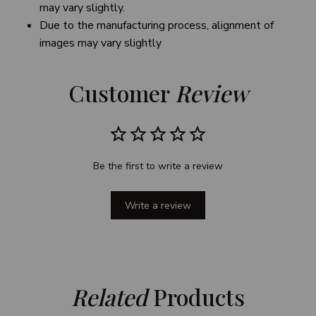
may vary slightly.
Due to the manufacturing process, alignment of
images may vary slightly
Customer 
Review
Be the first to write a review
Write a review
Related
 Products