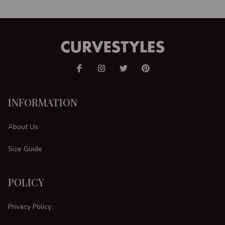
INFORMATION
About Us
Size Guide
POLICY
Privacy Policy