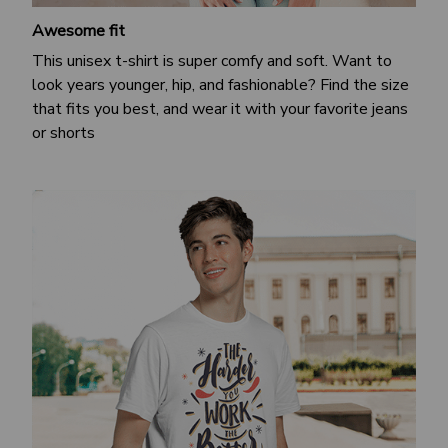
Awesome fit
This unisex t-shirt is super comfy and soft. Want to
look years younger, hip, and fashionable? Find the size
that fits you best, and wear it with your favorite jeans
or shorts