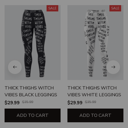
SALE
SALE
THICK THIGHS WITCH
THICK THIGHS WITCH
VIBES BLACK LEGGINGS
VIBES WHITE LEGGINGS
$29.99
$35.99
$29.99
$35.99
ADD TO CART
ADD TO CART