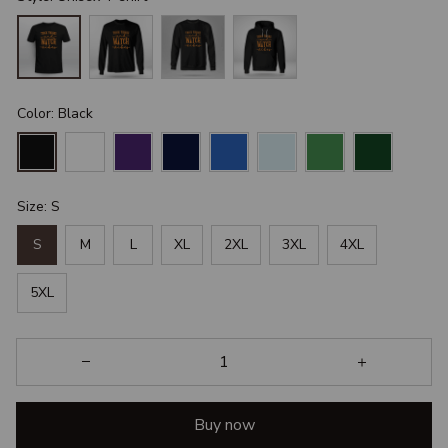
Color: Black
Size: S
S
M
L
XL
2XL
3XL
4XL
5XL
Buy now