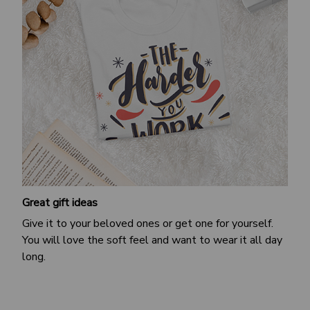
Great gift ideas
Give it to your beloved ones or get one for yourself.
You will love the soft feel and want to wear it all day
long.