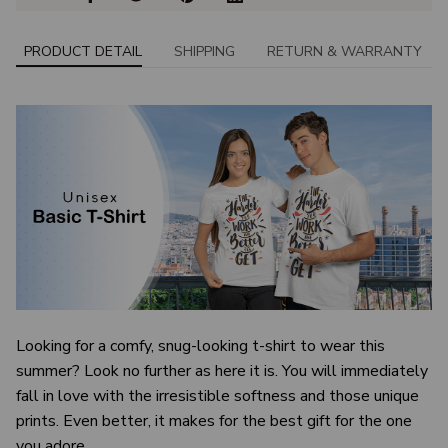
PRODUCT DETAIL
SHIPPING
RETURN & WARRANTY
Looking for a comfy, snug-looking t-shirt to wear this
summer? Look no further as here it is. You will immediately
fall in love with the irresistible softness and those unique
prints. Even better, it makes for the best gift for the one
you adore.