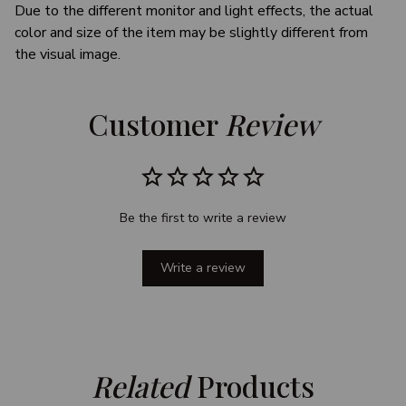
Due to the different monitor and light effects, the actual
color and size of the item may be slightly different from
the visual image.
Customer 
Review
Be the first to write a review
Write a review
Related
 Products