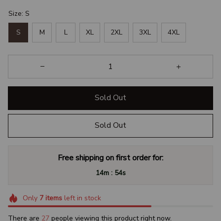
Size: S
S
M
L
XL
2XL
3XL
4XL
Sold Out
Sold Out
Free shipping on first order for:
:
14m
53s
Only
7
items
left in stock
There are
29
people viewing this product right now.