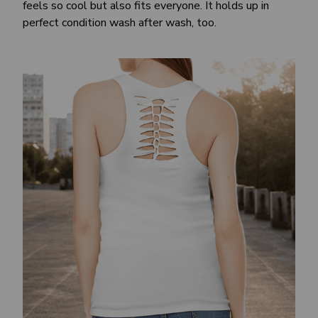
feels so cool but also fits everyone. It holds up in
perfect condition wash after wash, too.