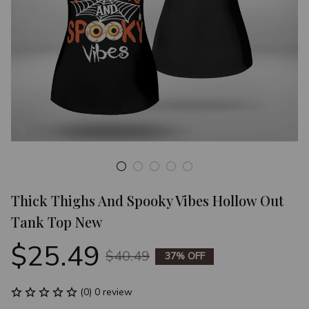
Thick Thighs And Spooky Vibes Hollow Out 
Tank Top New
$25.49
$40.49
37% OFF
(0) 0 review