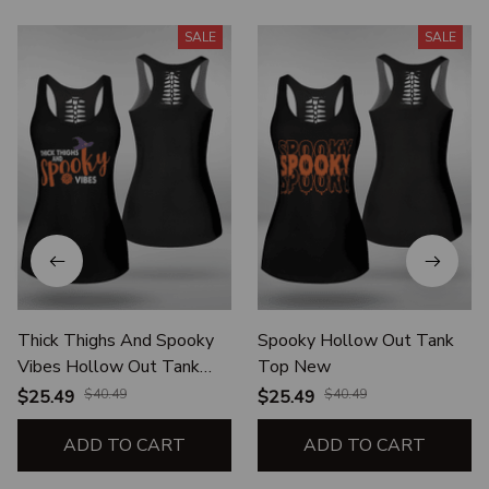
SALE
SALE
Thick Thighs And Spooky
Spooky Hollow Out Tank
Vibes Hollow Out Tank
Top New
Top New
$25.49
$40.49
$25.49
$40.49
ADD TO CART
ADD TO CART