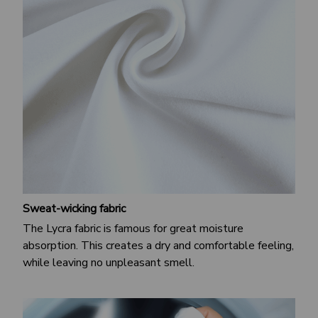
Sweat-wicking fabric
The Lycra fabric is famous for great moisture
absorption. This creates a dry and comfortable feeling,
while leaving no unpleasant smell.