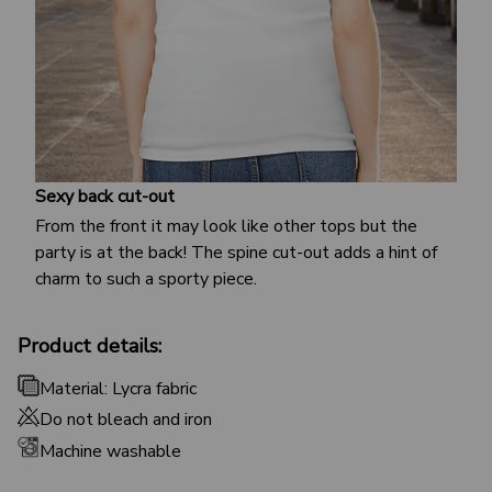
Sexy back cut-out
From the front it may look like other tops but the
party is at the back! The spine cut-out adds a hint of
charm to such a sporty piece.
Product details:
Material: Lycra fabric
Do not bleach and iron
Machine washable