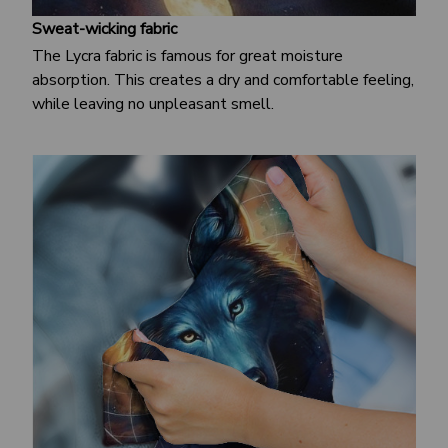
Sweat-wicking fabric
The Lycra fabric is famous for great moisture
absorption. This creates a dry and comfortable feeling,
while leaving no unpleasant smell.