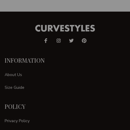
INFORMATION
About Us
Size Guide
POLICY
Privacy Policy