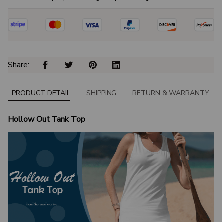
Share: 
PRODUCT DETAIL
SHIPPING
RETURN & WARRANTY
Hollow Out Tank Top