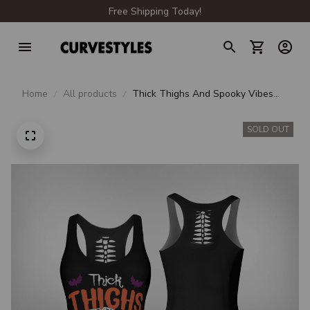
Free Shipping Today!
Home
All products
Thick Thighs And Spooky Vibes
Hollow Out Tank Top New
SOLD OUT