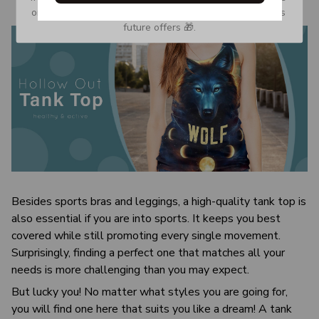
or Spam tab and move it to your Inbox so you don’t miss 
future offers 🎁.
Besides sports bras and leggings, a high-quality tank top is
also essential if you are into sports. It keeps you best
covered while still promoting every single movement.
Surprisingly, finding a perfect one that matches all your
needs is more challenging than you may expect.
But lucky you! No matter what styles you are going for,
you will find one here that suits you like a dream! A tank