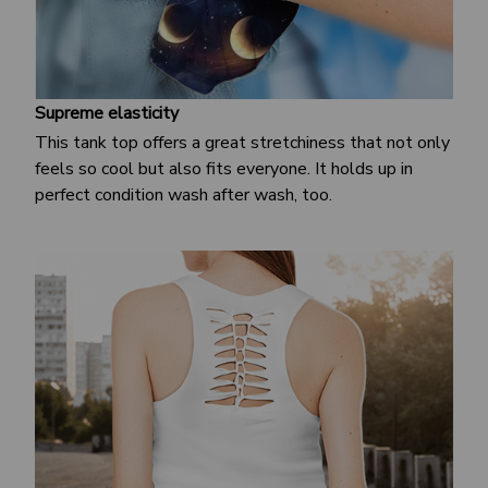
Supreme elasticity
This tank top offers a great stretchiness that not only
feels so cool but also fits everyone. It holds up in
perfect condition wash after wash, too.