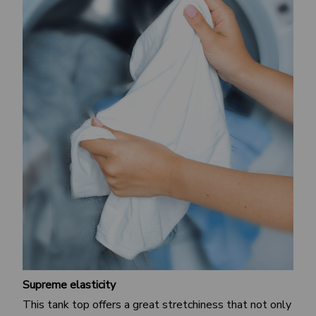
Supreme elasticity
This tank top offers a great stretchiness that not only