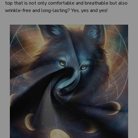
top that is not only comfortable and breathable but also
wrinkle-free and long-lasting? Yes, yes and yes!