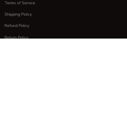
Terms of Service
Shipping Policy
Refund Policy
Return Policy
CUSTOMER CARE
Order Tracking
FAQs
Contact Us
DMCA Report
| English (EN) | USD