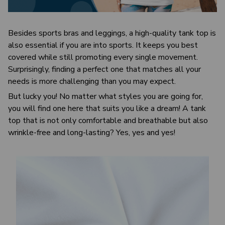
Besides sports bras and leggings, a high-quality tank top is
also essential if you are into sports. It keeps you best
covered while still promoting every single movement.
Surprisingly, finding a perfect one that matches all your
needs is more challenging than you may expect.
But lucky you! No matter what styles you are going for,
you will find one here that suits you like a dream! A tank
top that is not only comfortable and breathable but also
wrinkle-free and long-lasting? Yes, yes and yes!