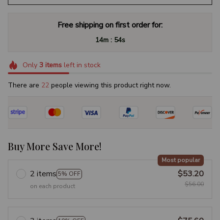
Free shipping on first order for:
:
14m
53s
Only
3
items
left in stock
There are
26
people viewing this product right now.
Buy More Save More!
Most popular
2 items
$53.20
5% OFF
$56.00
on each product