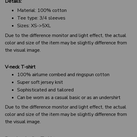
Details:
Material: 100% cotton
Tee type: 3/4 sleeves
Sizes: XS->5XL
Due to the difference monitor and light effect, the actual
color and size of the item may be slightly difference from
the visual image.
V-neck T-shirt
100% airlume combed and ringspun cotton
Super soft jersey knit
Sophisticated and tailored
Can be worn as a casual basic or as an undershirt
Due to the difference monitor and light effect, the actual
color and size of the item may be slightly difference from
the visual image.