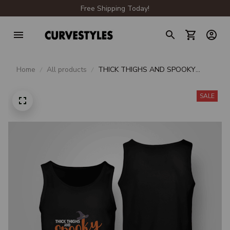
Free Shipping Today!
Home
All products
THICK THIGHS AND SPOOKY
VIBES
SALE