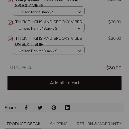
SPOOKY VIBES
Unisex Tank / Black / S
THICK THIGHS AND SPOOKY VIBES
$26.00
Unisex T-shirt / Black / S
THICK THIGHS AND SPOOKY VIBES
$26.00
UNISEX T-SHIRT
Unisex T-shirt / Black / S
TOTAL PRICE
$80.00
Add all to cart
Share: 
PRODUCT DETAIL
SHIPPING
RETURN & WARRANTY