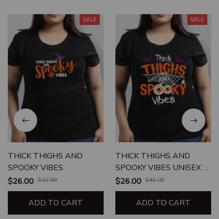
SALE
SALE
THICK THIGHS AND
THICK THIGHS AND
SPOOKY VIBES
SPOOKY VIBES UNISEX T-
SHIRT
$26.00
$33.99
$26.00
$41.00
ADD TO CART
ADD TO CART