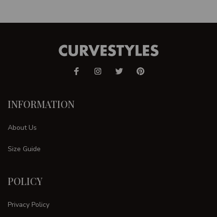
INFORMATION
About Us
Size Guide
POLICY
Privacy Policy