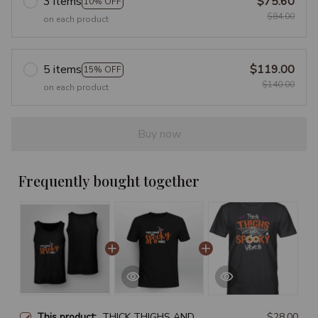
3 items
$75.60
10% OFF
$84.00
on each product
5 items
$119.00
15% OFF
$140.00
on each product
Buy now
Frequently bought together
This product:
THICK THIGHS AND
$28.00