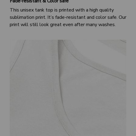
Fade-resistant & Color safe
This unisex tank top is printed with a high quality
sublimation print. It’s fade-resistant and color safe. Our
print will still look great even after many washes.