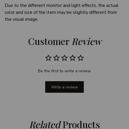
Due to the different monitor and light effects, the actual
color and size of the item may be slightly different from
the visual image.
Customer 
Review
Be the first to write a review
Write a review
Related
 Products