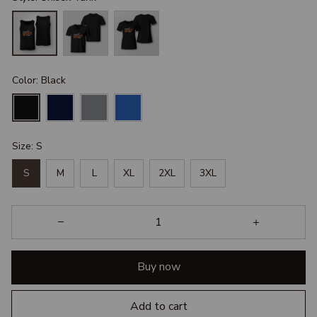
Color: Black
Size: S
S
M
L
XL
2XL
3XL
Buy now
Add to cart