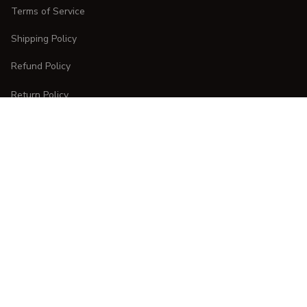
Terms of Service
Shipping Policy
Refund Policy
Return Policy
CUSTOMER CARE
Order Tracking
FAQs
Contact Us
DMCA Report
| English (EN) | USD