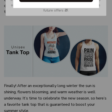
or Spam tab and move it to your Inbox so you don’t miss 
color and size of the item may be slightly difference from
future offers 🎁.
the visual image.
Finally! After an exceptionally long winter the sun is
shining, flowers blooming, and warm weather is well
underway. It’s time to celebrate the new season, so here’s
a favorite tank top that is guaranteed to boost your
summer style.