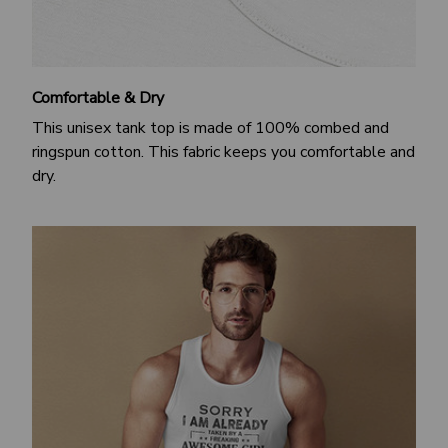
Comfortable & Dry
This unisex tank top is made of 100% combed and
ringspun cotton. This fabric keeps you comfortable and
dry.