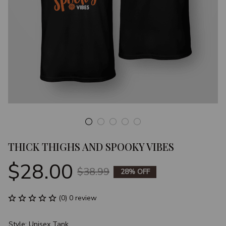
THICK THIGHS AND SPOOKY VIBES
$28.00
$38.99
28% OFF
(0) 0 review
Style: Unisex Tank