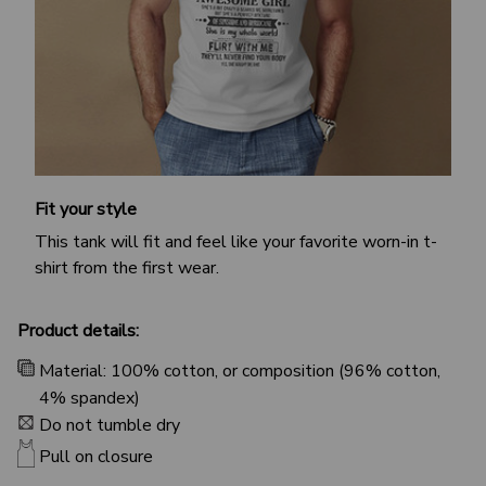
Fit your style
This tank will fit and feel like your favorite worn-in t-
shirt from the first wear.
Product details:
Material: 100% cotton, or composition (96% cotton,
4% spandex)
Do not tumble dry
Pull on closure