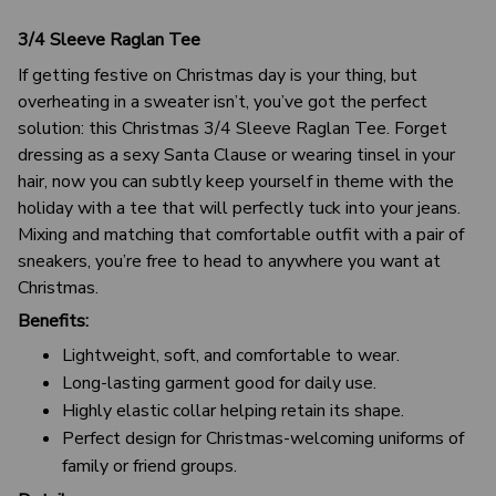
3/4 Sleeve Raglan Tee
If getting festive on Christmas day is your thing, but
overheating in a sweater isn’t, you’ve got the perfect
solution: this Christmas 3/4 Sleeve Raglan Tee. Forget
dressing as a sexy Santa Clause or wearing tinsel in your
hair, now you can subtly keep yourself in theme with the
holiday with a tee that will perfectly tuck into your jeans.
Mixing and matching that comfortable outfit with a pair of
sneakers, you’re free to head to anywhere you want at
Christmas.
Benefits:
Lightweight, soft, and comfortable to wear.
Long-lasting garment good for daily use.
Highly elastic collar helping retain its shape.
Perfect design for Christmas-welcoming uniforms of
family or friend groups.