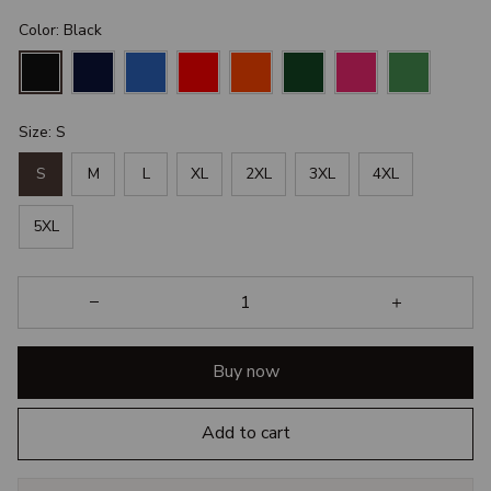
Color: Black
Size: S
S
M
L
XL
2XL
3XL
4XL
5XL
Buy now
Add to cart