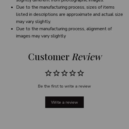
slightly different from photographic images.
Due to the manufacturing process, sizes of items
listed in descriptions are approximate and actual size
may vary slightly.
Due to the manufacturing process, alignment of
images may vary slightly
Customer 
Review
Be the first to write a review
Write a review