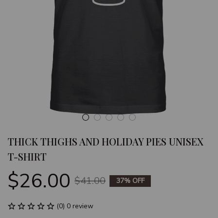
THICK THIGHS AND HOLIDAY PIES UNISEX 
T-SHIRT
$26.00
$41.00
37% OFF
(0) 0 review