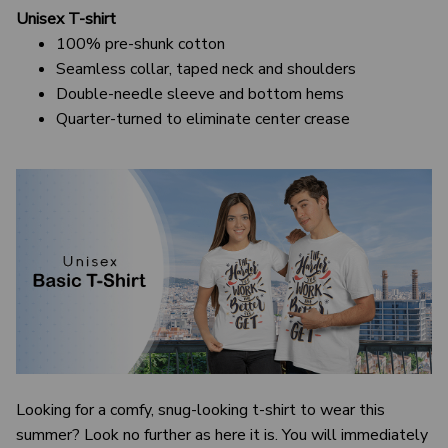
Unisex T-shirt
100% pre-shunk cotton
Seamless collar, taped neck and shoulders
Double-needle sleeve and bottom hems
Quarter-turned to eliminate center crease
Looking for a comfy, snug-looking t-shirt to wear this
summer? Look no further as here it is. You will immediately