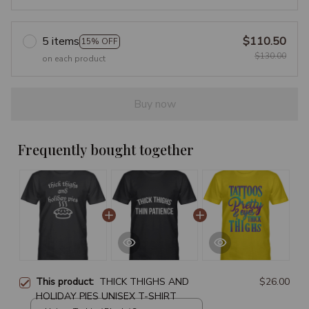
5 items
$110.50
15% OFF
$130.00
on each product
Buy now
Frequently bought together
This product:
THICK THIGHS AND
$26.00
HOLIDAY PIES UNISEX T-SHIRT