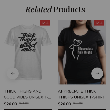
Related
 Products
SALE
SALE
THICK THIGHS AND
APPRECIATE THICK
GOOD VIBES UNISEX T-
THIGHS UNISEX T-SHIRT
SHIRT
$26.00
$41.00
$26.00
$35.99