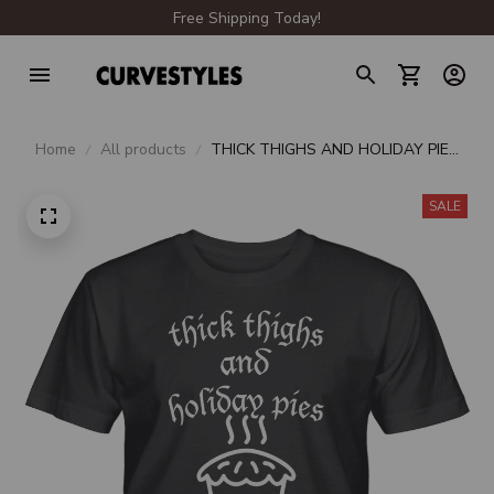
Free Shipping Today!
Home
All products
THICK THIGHS AND HOLIDAY PIES
UNISEX T-SHIRT
SALE