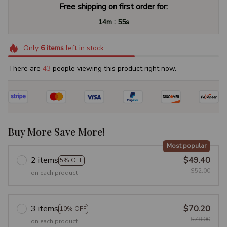
Free shipping on first order for:
:
14m
54s
Only
6
items
left in stock
There are
47
people viewing this product right now.
Buy More Save More!
Most popular
2 items
$49.40
5% OFF
$52.00
on each product
3 items
$70.20
10% OFF
$78.00
on each product