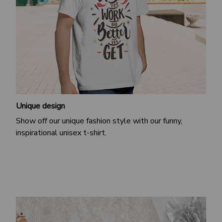
Unique design
Show off our unique fashion style with our funny,
inspirational unisex t-shirt.