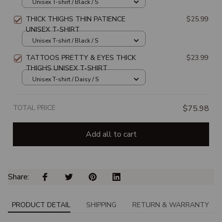
Unisex T-shirt / Black / S
THICK THIGHS THIN PATIENCE
$25.99
UNISEX T-SHIRT
Unisex T-shirt / Black / S
TATTOOS PRETTY & EYES THICK
$23.99
THIGHS UNISEX T-SHIRT
Unisex T-shirt / Daisy / S
TOTAL PRICE
$75.98
Add all to cart
Share: 
PRODUCT DETAIL
SHIPPING
RETURN & WARRANTY