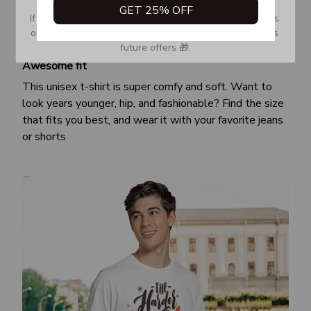
GET 25% OFF
If you don’t see our email, please check your Promotions 
or Spam tab and move it to your Inbox so you don’t miss 
future offers 🎁.
Awesome fit
This unisex t-shirt is super comfy and soft. Want to
look years younger, hip, and fashionable? Find the size
that fits you best, and wear it with your favorite jeans
or shorts