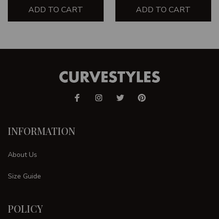
ADD TO CART
ADD TO CART
INFORMATION
About Us
Size Guide
POLICY