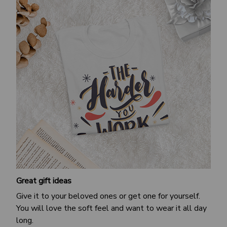
Great gift ideas
Give it to your beloved ones or get one for yourself.
You will love the soft feel and want to wear it all day
long.