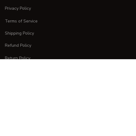
Privacy Policy
Terms of Service
Shipping Policy
Refund Policy
Return Policy
CUSTOMER CARE
Order Tracking
FAQs
Contact Us