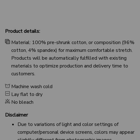
Product details:
Material: 100% pre-shrunk cotton, or composition (96%
cotton, 4% spandex) for maximum comfortable stretch.
Products will be automatically fulfilled with existing
materials to optimize production and delivery time to
customers.
Machine wash cold
Lay flat to dry
No bleach
Disclaimer
Due to variations of light and color settings of
computer/personal device screens, colors may appear