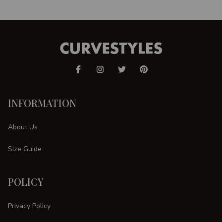
INFORMATION
About Us
Size Guide
POLICY
Privacy Policy