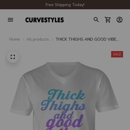
Free Shipping Today!
Home
All products
THICK THIGHS AND GOOD VIBES
V-NECK T-SHIRT
SALE