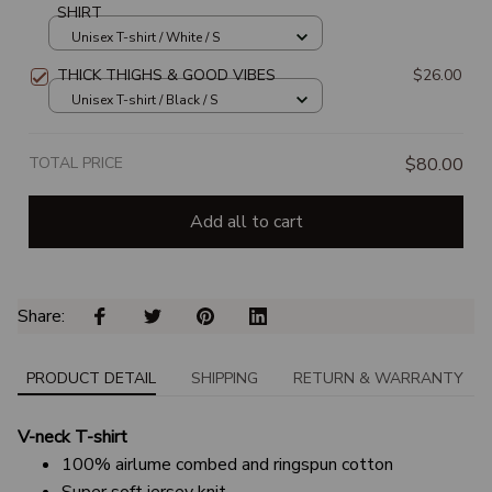
SHIRT
Unisex T-shirt / White / S
THICK THIGHS & GOOD VIBES
$26.00
Unisex T-shirt / Black / S
TOTAL PRICE
$80.00
Add all to cart
Share: 
PRODUCT DETAIL
SHIPPING
RETURN & WARRANTY
V-neck T-shirt
100% airlume combed and ringspun cotton