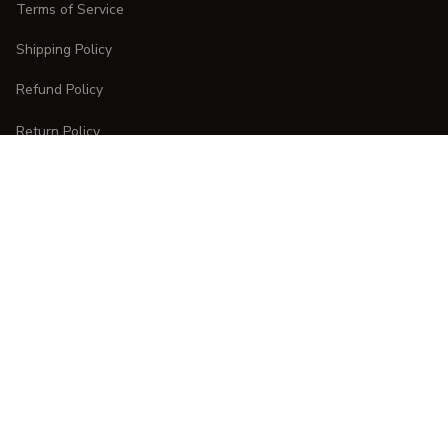
Terms of Service
Shipping Policy
Refund Policy
Return Policy
CUSTOMER CARE
Order Tracking
FAQs
Contact Us
DMCA Report
| English (EN) | USD