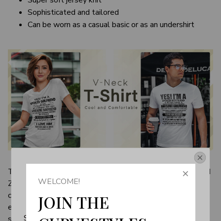
Super soft jersey knit
Sophisticated and tailored
Can be worn as a casual basic or as an undershirt
Get Your 10% Off
There's something to be said about a top that's couch and
WELCOME!
Zoom-appropriate, and V-neck T-shirts shine in both
Join the Fun! 
categories. The comfortable, unassuming wardrobe
JOIN THE 
essential shares all the same qualities of your favorite
Subscribe now to stay up-to-date with our latest 
sweaters—a little loose yet still pulled together—and