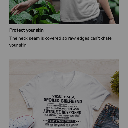
Protect your skin
The neck seam is covered so raw edges can’t chafe
your skin