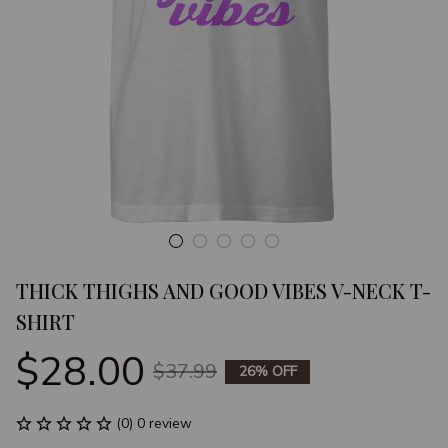
THICK THIGHS AND GOOD VIBES V-NECK T-
SHIRT
$28.00
$37.99
26% OFF
(0) 0 review