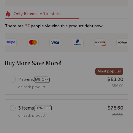
Only
6
items
left in stock
There are
41
people viewing this product right now.
Buy More Save More!
Most popular
2 items
$53.20
5% OFF
$56.00
on each product
3 items
$75.60
10% OFF
$84.00
on each product