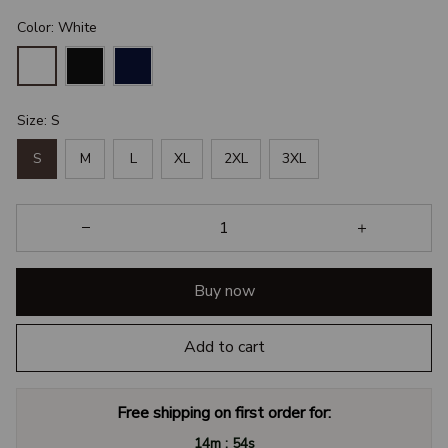
Color: White
Size: S
S
M
L
XL
2XL
3XL
Buy now
Add to cart
Free shipping on first order for:
:
14m
54s