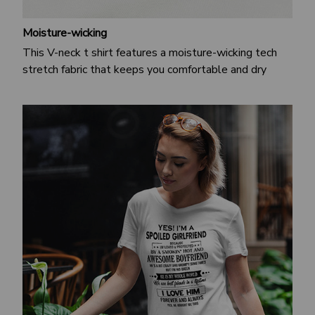
Moisture-wicking
This V-neck t shirt features a moisture-wicking tech
stretch fabric that keeps you comfortable and dry