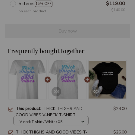
5 items
$119.00
15% OFF
$140.00
on each product
Buy now
Frequently bought together
This product:
THICK THIGHS AND
$28.00
GOOD VIBES V-NECK T-SHIRT
V-neck T-shirt / White / XS
THICK THIGHS AND GOOD VIBES T-
$26.00