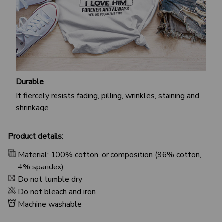
Durable
It fiercely resists fading, pilling, wrinkles, staining and
shrinkage
Product details:
Material: 100% cotton, or composition (96% cotton,
4% spandex)
Do not tumble dry
Do not bleach and iron
Machine washable