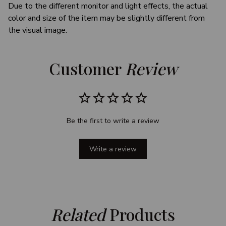
Due to the different monitor and light effects, the actual
color and size of the item may be slightly different from
the visual image.
Customer 
Review
Be the first to write a review
Write a review
Related
 Products