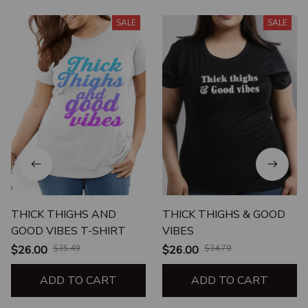
SALE
SALE
THICK THIGHS AND
THICK THIGHS & GOOD
GOOD VIBES T-SHIRT
VIBES
$26.00
$35.49
$26.00
$34.79
ADD TO CART
ADD TO CART