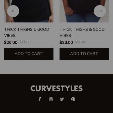
THICK THIGHS & GOOD
THICK THIGHS & GOOD
VIBES
VIBES
$26.00
$34.79
$28.00
$37.99
ADD TO CART
ADD TO CART