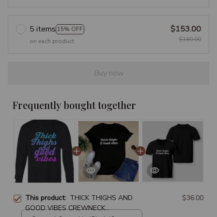
5 items
$153.00
15% OFF
$180.00
on each product
Buy now
Frequently bought together
This product:
THICK THIGHS AND
$36.00
GOOD VIBES CREWNECK