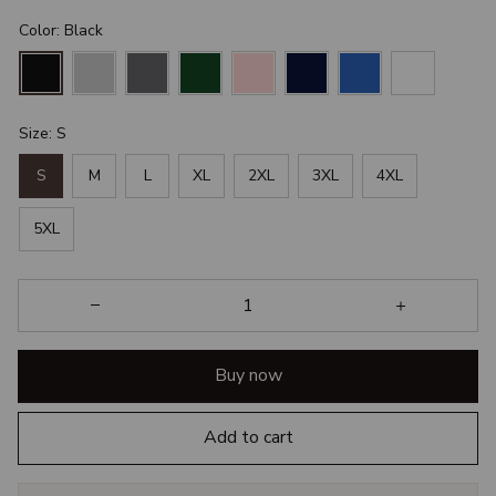
Color: Black
Size: S
S
M
L
XL
2XL
3XL
4XL
5XL
Buy now
Add to cart