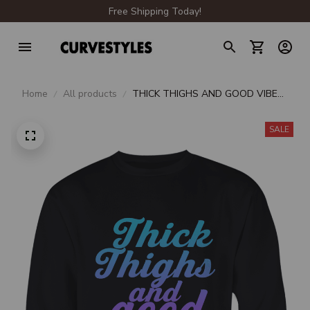
Free Shipping Today!
Home
All products
THICK THIGHS AND GOOD VIBES
CREWNECK SWEATSHIRT
SALE