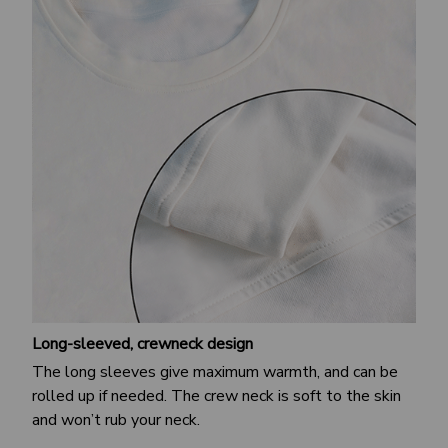
Long-sleeved, crewneck design
The long sleeves give maximum warmth, and can be
rolled up if needed. The crew neck is soft to the skin
and won’t rub your neck.