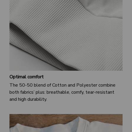
Optimal comfort
The 50-50 blend of Cotton and Polyester combine
both fabrics’ plus: breathable, comfy, tear-resistant
and high durability.