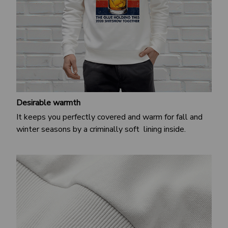
Desirable warmth
It keeps you perfectly covered and warm for fall and
winter seasons by a criminally soft lining inside.