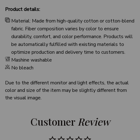
Product details:
Material: Made from high-quality cotton or cotton-blend
fabric. Fiber composition varies by color to ensure
durability, comfort, and color performance. Products will
be automatically fulfilled with existing materials to
optimize production and delivery time to customers.
Mashine washable
No bleach
Due to the different monitor and light effects, the actual
color and size of the item may be slightly different from
the visual image.
Customer 
Review