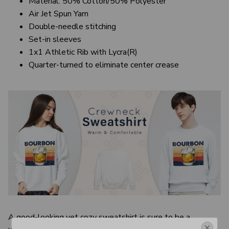
Material: 50% Cotton/50% Polyester
Air Jet Spun Yarn
Double-needle stitching
Set-in sleeves
1x1 Athletic Rib with Lycra(R)
Quarter-turned to eliminate center crease
A good-looking yet cozy sweatshirt is sure to be a