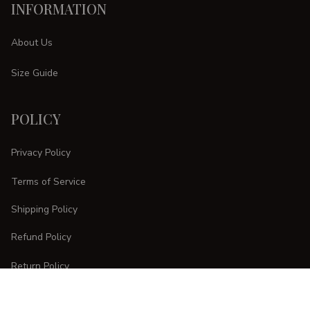
INFORMATION
About Us
Size Guide
POLICY
Privacy Policy
Terms of Service
Shipping Policy
Refund Policy
Return Policy