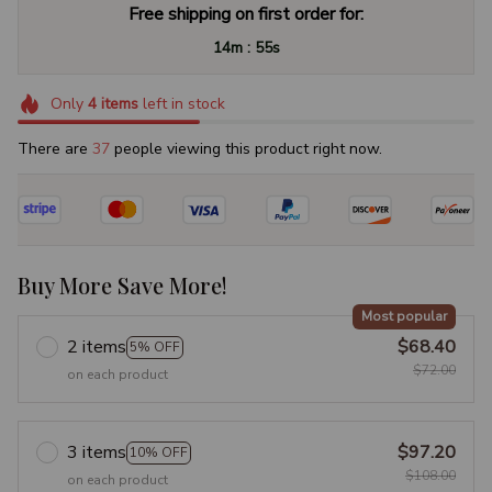
Free shipping on first order for:
:
14m
54s
Only
4
items
left in stock
There are
40
people viewing this product right now.
Buy More Save More!
Most popular
2 items
$68.40
5% OFF
$72.00
on each product
3 items
$97.20
10% OFF
$108.00
on each product