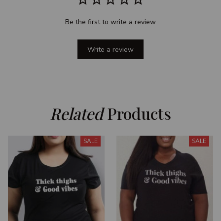
Be the first to write a review
Write a review
Related
 Products
SALE
SALE