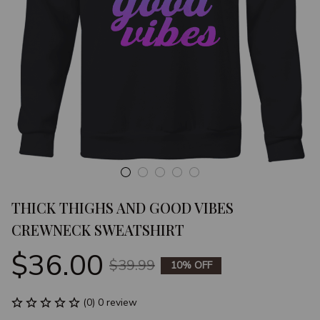
THICK THIGHS AND GOOD VIBES 
CREWNECK SWEATSHIRT
$36.00
$39.99
10% OFF
(0) 0 review