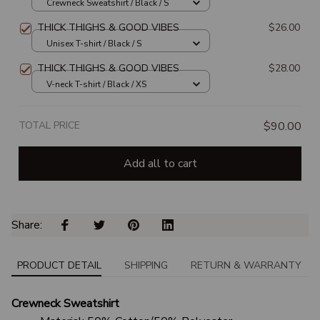
SWEATSHIRT
Crewneck Sweatshirt / Black / S
THICK THIGHS & GOOD VIBES
$26.00
Unisex T-shirt / Black / S
THICK THIGHS & GOOD VIBES
$28.00
V-neck T-shirt / Black / XS
TOTAL PRICE
$90.00
Add all to cart
Share: 
PRODUCT DETAIL
SHIPPING
RETURN & WARRANTY
Crewneck Sweatshirt