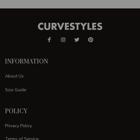
INFORMATION
About Us
Size Guide
POLICY
Privacy Policy
Terms of Service