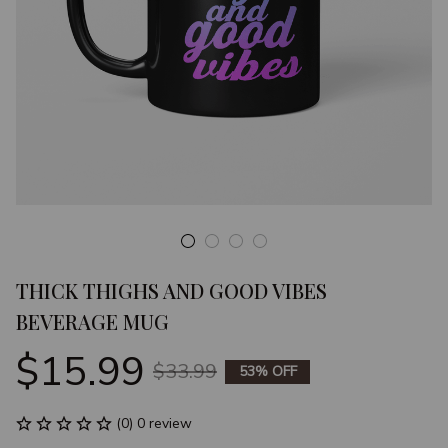
THICK THIGHS AND GOOD VIBES 
BEVERAGE MUG
$15.99
$33.99
53% OFF
(0) 0 review