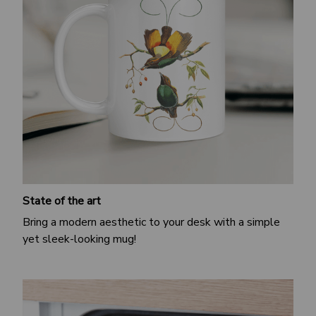
State of the art
Bring a modern aesthetic to your desk with a simple
yet sleek-looking mug!