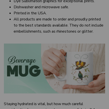
Dye Sublimation graphics for exceptional prints.
Dishwasher and microwave safe.
Printed in the USA.
All products are made to order and proudly printed
to the best standards available. They do not include
embellishments, such as rhinestones or glitter.
Staying hydrated is vital, but how much careful