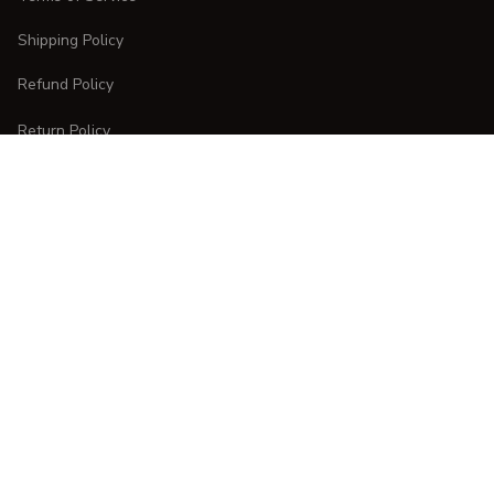
Shipping Policy
Refund Policy
Return Policy
CUSTOMER CARE
Order Tracking
FAQs
Contact Us
DMCA Report
| English (EN) | USD