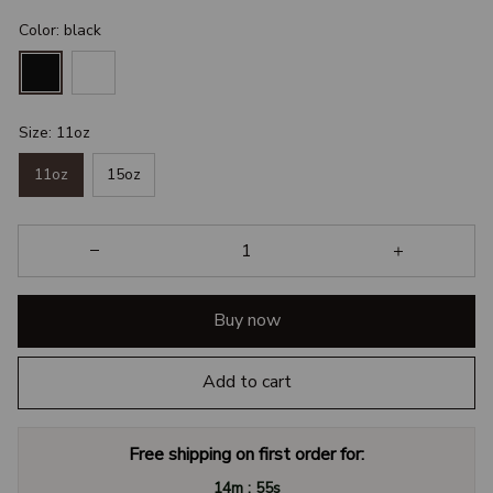
Color: black
Size: 11oz
11oz
15oz
Buy now
Add to cart
Free shipping on first order for:
:
14m
54s