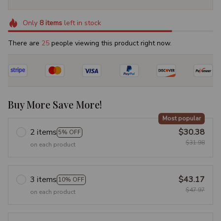
Only
8
items
left in stock
There are
29
people viewing this product right now.
Buy More Save More!
Most popular
2 items
$30.38
5% OFF
$31.98
on each product
3 items
$43.17
10% OFF
$47.97
on each product