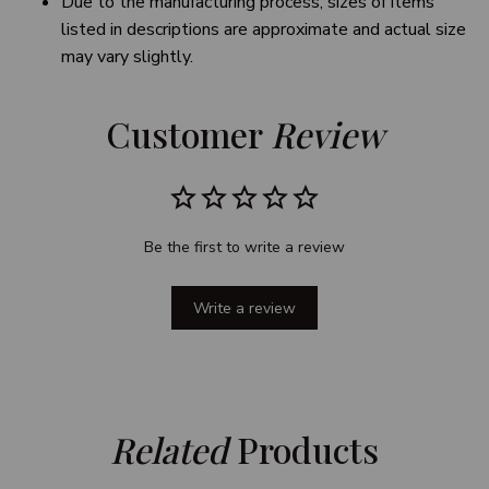
Due to the manufacturing process, sizes of items
listed in descriptions are approximate and actual size
may vary slightly.
Customer 
Review
Be the first to write a review
Write a review
Related
 Products