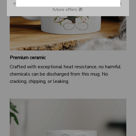
or Spam tab and move it to your Inbox so you don’t miss 
future offers 🎁.
Premium ceramic
Crafted with exceptional heat resistance, no harmful
chemicals can be discharged from this mug. No
cracking, chipping, or leaking.