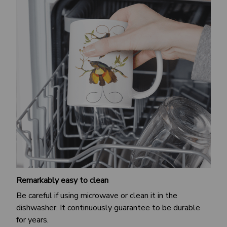
Remarkably easy to clean
Be careful if using microwave or clean it in the
dishwasher. It continuously guarantee to be durable
for years.