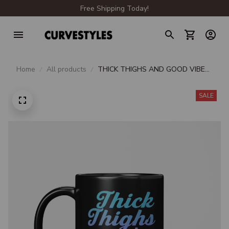
Free Shipping Today!
Home
All products
THICK THIGHS AND GOOD VIBES
BEVERAGE MUG
SALE