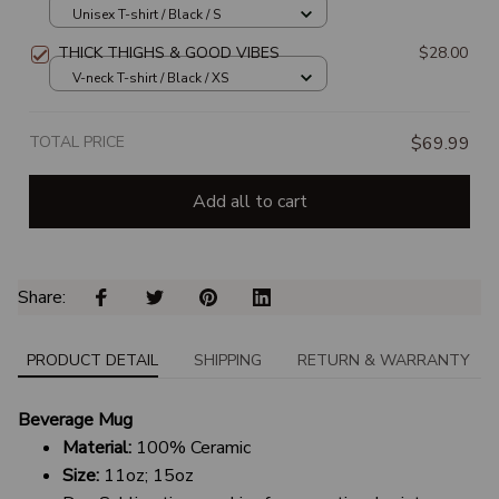
Unisex T-shirt / Black / S
THICK THIGHS & GOOD VIBES
$28.00
V-neck T-shirt / Black / XS
TOTAL PRICE
$69.99
Add all to cart
Share: 
PRODUCT DETAIL
SHIPPING
RETURN & WARRANTY
Beverage Mug
Material:
100% Ceramic
Size:
11oz; 15oz