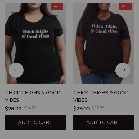
SALE
SALE
THICK THIGHS & GOOD
THICK THIGHS & GOOD
VIBES
VIBES
$26.00
$34.79
$28.00
$37.99
ADD TO CART
ADD TO CART