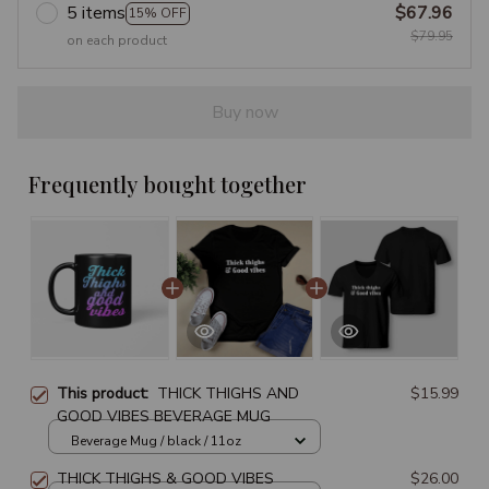
5 items
$67.96
15% OFF
$79.95
on each product
Buy now
Frequently bought together
This product:
THICK THIGHS AND
$15.99
GOOD VIBES BEVERAGE MUG
Beverage Mug / black / 11oz
THICK THIGHS & GOOD VIBES
$26.00