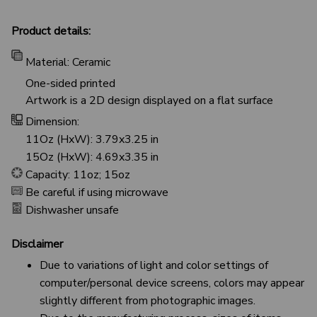
Product details:
Material: Ceramic
One-sided printed
Artwork is a 2D design displayed on a flat surface
Dimension:
11Oz (HxW): 3.79x3.25 in
15Oz (HxW): 4.69x3.35 in
Capacity: 11oz; 15oz
Be careful if using microwave
Dishwasher unsafe
Disclaimer
Due to variations of light and color settings of
computer/personal device screens, colors may appear
slightly different from photographic images.