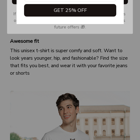
GET 25% OFF
If you don’t see our email, please check your Promotions 
or Spam tab and move it to your Inbox so you don’t miss 
future offers 🎁.
Awesome fit
This unisex t-shirt is super comfy and soft. Want to
look years younger, hip, and fashionable? Find the size
that fits you best, and wear it with your favorite jeans
or shorts