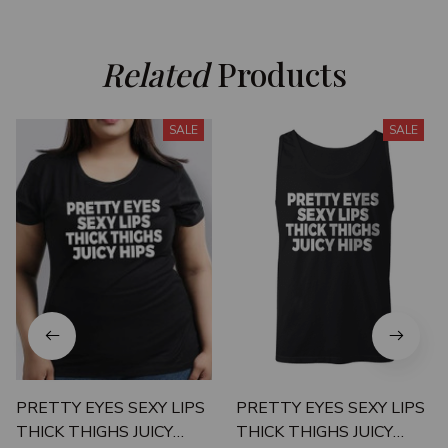
Related
 Products
SALE
SALE
PRETTY EYES SEXY LIPS
PRETTY EYES SEXY LIPS
THICK THIGHS JUICY
THICK THIGHS JUICY