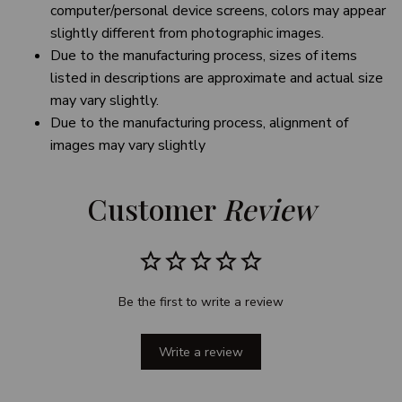
computer/personal device screens, colors may appear
slightly different from photographic images.
Due to the manufacturing process, sizes of items
listed in descriptions are approximate and actual size
may vary slightly.
Due to the manufacturing process, alignment of
images may vary slightly
Customer 
Review
Be the first to write a review
Write a review