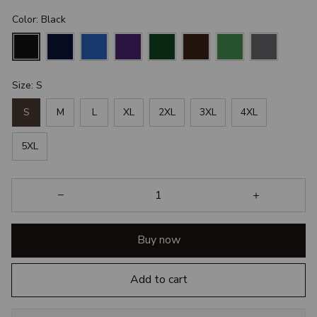
Color: Black
Size: S
S
M
L
XL
2XL
3XL
4XL
5XL
Buy now
Add to cart