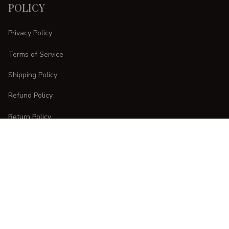
POLICY
Privacy Policy
Terms of Service
Shipping Policy
Refund Policy
Return Policy
CUSTOMER CARE
Order Tracking
FAQs
Contact Us