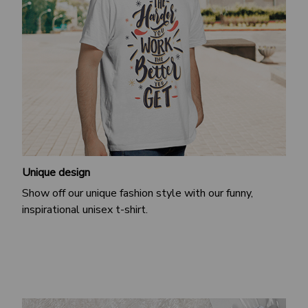
Unique design
Show off our unique fashion style with our funny,
inspirational unisex t-shirt.