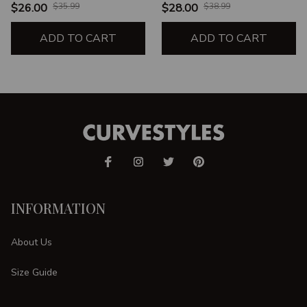
HIPS
HIPS
$26.00
$35.99
$28.00
$38.99
ADD TO CART
ADD TO CART
INFORMATION
About Us
Size Guide