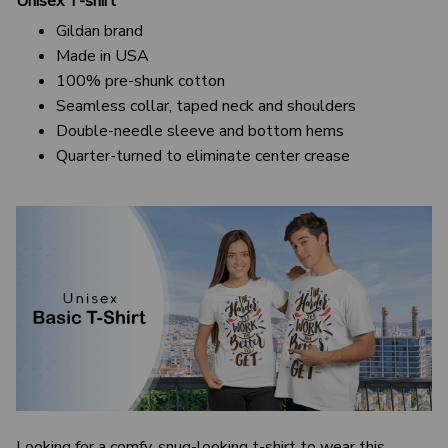
Unisex T-shirt
Gildan brand
Made in USA
100% pre-shunk cotton
Seamless collar, taped neck and shoulders
Double-needle sleeve and bottom hems
Quarter-turned to eliminate center crease
Looking for a comfy, snug-looking t-shirt to wear this