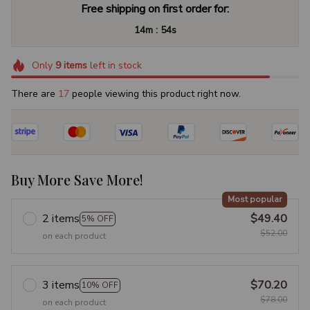
Free shipping on first order for:
:
14m
53s
Only
9
items
left in stock
There are
18
people viewing this product right now.
Buy More Save More!
Most popular
2 items
$49.40
5% OFF
$52.00
on each product
3 items
$70.20
10% OFF
$78.00
on each product