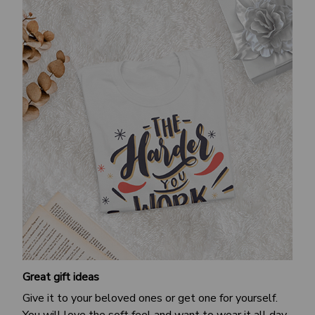
Great gift ideas
Give it to your beloved ones or get one for yourself.
You will love the soft feel and want to wear it all day