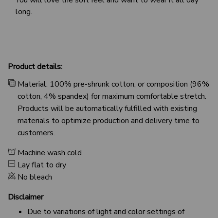
long.
Product details:
Material: 100% pre-shrunk cotton, or composition (96%
cotton, 4% spandex) for maximum comfortable stretch.
Products will be automatically fulfilled with existing
materials to optimize production and delivery time to
customers.
Machine wash cold
Lay flat to dry
No bleach
Disclaimer
Due to variations of light and color settings of