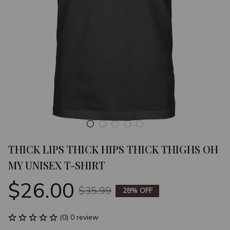
THICK LIPS THICK HIPS THICK THIGHS OH 
MY UNISEX T-SHIRT
$26.00
$35.99
28% OFF
(0) 0 review