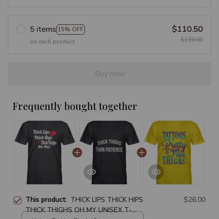
5 items
$110.50
15% OFF
$130.00
on each product
Buy now
Frequently bought together
This product:
THICK LIPS THICK HIPS
$26.00
THICK THIGHS OH MY UNISEX T-