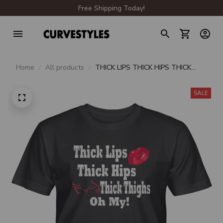
Free Shipping Today!
Home
All products
THICK LIPS THICK HIPS THICK
THIGHS OH MY UNISEX T-SHIRT
SALE