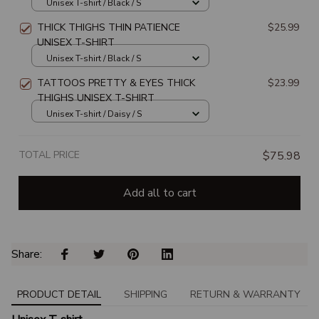
SHIRT
Unisex T-shirt / Black / S
THICK THIGHS THIN PATIENCE
$25.99
UNISEX T-SHIRT
Unisex T-shirt / Black / S
TATTOOS PRETTY & EYES THICK
$23.99
THIGHS UNISEX T-SHIRT
Unisex T-shirt / Daisy / S
TOTAL PRICE
$75.98
Add all to cart
Share: 
PRODUCT DETAIL
SHIPPING
RETURN & WARRANTY