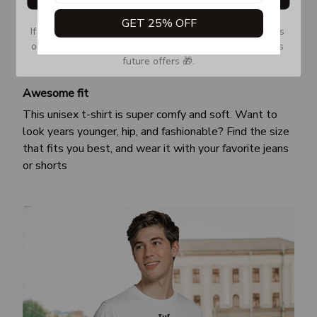
GET 25% OFF
If you don’t see our email, please check your Promotions 
or Spam tab and move it to your Inbox so you don’t miss 
future offers 🎁.
Awesome fit
This unisex t-shirt is super comfy and soft. Want to
look years younger, hip, and fashionable? Find the size
that fits you best, and wear it with your favorite jeans
or shorts