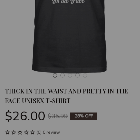
THICK IN THE WAIST AND PRETTY IN THE 
FACE UNISEX T-SHIRT
$26.00
$35.99
28% OFF
(0) 0 review