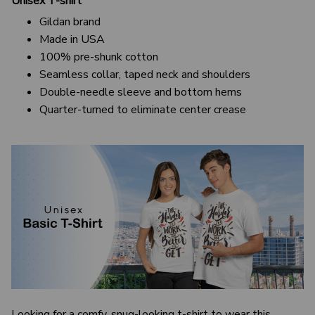
Unisex T-shirt
Gildan brand
Made in USA
100% pre-shunk cotton
Seamless collar, taped neck and shoulders
Double-needle sleeve and bottom hems
Quarter-turned to eliminate center crease
Looking for a comfy, snug-looking t-shirt to wear this