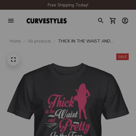
Free Shipping Today!
Home
All products
THICK IN THE WAIST AND
PRETTY IN THE FACE UNISEX T-
SHIRT
SALE