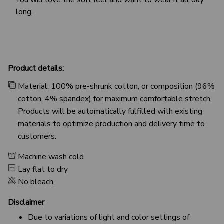
long.
Product details:
Material: 100% pre-shrunk cotton, or composition (96%
cotton, 4% spandex) for maximum comfortable stretch.
Products will be automatically fulfilled with existing
materials to optimize production and delivery time to
customers.
Machine wash cold
Lay flat to dry
No bleach
Disclaimer
Due to variations of light and color settings of