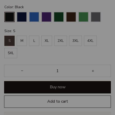
Color: Black
Size: S
S
M
L
XL
2XL
3XL
4XL
5XL
Buy now
Add to cart