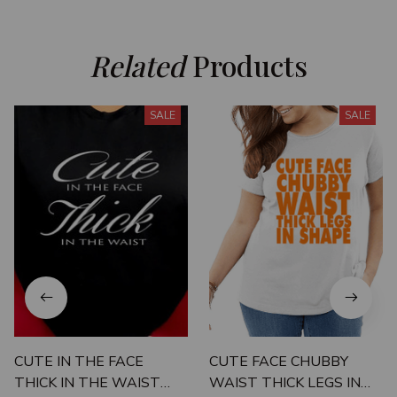
Related
 Products
SALE
SALE
CUTE IN THE FACE
CUTE FACE CHUBBY
THICK IN THE WAIST
WAIST THICK LEGS IN