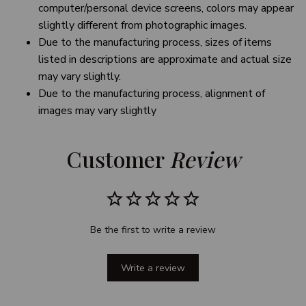
computer/personal device screens, colors may appear
slightly different from photographic images.
Due to the manufacturing process, sizes of items
listed in descriptions are approximate and actual size
may vary slightly.
Due to the manufacturing process, alignment of
images may vary slightly
Customer 
Review
Be the first to write a review
Write a review