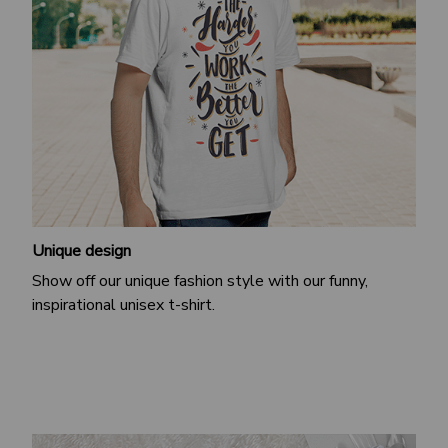
Unique design
Show off our unique fashion style with our funny,
inspirational unisex t-shirt.