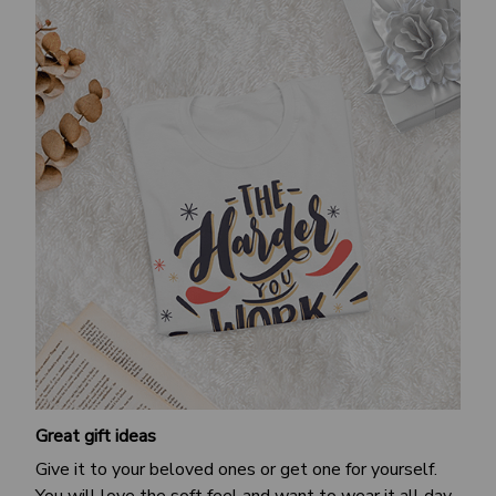
Great gift ideas
Give it to your beloved ones or get one for yourself.
You will love the soft feel and want to wear it all day