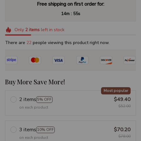
Free shipping on first order for:
:
14m
55s
Only
2
items
left in stock
There are
24
people viewing this product right now.
Buy More Save More!
Most popular
2 items
$49.40
5% OFF
$52.00
on each product
3 items
$70.20
10% OFF
$78.00
on each product