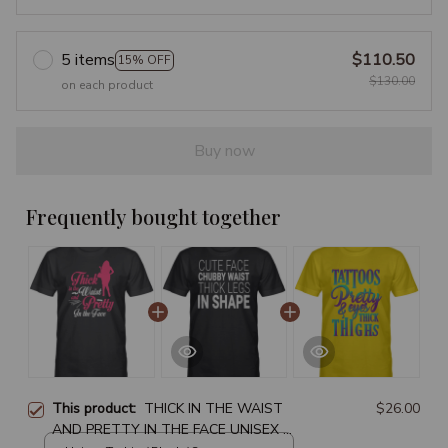
5 items
$110.50
15% OFF
$130.00
on each product
Buy now
Frequently bought together
This product:
THICK IN THE WAIST
$26.00
AND PRETTY IN THE FACE UNISEX T-