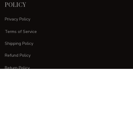
POLICY
Privacy Policy
Terms of Service
Shipping Policy
Refund Policy
Return Policy
CUSTOMER CARE
Order Tracking
FAQs
Contact Us