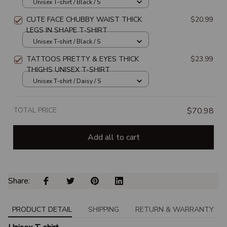
SHIRT
Unisex T-shirt / Black / S
CUTE FACE CHUBBY WAIST THICK
$20.99
LEGS IN SHAPE T-SHIRT
Unisex T-shirt / Black / S
TATTOOS PRETTY & EYES THICK
$23.99
THIGHS UNISEX T-SHIRT
Unisex T-shirt / Daisy / S
TOTAL PRICE
$70.98
Add all to cart
Share: 
PRODUCT DETAIL
SHIPPING
RETURN & WARRANTY