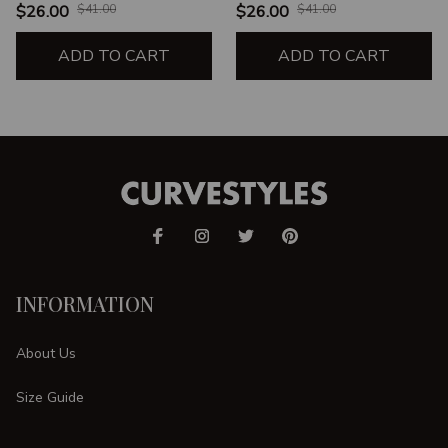
UNISEX T-SHIRT
SHAPE UNISEX T-SHIRT
$26.00
$41.00
$26.00
$41.00
ADD TO CART
ADD TO CART
INFORMATION
About Us
Size Guide