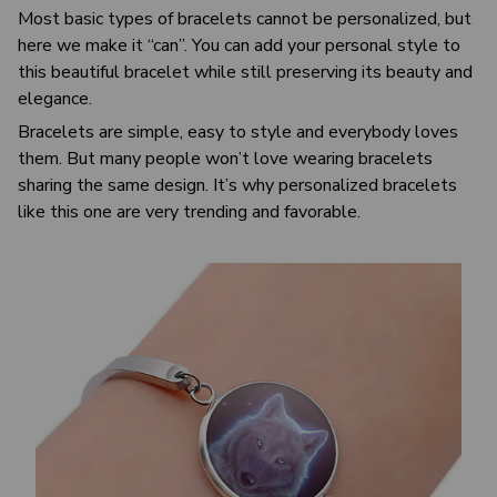
Most basic types of bracelets cannot be personalized, but
here we make it “can”. You can add your personal style to
this beautiful bracelet while still preserving its beauty and
elegance.
Bracelets are simple, easy to style and everybody loves
them. But many people won’t love wearing bracelets
sharing the same design. It’s why personalized bracelets
like this one are very trending and favorable.