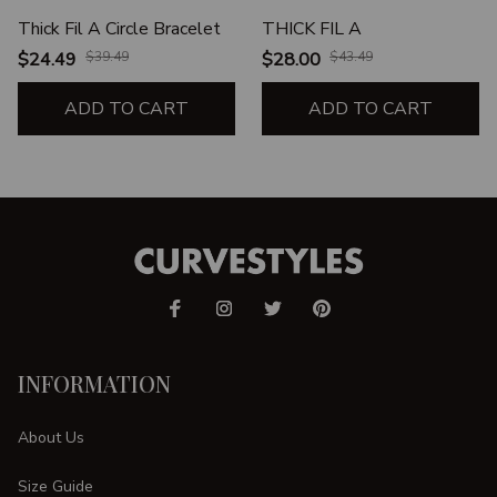
Thick Fil A Circle Bracelet
THICK FIL A
$24.49
$39.49
$28.00
$43.49
ADD TO CART
ADD TO CART
INFORMATION
About Us
Size Guide