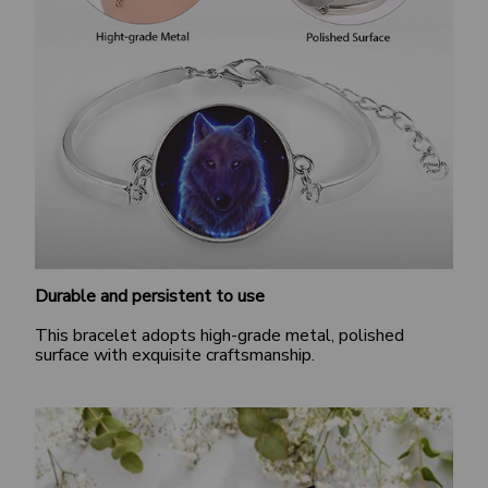
Durable and persistent to use
This bracelet adopts high-grade metal, polished
surface with exquisite craftsmanship.