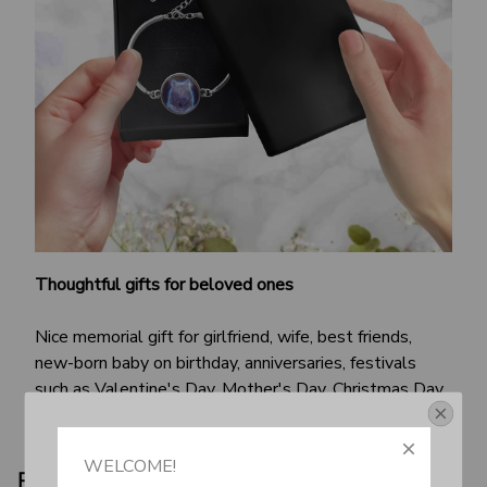
Thoughtful gifts for beloved ones
Nice memorial gift for girlfriend, wife, best friends,
new-born baby on birthday, anniversaries, festivals
such as Valentine's Day, Mother's Day, Christmas Day,
etc.
Get Your 10% Off
WELCOME!
Product details: