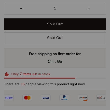
Sold Out
Sold Out
Free shipping on first order for:
:
14m
54s
Only
7
items
left in stock
There are
16
people viewing this product right now.