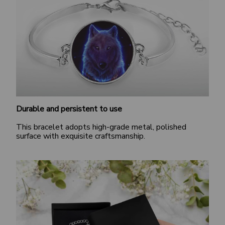
Durable and persistent to use
This bracelet adopts high-grade metal, polished
surface with exquisite craftsmanship.