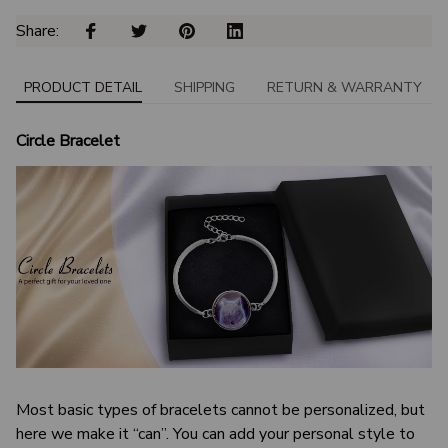
Share: 
PRODUCT DETAIL
SHIPPING
RETURN & WARRANTY
Circle Bracelet
Most basic types of bracelets cannot be personalized, but
here we make it “can”. You can add your personal style to