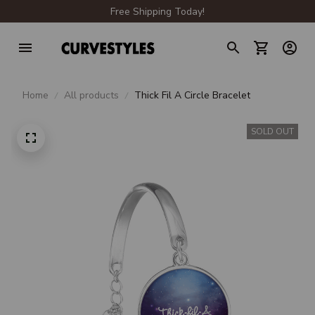
Free Shipping Today!
Home
All products
Thick Fil A Circle Bracelet
SOLD OUT