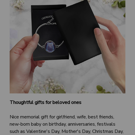
Thoughtful gifts for beloved ones
Nice memorial gift for girlfriend, wife, best friends,
new-born baby on birthday, anniversaries, festivals
such as Valentine's Day, Mother's Day, Christmas Day,