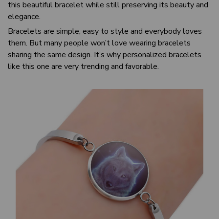
this beautiful bracelet while still preserving its beauty and
elegance.
Bracelets are simple, easy to style and everybody loves
them. But many people won’t love wearing bracelets
sharing the same design. It’s why personalized bracelets
like this one are very trending and favorable.