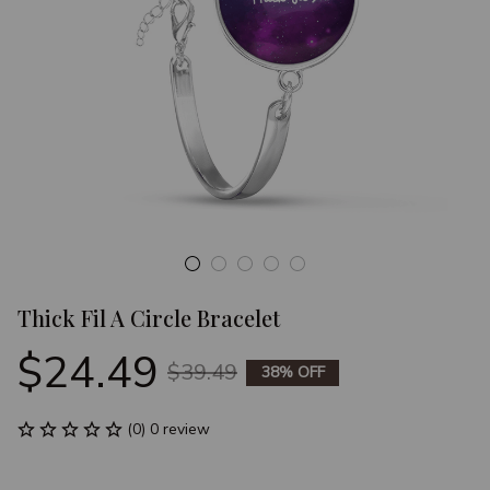
Thick Fil A Circle Bracelet
$24.49
$39.49
38% OFF
(0) 0 review