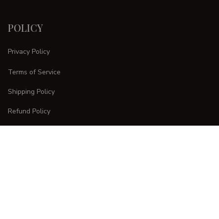
POLICY
Privacy Policy
Terms of Service
Shipping Policy
Refund Policy
Return Policy
CUSTOMER CARE
Order Tracking
FAQs