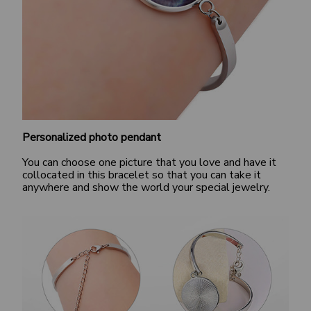
Personalized photo pendant
You can choose one picture that you love and have it
collocated in this bracelet so that you can take it
anywhere and show the world your special jewelry.