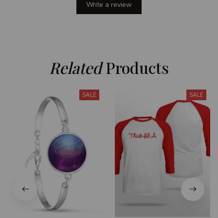
Write a review
Related
 Products
SALE
SALE