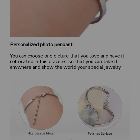
Personalized photo pendant
You can choose one picture that you love and have it
collocated in this bracelet so that you can take it
anywhere and show the world your special jewelry.