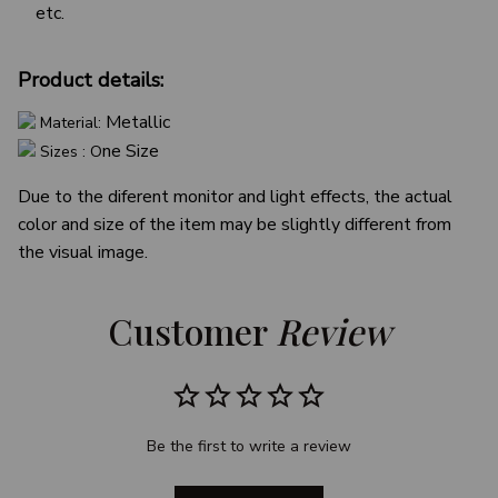
etc.
Product details:
Metallic
Material:
ne Size
Sizes : O
Due to the diferent monitor and light effects, the actual
color and size of the item may be slightly different from
the visual image.
Customer 
Review
Be the first to write a review