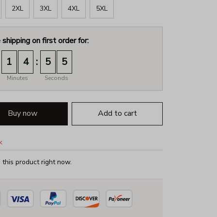
2XL
3XL
4XL
5XL
 shipping on first order for:
:
1
4
5
3
Minutes
Seconds
Buy now
Add to cart
k
this product right now.