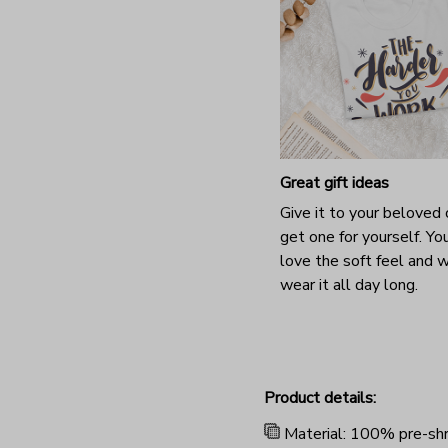
Great gift ideas
Give it to your beloved 
get one for yourself. You
love the soft feel and 
wear it all day long.
Product details:
Material: 100% pre-shr