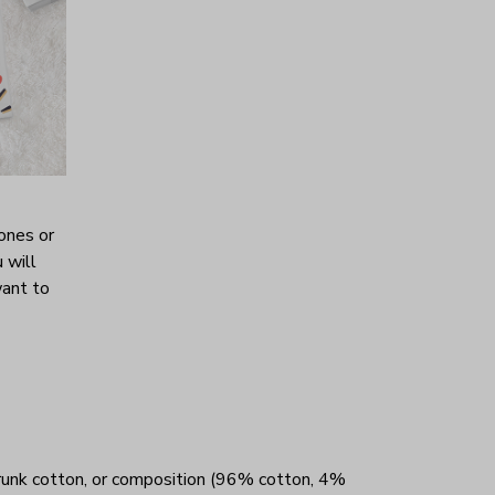
ones or
 will
want to
unk cotton, or composition (96% cotton, 4%