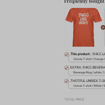
Frequently bought
This product:
THICC L
Unisex T-shirt / Orange /
EXTRA THICC BEVER
Beverage Mug / white / 
THOTFUL UNISEX T-S
Unisex T-shirt / White / S
TOTAL PRICE