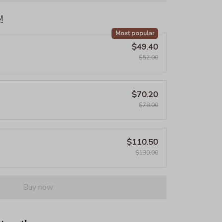
!
Most popular
$49.40
$52.00
$70.20
$78.00
$110.50
$130.00
Buy now