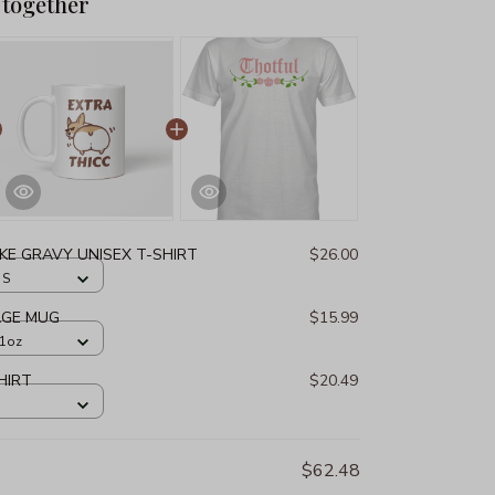
 together
IKE GRAVY UNISEX T-SHIRT
$26.00
 S
AGE MUG
$15.99
11oz
HIRT
$20.49
$62.48