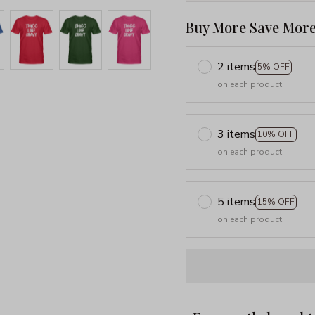
Buy More Save More
2 items
5% OFF
on each product
3 items
10% OFF
on each product
5 items
15% OFF
on each product