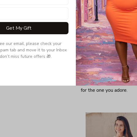
Get My Gift
see our email, please check your 
pam tab and move it to your Inbox 
don’t miss future offers 🎁.
Looking for a comfy, snug
further as here it is. You w
softness and those unique 
for the one you adore.