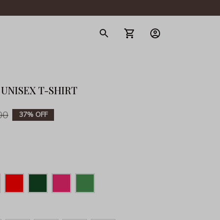
gerie
 UNISEX T-SHIRT
00
37% OFF