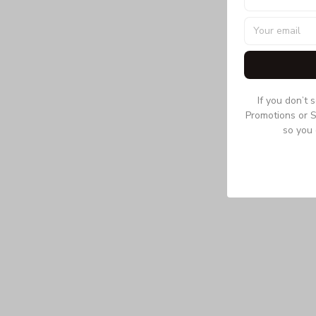
If you don’t 
Promotions or S
so you 