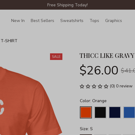
Free Shipping Today!
New In
Best Sellers
Sweatshirts
Tops
Graphics
Lin
 T-SHIRT
THICC LIKE GRAVY
SALE
$26.00
$41.
(0) 0 review
Color: Orange
Size: S