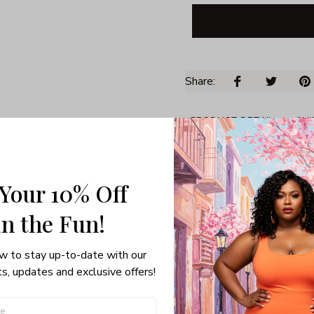
Share: 
PRODUCT DETAIL
SHI
Unisex T-shirt
100% pre-shunk co
 Your 10% Off
Seamless collar, ta
Double-needle slee
in the Fun! 
Quarter-turned to el
w to stay up-to-date with our 
s, updates and exclusive offers!