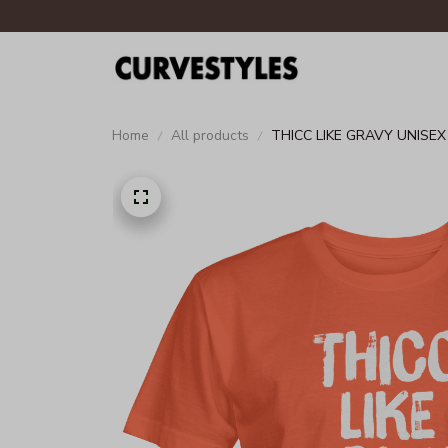
Home
All products
THICC LIKE GRAVY UNISEX