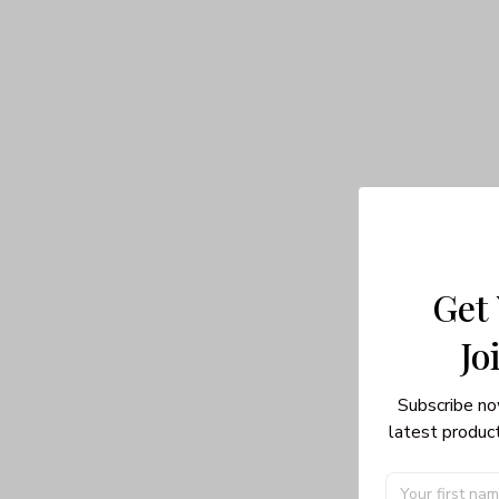
Get
Jo
Subscribe no
latest product