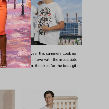
-looking t-shirt to wear this summer? Look no
ill immediately fall in love with the irresistible
prints. Even better, it makes for the best gift