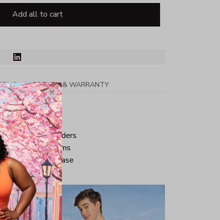
Add all to cart
PPING
RETURN & WARRANTY
tton
ped neck and shoulders
ve and bottom hems
iminate center crease