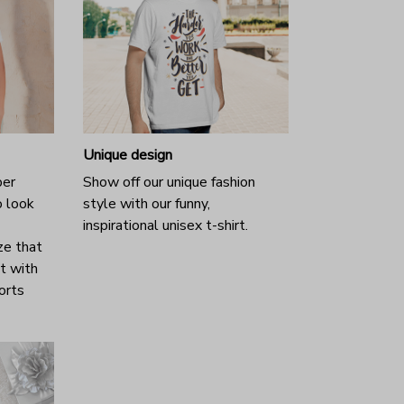
Unique design
per
Show off our unique fashion
o look
style with our funny,
inspirational unisex t-shirt.
ze that
it with
horts