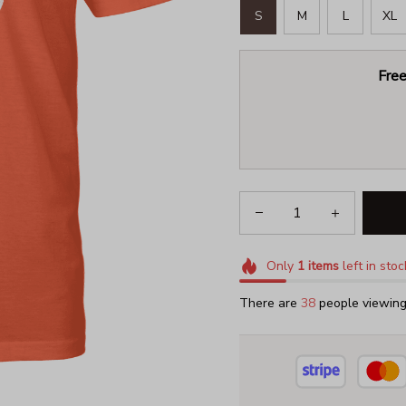
S
M
L
XL
Free
Only
1
items
left in stoc
There are
41
people viewing 