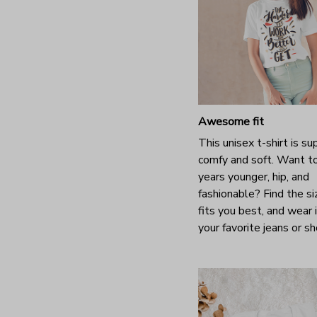
Awesome fit
This unisex t-shirt is su
comfy and soft. Want t
years younger, hip, and
fashionable? Find the si
fits you best, and wear 
your favorite jeans or s