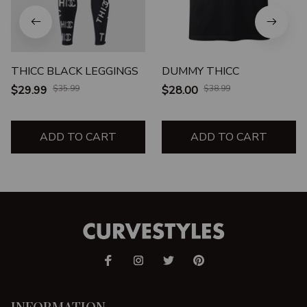
THICC BLACK LEGGINGS
DUMMY THICC
$29.99
$35.99
$28.00
$38.99
ADD TO CART
ADD TO CART
INFORMATION