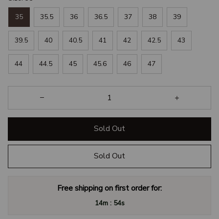
35
35.5
36
36.5
37
38
39
39.5
40
40.5
41
42
42.5
43
44
44.5
45
45.6
46
47
Sold Out
Sold Out
Free shipping on first order for:
:
14m
54s