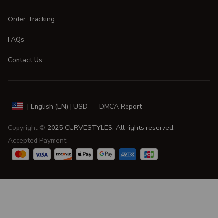
Order Tracking
FAQs
Contact Us
DMCA Report
| English (EN) | USD
Copyright © 
2025 
CURVESTYLES
. All rights reserved.
Accepted Payment