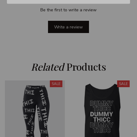
Be the first to write a review
Write a review
Related
 Products
SALE
SALE