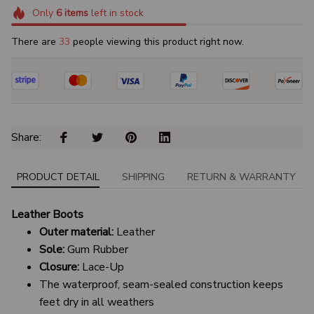
Only
6
items
left in stock
There are
35
people viewing this product right now.
Share: 
PRODUCT DETAIL
SHIPPING
RETURN & WARRANTY
Leather Boots
Outer material:
Leather
Sole:
Gum Rubber
Closure:
Lace-Up
The waterproof, seam-sealed construction keeps
feet dry in all weathers