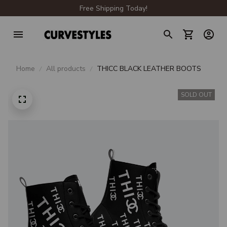
Free Shipping Today!
Home
All products
THICC BLACK LEATHER BOOTS
SOLD OUT