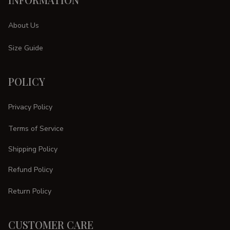
About Us
Size Guide
POLICY
Privacy Policy
Terms of Service
Shipping Policy
Refund Policy
Return Policy
CUSTOMER CARE