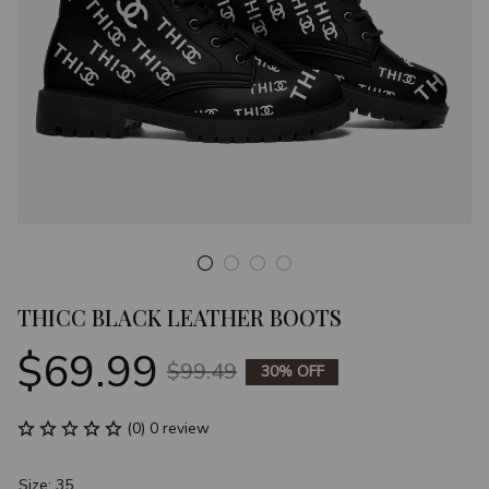
THICC BLACK LEATHER BOOTS
$69.99
$99.49
30% OFF
(0) 0 review
Size: 35