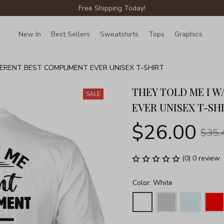
Free Shipping Today!
New In
Best Sellers
Sweatshirts
Tops
Graphics
Lin
FERENT BEST COMPLIMENT EVER UNISEX T-SHIRT
THEY TOLD ME I W
SALE
EVER UNISEX T-SH
$26.00
$35.
(0) 0 review
Color: White