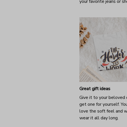
your favorite jeans or s
Great gift ideas
Give it to your beloved 
get one for yourself. You
love the soft feel and 
wear it all day long.