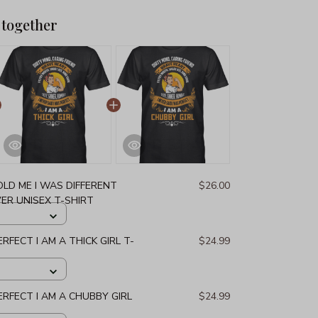
 together
LD ME I WAS DIFFERENT
$26.00
ER UNISEX T-SHIRT
ERFECT I AM A THICK GIRL T-
$24.99
PERFECT I AM A CHUBBY GIRL
$24.99