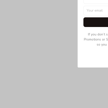
If you don’t 
Promotions or S
so you 