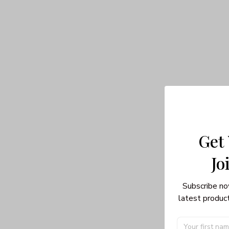
Get
Jo
Subscribe no
latest product