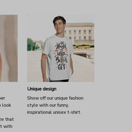
Unique design
per
Show off our unique fashion
o look
style with our funny,
inspirational unisex t-shirt.
ze that
it with