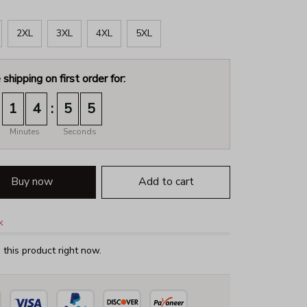
2XL
3XL
4XL
5XL
 shipping on first order for:
:
1
4
5
4
Minutes
Seconds
Buy now
Add to cart
k
this product right now.