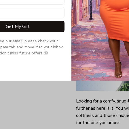
Quarter-turned to el
Get My Gift
see our email, please check your 
pam tab and move it to your Inbox 
don’t miss future offers 🎁.
Looking for a comfy, snug
further as here it is. You w
softness and those unique 
for the one you adore.