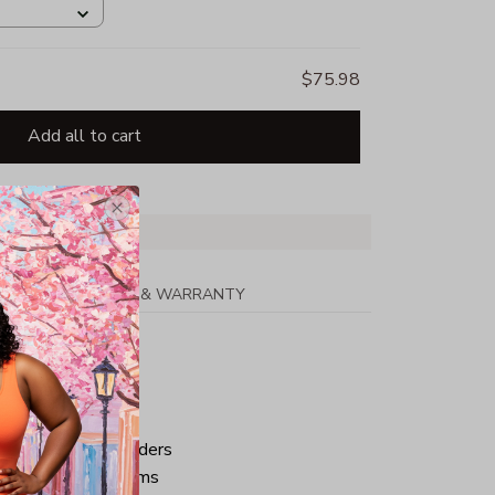
$75.98
Add all to cart
PPING
RETURN & WARRANTY
tton
ped neck and shoulders
ve and bottom hems