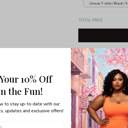
Unisex T-shirt / Black / S
TOTAL PRICE
Share: 
 Your 10% Off
PRODUCT DETAIL
SHI
Unisex T-shirt
in the Fun! 
Gildan brand
Made in USA
w to stay up-to-date with our 
100% pre-shunk co
s, updates and exclusive offers!
Seamless collar, ta
Double-needle slee