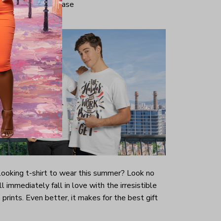
iminate center crease
-looking t-shirt to wear this summer? Look no
ill immediately fall in love with the irresistible
prints. Even better, it makes for the best gift