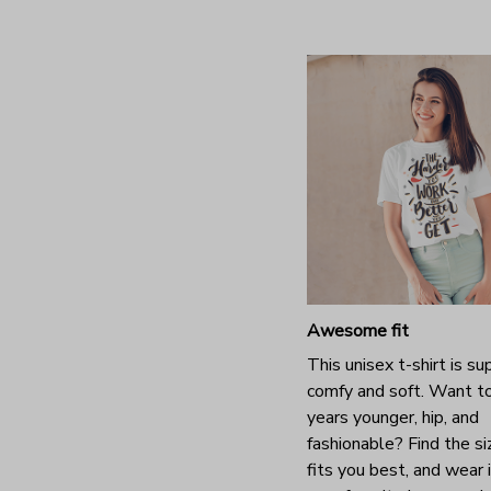
Awesome fit
This unisex t-shirt is su
comfy and soft. Want t
years younger, hip, and
fashionable? Find the si
fits you best, and wear 