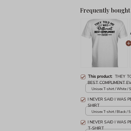
Frequently bought
This product:
THEY TO
BEST COMPLIMENT EV
Unisex T-shirt / White / S
I NEVER SAID I WAS P
SHIRT
Unisex T-shirt / Black / S
I NEVER SAID I WAS 
T-SHIRT