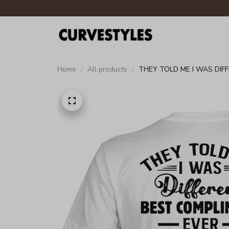
Home
All products
THEY TOLD ME I WAS DIF