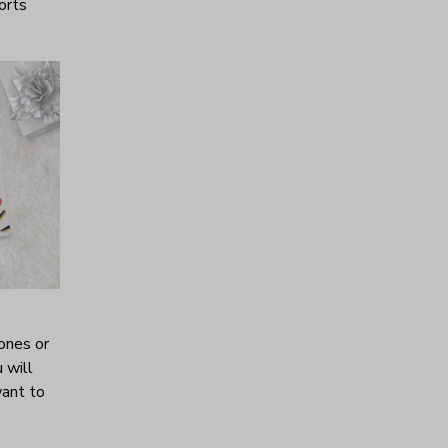
horts
ones or
 will
want to