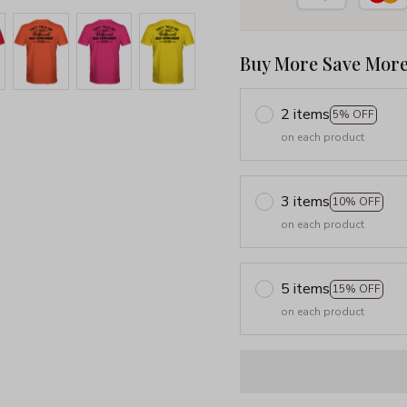
Buy More Save More
2 items
5% OFF
on each product
3 items
10% OFF
on each product
5 items
15% OFF
on each product