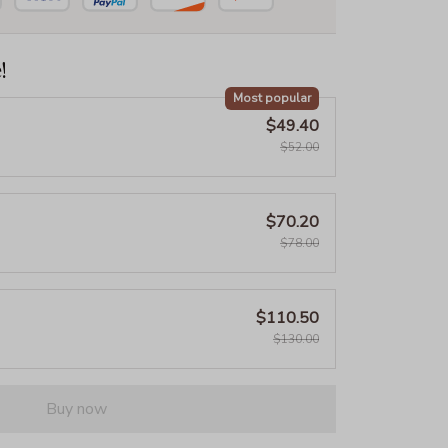
!
Most popular
$49.40
$52.00
$70.20
$78.00
$110.50
$130.00
Buy now