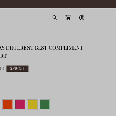
gerie
AS DIFFERENT BEST COMPLIMENT 
IRT
49
27% OFF