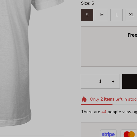
Size: S
S
M
L
XL
Free
Only
2
items
left in stoc
There are
47
people viewing 