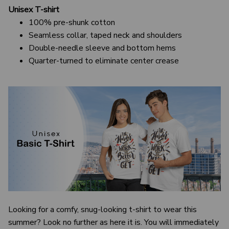
Unisex T-shirt
100% pre-shunk cotton
Seamless collar, taped neck and shoulders
Double-needle sleeve and bottom hems
Quarter-turned to eliminate center crease
Looking for a comfy, snug-looking t-shirt to wear this
summer? Look no further as here it is. You will immediately