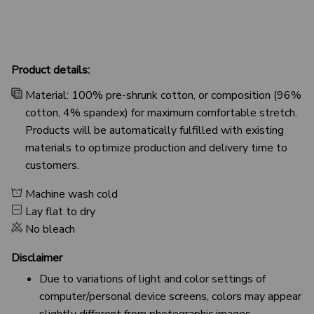
Product details:
Material: 100% pre-shrunk cotton, or composition (96%
cotton, 4% spandex) for maximum comfortable stretch.
Products will be automatically fulfilled with existing
materials to optimize production and delivery time to
customers.
Machine wash cold
Lay flat to dry
No bleach
Disclaimer
Due to variations of light and color settings of
computer/personal device screens, colors may appear