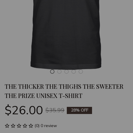
THE THICKER THE THIGHS THE SWEETER 
THE PRIZE UNISEX T-SHIRT
$26.00
$35.99
28% OFF
(0) 0 review