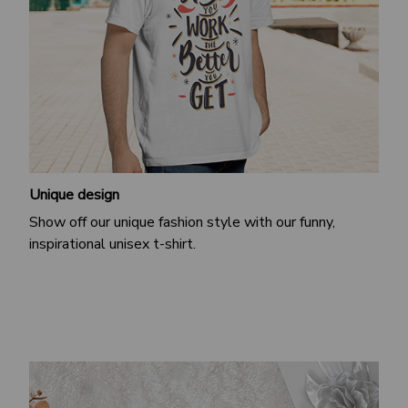
Unique design
Show off our unique fashion style with our funny,
inspirational unisex t-shirt.