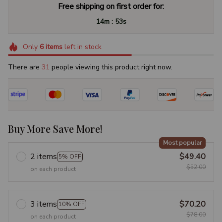
Free shipping on first order for:
:
14m
52s
Only
6
items
left in stock
There are
31
people viewing this product right now.
Buy More Save More!
Most popular
2 items
$49.40
5% OFF
$52.00
on each product
3 items
$70.20
10% OFF
$78.00
on each product