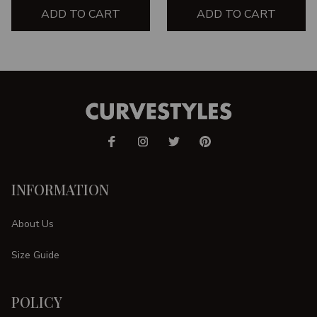
ADD TO CART
ADD TO CART
INFORMATION
About Us
Size Guide
POLICY