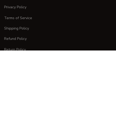
Privacy Policy
Terms of Service
Shipping Policy
Refund Policy
Return Policy
CUSTOMER CARE
Order Tracking
FAQs
Contact Us