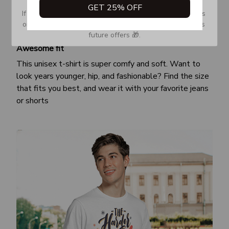
GET 25% OFF
If you don’t see our email, please check your Promotions 
or Spam tab and move it to your Inbox so you don’t miss 
future offers 🎁.
Awesome fit
This unisex t-shirt is super comfy and soft. Want to
look years younger, hip, and fashionable? Find the size
that fits you best, and wear it with your favorite jeans
or shorts