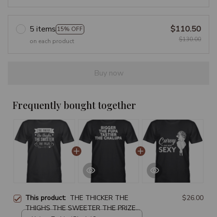
5 items
$110.50
15% OFF
$130.00
on each product
Buy now
Frequently bought together
This product:
THE THICKER THE
$26.00
THIGHS THE SWEETER THE PRIZE