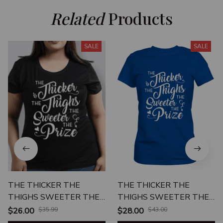
Related
 Products
SALE
SALE
THE THICKER THE
THE THICKER THE
THIGHS SWEETER THE
THIGHS SWEETER THE
PRIZE
PRIZE
$26.00
$35.99
$28.00
$43.00