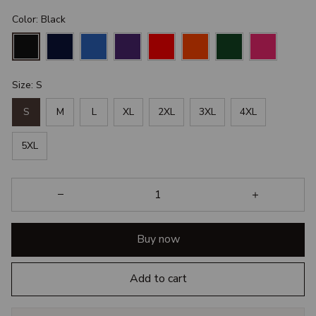
Color: Black
Size: S
S
M
L
XL
2XL
3XL
4XL
5XL
Buy now
Add to cart