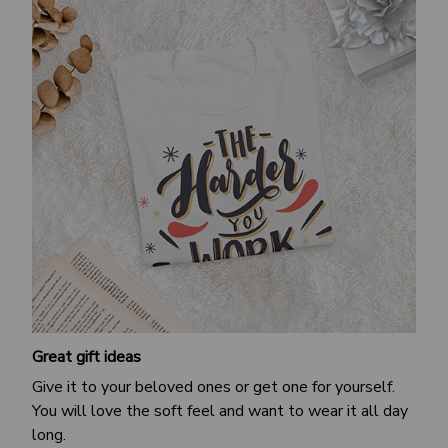
Great gift ideas
Give it to your beloved ones or get one for yourself.
You will love the soft feel and want to wear it all day
long.