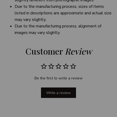
slightly different from photographic images.
Due to the manufacturing process, sizes of items
listed in descriptions are approximate and actual size
may vary slightly.
Due to the manufacturing process, alignment of
images may vary slightly
Customer 
Review
Be the first to write a review
Write a review