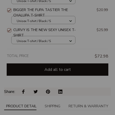
UNISEX T-SHIRT
Unisex T-shirt / Black / S
BIGGER THE FUPA TASTIER THE
$20.99
CHALUPA T-SHIRT
Unisex T-shirt / Black / S
CURVY IS THE NEW SEXY UNISEX T-
$25.99
SHIRT
Unisex T-shirt / Black / S
TOTAL PRICE
$72.98
Add all to cart
Share: 
PRODUCT DETAIL
SHIPPING
RETURN & WARRANTY