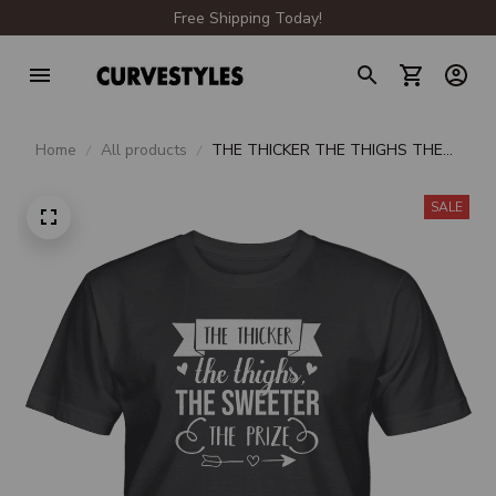
Free Shipping Today!
Home
All products
THE THICKER THE THIGHS THE
SWEETER THE PRIZE UNISEX T-
SHIRT
SALE