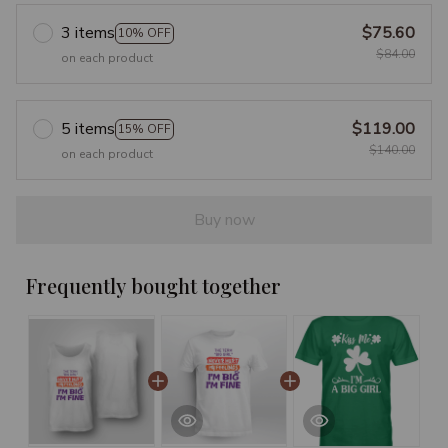
3 items
$75.60
10% OFF
$84.00
on each product
5 items
$119.00
15% OFF
$140.00
on each product
Buy now
Frequently bought together