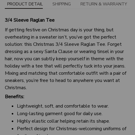
PRODUCT DETAIL
SHIPPING
RETURN & WARRANTY
3/4 Sleeve Raglan Tee
If getting festive on Christmas day is your thing, but
overheating in a sweater isn’t, you’ve got the perfect
solution: this Christmas 3/4 Sleeve Raglan Tee. Forget
dressing as a sexy Santa Clause or wearing tinsel in your
hair, now you can subtly keep yourself in theme with the
holiday with a tee that will perfectly tuck into your jeans.
Mixing and matching that comfortable outfit with a pair of
sneakers, you’re free to head to anywhere you want at
Christmas.
Benefits:
Lightweight, soft, and comfortable to wear.
Long-lasting garment good for daily use.
Highly elastic collar helping retain its shape.
Perfect design for Christmas-welcoming uniforms of