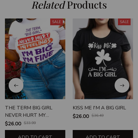
Related
 Products
SALE
SALE
THE TERM BIG GIRL
KISS ME I'M A BIG GIRL
NEVER HURT MY
$26.00
$36.49
FEELINGS I'M BIG I'M FINE
$26.00
$33.99
ADD TO CART
ADD TO CART