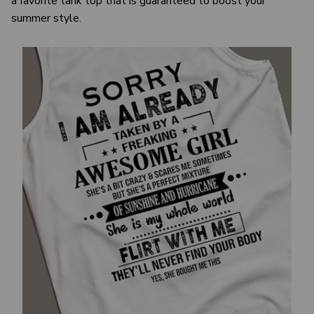
a favorite tank top that is guaranteed to boost your
summer style.