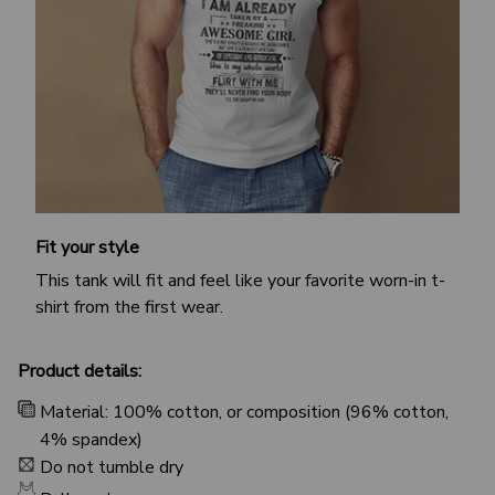
Fit your style
This tank will fit and feel like your favorite worn-in t-
shirt from the first wear.
Product details:
Material: 100% cotton, or composition (96% cotton,
4% spandex)
Do not tumble dry