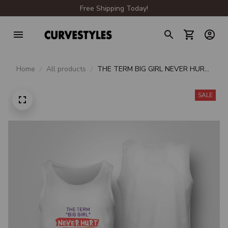
Free Shipping Today!
Home
All products
THE TERM BIG GIRL NEVER HURT
MY FEELINGS I'M BIG I'M FINE
SALE