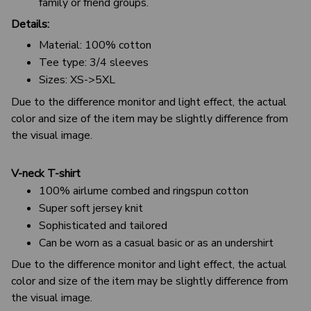
family or friend groups.
Details:
Material: 100% cotton
Tee type: 3/4 sleeves
Sizes: XS->5XL
Due to the difference monitor and light effect, the actual
color and size of the item may be slightly difference from
the visual image.
V-neck T-shirt
100% airlume combed and ringspun cotton
Super soft jersey knit
Sophisticated and tailored
Can be worn as a casual basic or as an undershirt
Due to the difference monitor and light effect, the actual
color and size of the item may be slightly difference from
the visual image.