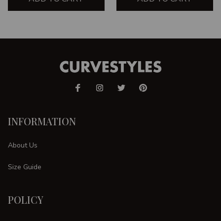
INFORMATION
About Us
Size Guide
POLICY