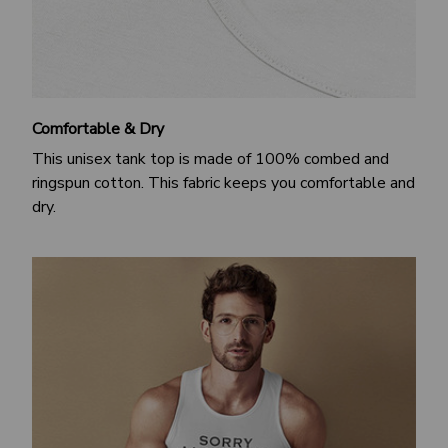
Comfortable & Dry
This unisex tank top is made of 100% combed and
ringspun cotton. This fabric keeps you comfortable and
dry.