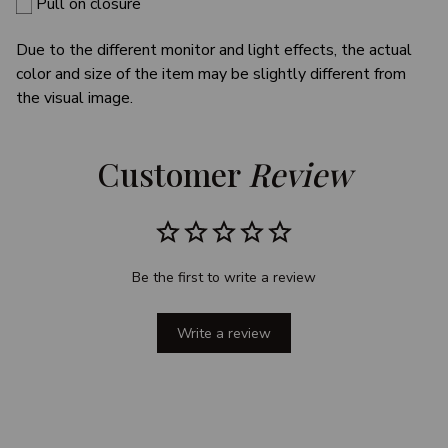
Pull on closure
Due to the different monitor and light effects, the actual
color and size of the item may be slightly different from
the visual image.
Customer 
Review
Be the first to write a review
Write a review