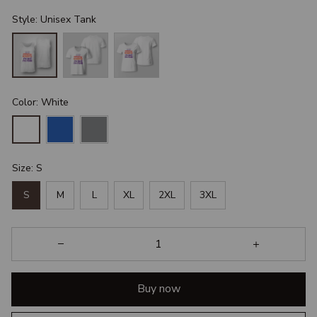
Style: Unisex Tank
Color: White
Size: S
S
M
L
XL
2XL
3XL
Buy now