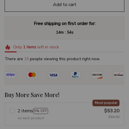
Add to cart
Free shipping on first order for:
:
14m
53s
Only
1
items
left in stock
There are
18
people viewing this product right now.
Buy More Save More!
Most popular
2 items
$53.20
5% OFF
$56.00
on each product