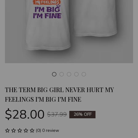
THE TERM BIG GIRL NEVER HURT MY 
FEELINGS I'M BIG I'M FINE
$28.00
$37.99
26% OFF
(0) 0 review