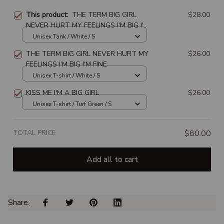
This product:
THE TERM BIG GIRL
$28.00
NEVER HURT MY FEELINGS I'M BIG I'M
FINE
Unisex Tank / White / S
THE TERM BIG GIRL NEVER HURT MY
$26.00
FEELINGS I'M BIG I'M FINE
Unisex T-shirt / White / S
KISS ME I'M A BIG GIRL
$26.00
Unisex T-shirt / Turf Green / S
TOTAL PRICE
$80.00
Add all to cart
Share: 