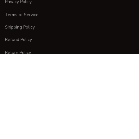
Privacy Policy
Terms of Service
Shipping Policy
Refund Policy
Return Policy
CUSTOMER CARE
Order Tracking
FAQs
Contact Us