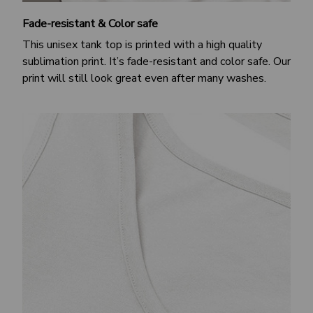
Fade-resistant & Color safe
This unisex tank top is printed with a high quality
sublimation print. It’s fade-resistant and color safe. Our
print will still look great even after many washes.