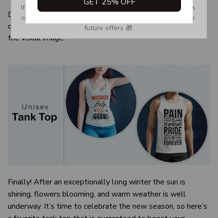
GET 25% OFF
If you don’t see our email, please check your Promotions 
Due to the difference monitor and light effect, the actual
or Spam tab and move it to your Inbox so you don’t miss 
color and size of the item may be slightly difference from
future offers 🎁.
the visual image.
Finally! After an exceptionally long winter the sun is
shining, flowers blooming, and warm weather is well
underway. It’s time to celebrate the new season, so here’s