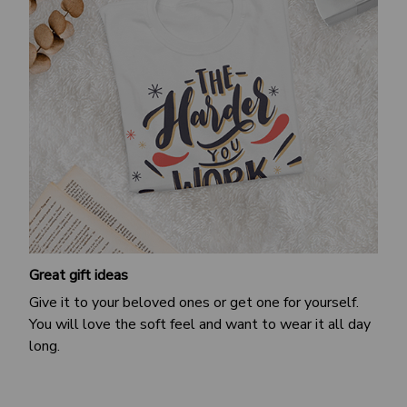
Great gift ideas
Give it to your beloved ones or get one for yourself.
You will love the soft feel and want to wear it all day
long.