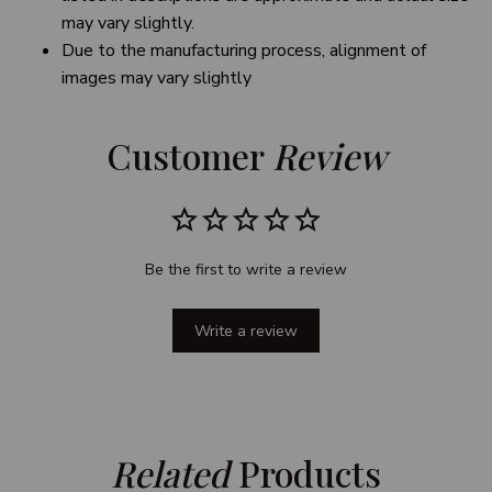
may vary slightly.
Due to the manufacturing process, alignment of
images may vary slightly
Customer 
Review
Be the first to write a review
Write a review
Related
 Products