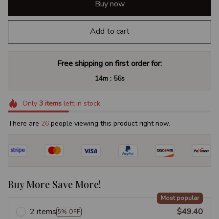
Buy now
Add to cart
Free shipping on first order for:
:
14m
55s
Only
3
items
left in stock
There are
26
people viewing this product right now.
Buy More Save More!
Most popular
2 items
$49.40
5% OFF