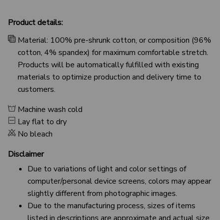
Product details:
Material: 100% pre-shrunk cotton, or composition (96%
cotton, 4% spandex) for maximum comfortable stretch.
Products will be automatically fulfilled with existing
materials to optimize production and delivery time to
customers.
Machine wash cold
Lay flat to dry
No bleach
Disclaimer
Due to variations of light and color settings of
computer/personal device screens, colors may appear
slightly different from photographic images.
Due to the manufacturing process, sizes of items
listed in descriptions are approximate and actual size