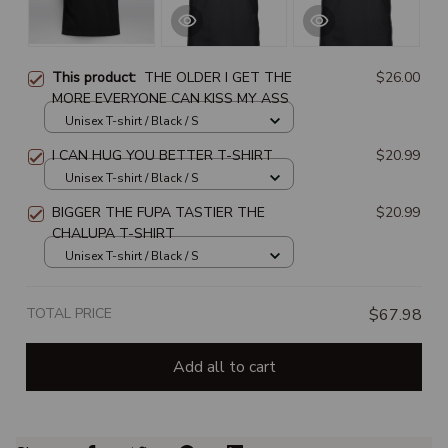
This product:
THE OLDER I GET THE
$26.00
MORE EVERYONE CAN KISS MY ASS
Unisex T-shirt / Black / S
I CAN HUG YOU BETTER T-SHIRT
$20.99
Unisex T-shirt / Black / S
BIGGER THE FUPA TASTIER THE
$20.99
CHALUPA T-SHIRT
Unisex T-shirt / Black / S
TOTAL PRICE
$67.98
Add all to cart