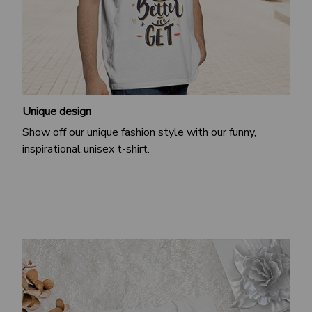
Unique design
Show off our unique fashion style with our funny,
inspirational unisex t-shirt.