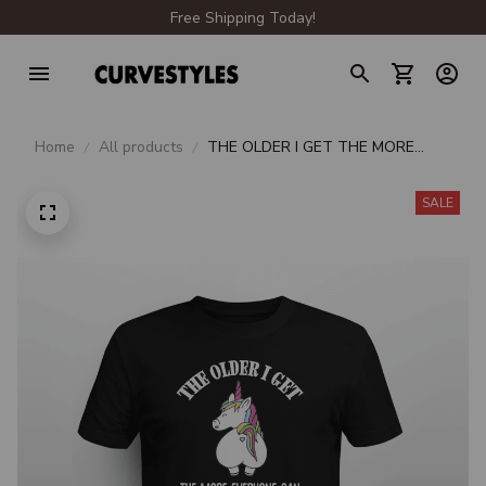
Free Shipping Today!
Home
All products
THE OLDER I GET THE MORE
EVERYONE CAN KISS MY ASS
SALE