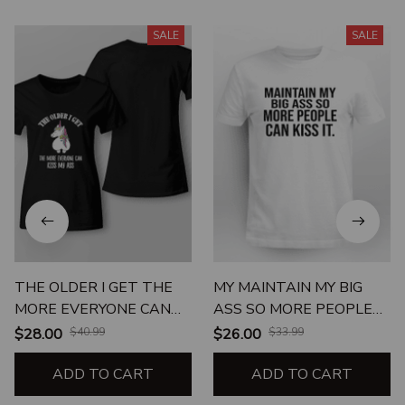
SALE
SALE
THE OLDER I GET THE
MY MAINTAIN MY BIG
MORE EVERYONE CAN
ASS SO MORE PEOPLE
KISS MY ASS
CAN KISS IT
$28.00
$40.99
$26.00
$33.99
ADD TO CART
ADD TO CART