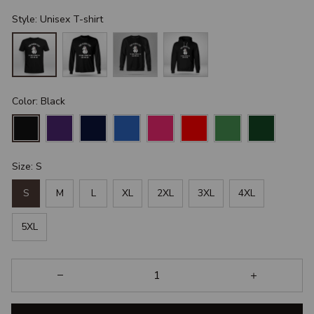
Style: Unisex T-shirt
Color: Black
Size: S
S
M
L
XL
2XL
3XL
4XL
5XL