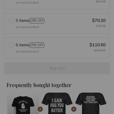
$52.00
on each product
3 items
$70.20
10% OFF
$78.00
on each product
5 items
$110.50
15% OFF
$130.00
on each product
Buy now
Frequently bought together