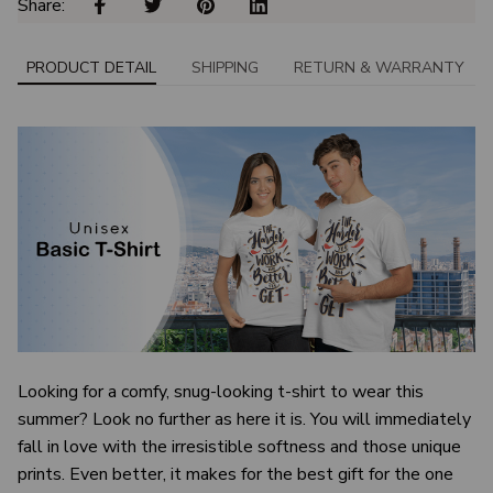
Share: 
PRODUCT DETAIL
SHIPPING
RETURN & WARRANTY
Looking for a comfy, snug-looking t-shirt to wear this
summer? Look no further as here it is. You will immediately
fall in love with the irresistible softness and those unique
prints. Even better, it makes for the best gift for the one