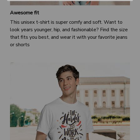
Awesome fit
This unisex t-shirt is super comfy and soft. Want to
look years younger, hip, and fashionable? Find the size
that fits you best, and wear it with your favorite jeans
or shorts