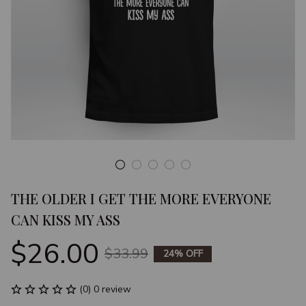
THE OLDER I GET THE MORE EVERYONE 
CAN KISS MY ASS
$26.00
$33.99
24% OFF
(0) 0 review