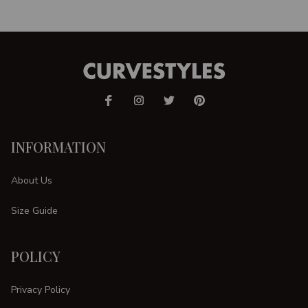
INFORMATION
About Us
Size Guide
POLICY
Privacy Policy