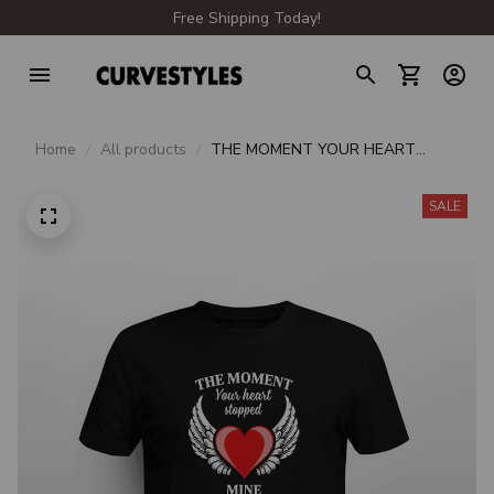
Free Shipping Today!
Home
All products
THE MOMENT YOUR HEART
STOPPED MINE CHANGED
FOREVER
SALE