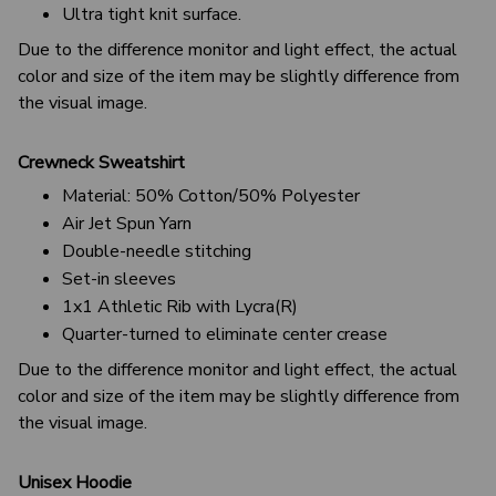
Ultra tight knit surface.
Due to the difference monitor and light effect, the actual
color and size of the item may be slightly difference from
the visual image.
Crewneck Sweatshirt
Material: 50% Cotton/50% Polyester
Air Jet Spun Yarn
Double-needle stitching
Set-in sleeves
1x1 Athletic Rib with Lycra(R)
Quarter-turned to eliminate center crease
Due to the difference monitor and light effect, the actual
color and size of the item may be slightly difference from
the visual image.
Unisex Hoodie