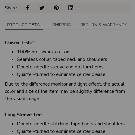
Share: 
PRODUCT DETAIL
SHIPPING
RETURN & WARRANTY
Unisex T-shirt
100% pre-shrunk cotton
Seamless collar, taped neck and shoulders
Double-needle sleeve and bottom hems
Quarter-turned to eliminate center crease
Due to the difference monitor and light effect, the actual
color and size of the item may be slightly difference from
the visual image.
Long Sleeve Tee
Double-needle stitching, taped neck and shoulders.
Quarter-turned to eliminate center crease.