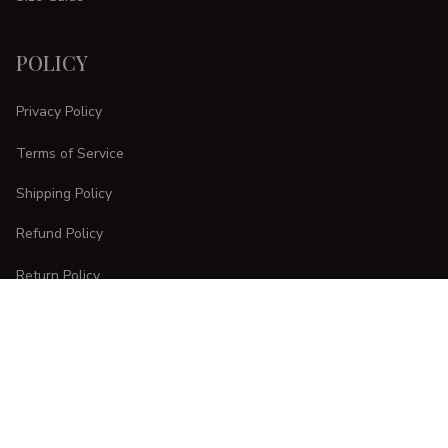
POLICY
Privacy Policy
Terms of Service
Shipping Policy
Refund Policy
Return Policy
CUSTOMER CARE
Order Tracking
FAQs