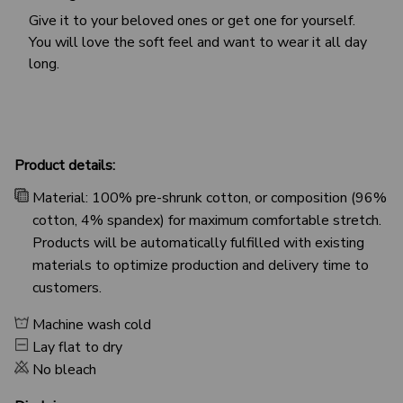
Give it to your beloved ones or get one for yourself.
You will love the soft feel and want to wear it all day
long.
Product details:
Material: 100% pre-shrunk cotton, or composition (96%
cotton, 4% spandex) for maximum comfortable stretch.
Products will be automatically fulfilled with existing
materials to optimize production and delivery time to
customers.
Machine wash cold
Lay flat to dry
No bleach