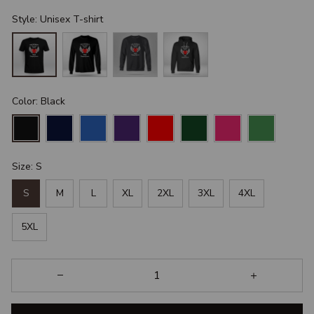
Style: Unisex T-shirt
Color: Black
Size: S
S
M
L
XL
2XL
3XL
4XL
5XL