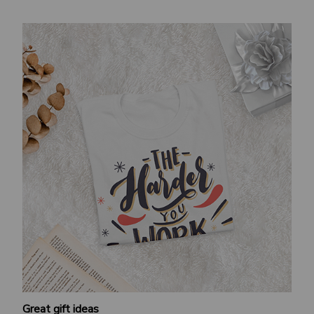
Great gift ideas