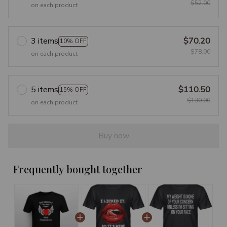
$52.00
on each product
3 items
$70.20
10% OFF
$78.00
on each product
5 items
$110.50
15% OFF
$130.00
on each product
Buy now
Frequently bought together