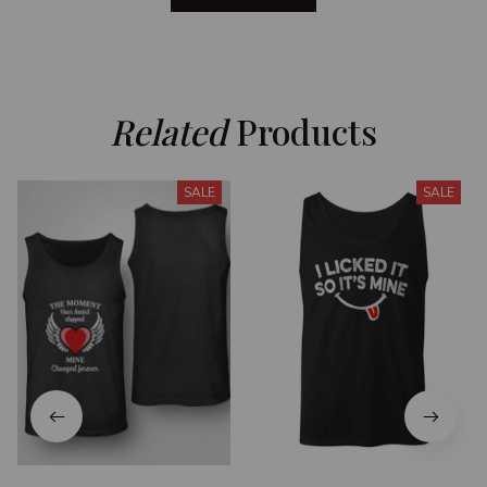
Related
 Products
SALE
SALE