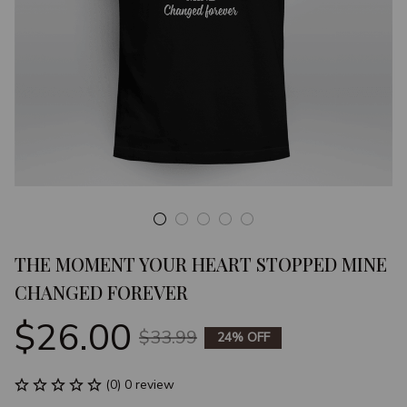
THE MOMENT YOUR HEART STOPPED MINE 
CHANGED FOREVER
$26.00
$33.99
24% OFF
(0) 0 review