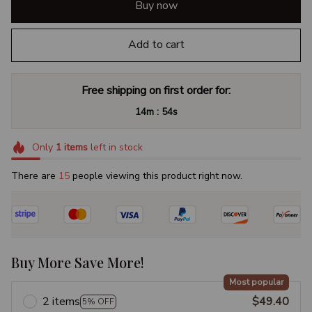
Buy now
Add to cart
Free shipping on first order for:
:
14m
53s
Only
1
items
left in stock
There are
16
people viewing this product right now.
Buy More Save More!
Most popular
2 items
$49.40
5% OFF