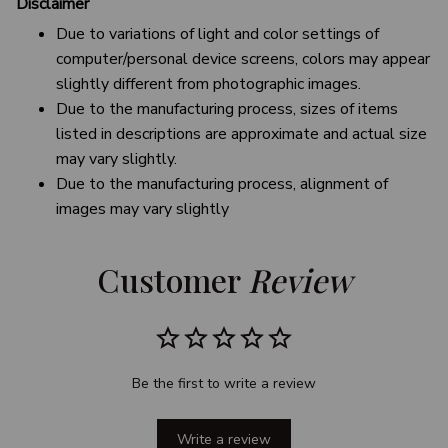
Disclaimer
Due to variations of light and color settings of
computer/personal device screens, colors may appear
slightly different from photographic images.
Due to the manufacturing process, sizes of items
listed in descriptions are approximate and actual size
may vary slightly.
Due to the manufacturing process, alignment of
images may vary slightly
Customer 
Review
Be the first to write a review
Write a review