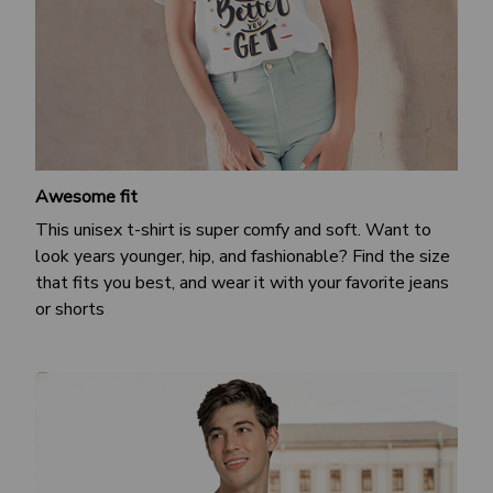
Awesome fit
This unisex t-shirt is super comfy and soft. Want to
look years younger, hip, and fashionable? Find the size
that fits you best, and wear it with your favorite jeans
or shorts