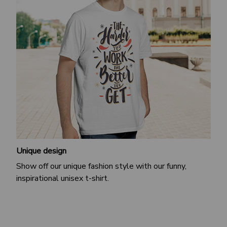
Unique design
Show off our unique fashion style with our funny,
inspirational unisex t-shirt.