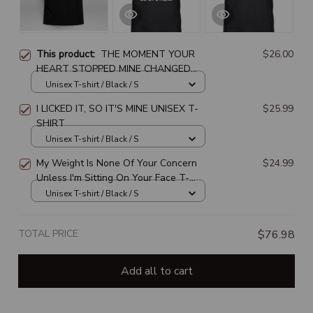
This product:
THE MOMENT YOUR
$26.00
HEART STOPPED MINE CHANGED
FOREVER
Unisex T-shirt / Black / S
I LICKED IT, SO IT'S MINE UNISEX T-
$25.99
SHIRT
Unisex T-shirt / Black / S
My Weight Is None Of Your Concern
$24.99
Unless I'm Sitting On Your Face T-
SHIRT
Unisex T-shirt / Black / S
TOTAL PRICE
$76.98
Add all to cart