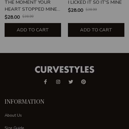
THE MOMENT YOUR
I LICKED IT SO IT'S MINE
HEART STOPPED MINE
$28.00
$38.99
CHANGED FOREVER
$28.00
$38.99
ADD TO CART
ADD TO CART
INFORMATION
About Us
Size Guide