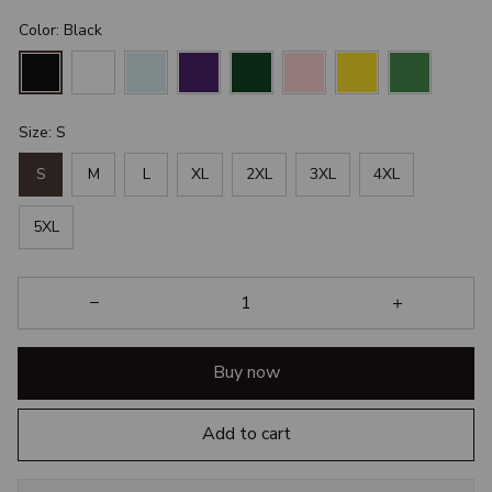
Color: Black
Size: S
S
M
L
XL
2XL
3XL
4XL
5XL
Buy now
Add to cart