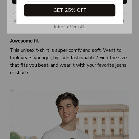
GET 25% OFF
If you don’t see our email, please check your Promotions 
or Spam tab and move it to your Inbox so you don’t miss 
future offers 🎁.
Awesome fit
This unisex t-shirt is super comfy and soft. Want to
look years younger, hip, and fashionable? Find the size
that fits you best, and wear it with your favorite jeans
or shorts