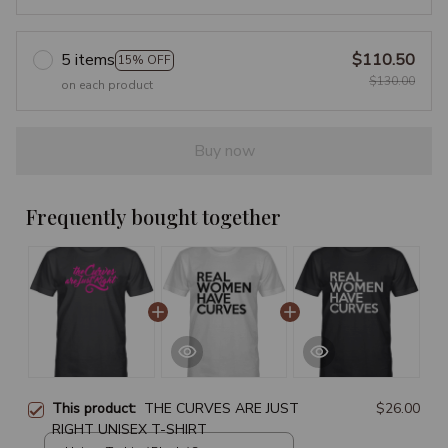
5 items
$110.50
15% OFF
$130.00
on each product
Buy now
Frequently bought together
This product:
THE CURVES ARE JUST
$26.00
RIGHT UNISEX T-SHIRT