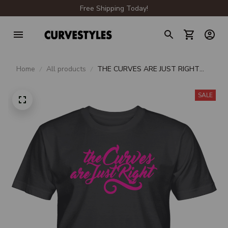
Free Shipping Today!
Home
All products
THE CURVES ARE JUST RIGHT
UNISEX T-SHIRT
SALE