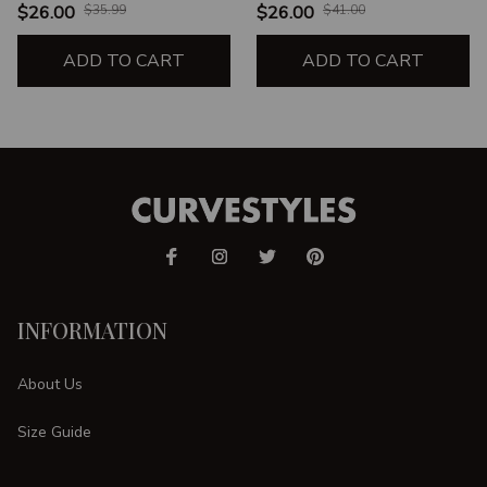
$26.00
$35.99
$26.00
$41.00
ADD TO CART
ADD TO CART
INFORMATION
About Us
Size Guide