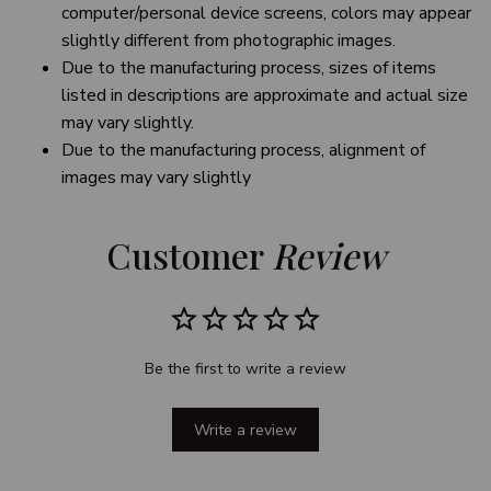
computer/personal device screens, colors may appear
slightly different from photographic images.
Due to the manufacturing process, sizes of items
listed in descriptions are approximate and actual size
may vary slightly.
Due to the manufacturing process, alignment of
images may vary slightly
Customer 
Review
Be the first to write a review
Write a review