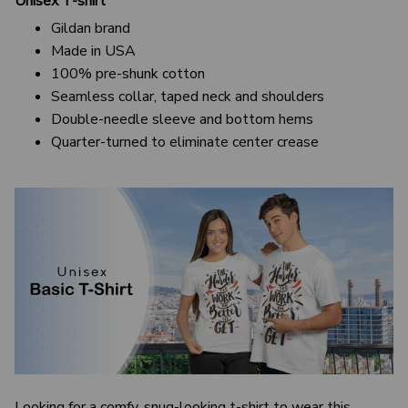
Unisex T-shirt
Gildan brand
Made in USA
100% pre-shunk cotton
Seamless collar, taped neck and shoulders
Double-needle sleeve and bottom hems
Quarter-turned to eliminate center crease
Looking for a comfy, snug-looking t-shirt to wear this