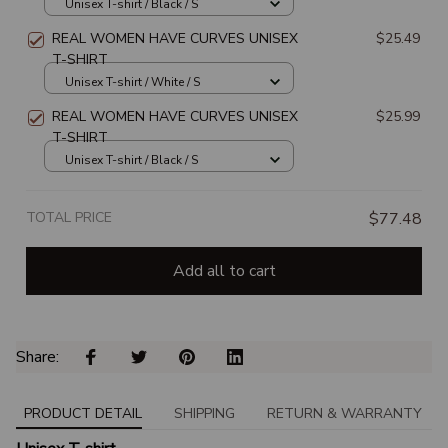
Unisex T-shirt / Black / S
REAL WOMEN HAVE CURVES UNISEX
$25.49
T-SHIRT
Unisex T-shirt / White / S
REAL WOMEN HAVE CURVES UNISEX
$25.99
T-SHIRT
Unisex T-shirt / Black / S
TOTAL PRICE
$77.48
Add all to cart
Share: 
PRODUCT DETAIL
SHIPPING
RETURN & WARRANTY