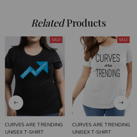
Related
 Products
SALE
SALE
CURVES ARE TRENDING
CURVES ARE TRENDING
UNISEX T-SHIRT
UNISEX T-SHIRT