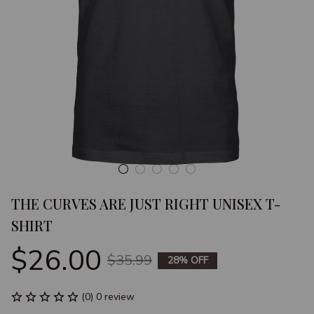
THE CURVES ARE JUST RIGHT UNISEX T-
SHIRT
$26.00
$35.99
28% OFF
(0) 0 review