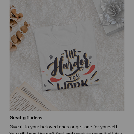
Great gift ideas
Give it to your beloved ones or get one for yourself.
You will love the soft feel and want to wear it all day