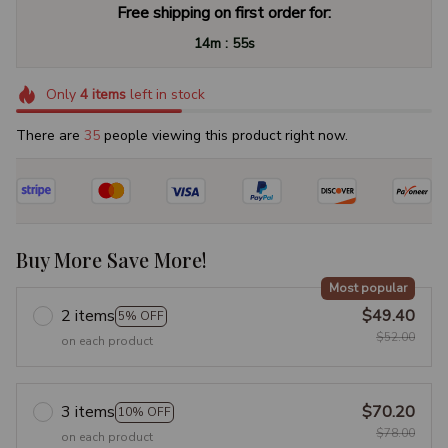
Free shipping on first order for:
:
14m
54s
Only
4
items
left in stock
There are
35
people viewing this product right now.
Buy More Save More!
Most popular
2 items
$49.40
5% OFF
$52.00
on each product
3 items
$70.20
10% OFF
$78.00
on each product