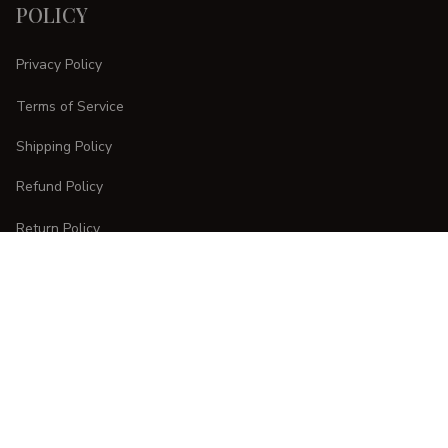
POLICY
Privacy Policy
Terms of Service
Shipping Policy
Refund Policy
Return Policy
CUSTOMER CARE
Order Tracking
FAQs
Contact Us