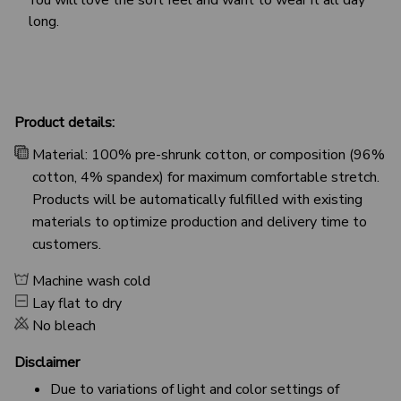
long.
Product details:
Material: 100% pre-shrunk cotton, or composition (96%
cotton, 4% spandex) for maximum comfortable stretch.
Products will be automatically fulfilled with existing
materials to optimize production and delivery time to
customers.
Machine wash cold
Lay flat to dry
No bleach
Disclaimer
Due to variations of light and color settings of