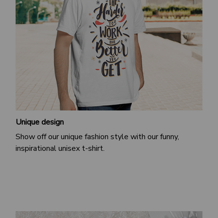
Unique design
Show off our unique fashion style with our funny,
inspirational unisex t-shirt.