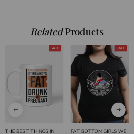
Related
 Products
SALE
SALE
THE BEST THINGS IN
FAT BOTTOM GIRLS WE