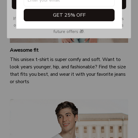
Get My Gift
GET 25% OFF
If you don’t see our email, please check your Promotions 
or Spam tab and move it to your Inbox so you don’t miss 
future offers 🎁.
Awesome fit
This unisex t-shirt is super comfy and soft. Want to
look years younger, hip, and fashionable? Find the size
that fits you best, and wear it with your favorite jeans
or shorts