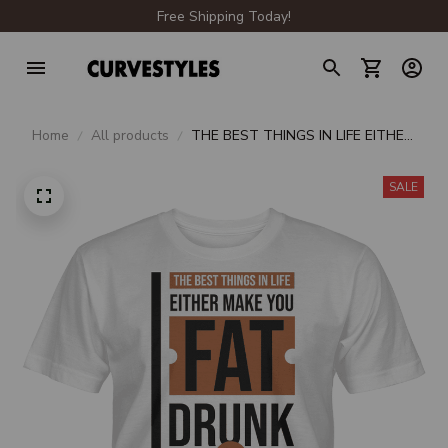
Free Shipping Today!
Home
All products
THE BEST THINGS IN LIFE EITHER
MAKE YOU FAT DRUNK OR
PREGNANT UNISEX T-SHIRT
SALE