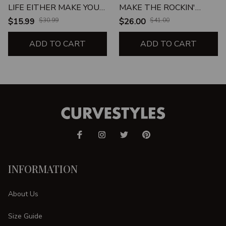
LIFE EITHER MAKE YOU
MAKE THE ROCKIN'
FAT DRUNK OR
WORLD GO ROUND
$15.99
$30.99
$26.00
$41.00
PREGNANT BEVERAGE
UNISEX T-SHIRT
MUG
ADD TO CART
ADD TO CART
INFORMATION
About Us
Size Guide