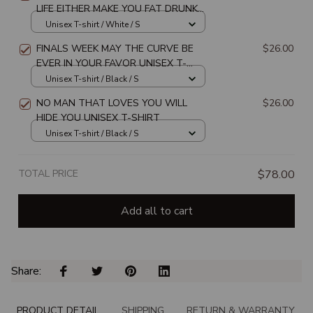
LIFE EITHER MAKE YOU FAT DRUNK
OR PREGNANT UNISEX T-SHIRT
Unisex T-shirt / White / S
FINALS WEEK MAY THE CURVE BE
$26.00
EVER IN YOUR FAVOR UNISEX T-
SHIRT
Unisex T-shirt / Black / S
NO MAN THAT LOVES YOU WILL
$26.00
HIDE YOU UNISEX T-SHIRT
Unisex T-shirt / Black / S
TOTAL PRICE
$78.00
Add all to cart
Share: 
PRODUCT DETAIL
SHIPPING
RETURN & WARRANTY