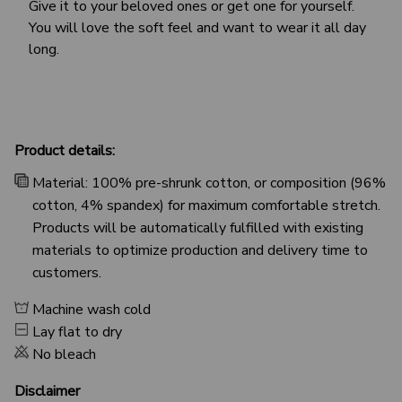
Give it to your beloved ones or get one for yourself.
You will love the soft feel and want to wear it all day
long.
Product details:
Material: 100% pre-shrunk cotton, or composition (96%
cotton, 4% spandex) for maximum comfortable stretch.
Products will be automatically fulfilled with existing
materials to optimize production and delivery time to
customers.
Machine wash cold
Lay flat to dry
No bleach
Disclaimer