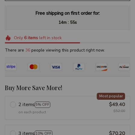
Free shipping on first order for:
:
14m
54s
Only
6
items
left in stock
There are
39
people viewing this product right now.
Buy More Save More!
Most popular
2 items
$49.40
5% OFF
$52.00
on each product
3 items
$70.20
10% OFF