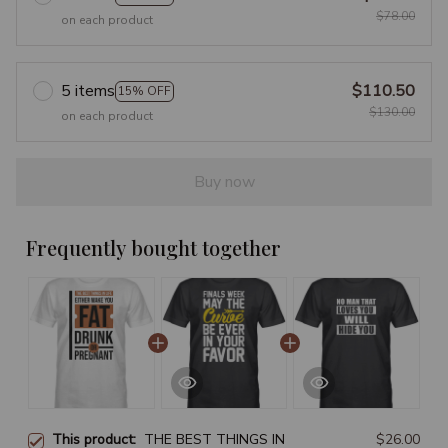
$78.00
on each product
5 items
$110.50
15% OFF
$130.00
on each product
Buy now
Frequently bought together
This product:
THE BEST THINGS IN
$26.00