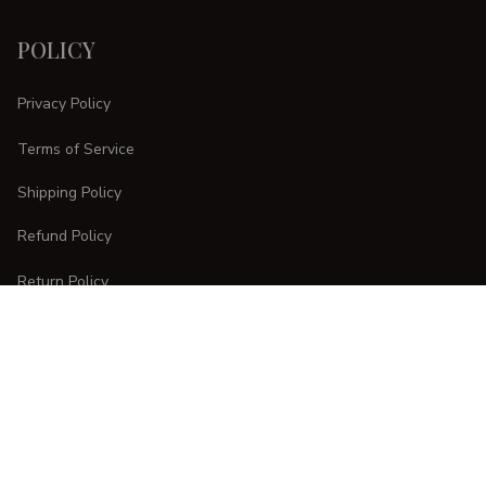
POLICY
Privacy Policy
Terms of Service
Shipping Policy
Refund Policy
Return Policy
CUSTOMER CARE
Order Tracking
FAQs