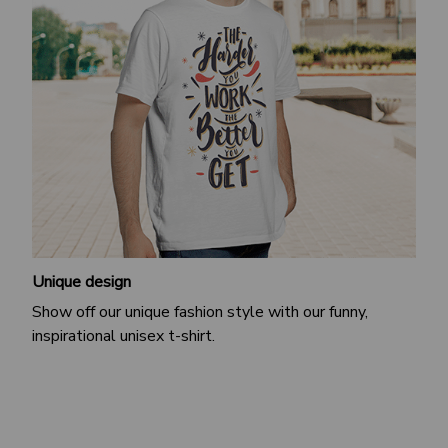
Unique design
Show off our unique fashion style with our funny,
inspirational unisex t-shirt.