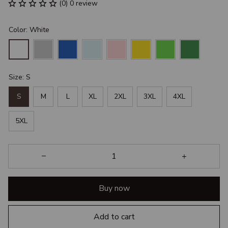
(0) 0 review
Color: White
Size: S
S
M
L
XL
2XL
3XL
4XL
5XL
Buy now
Add to cart