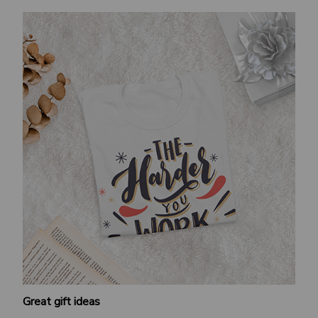
Great gift ideas