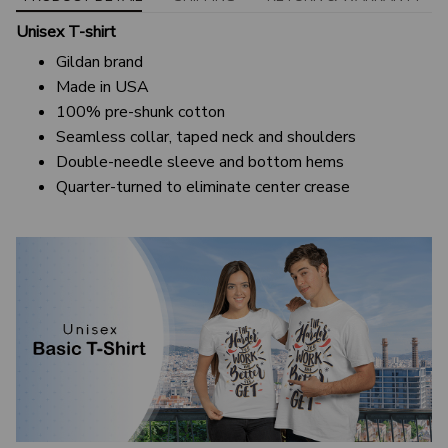
Unisex T-shirt
Gildan brand
Made in USA
100% pre-shunk cotton
Seamless collar, taped neck and shoulders
Double-needle sleeve and bottom hems
Quarter-turned to eliminate center crease