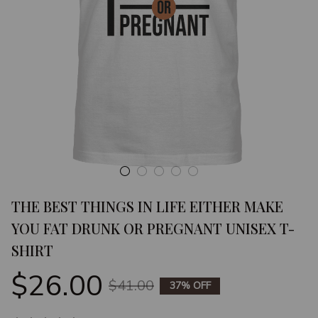
THE BEST THINGS IN LIFE EITHER MAKE 
YOU FAT DRUNK OR PREGNANT UNISEX T-
SHIRT
$26.00
$41.00
37% OFF