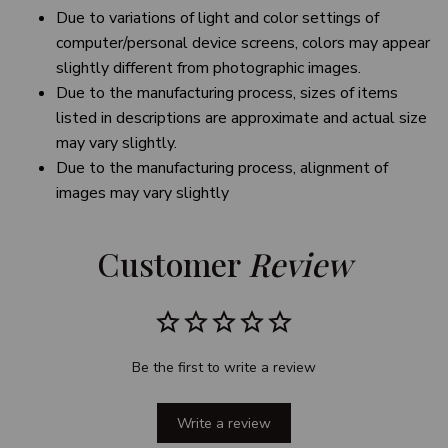
Due to variations of light and color settings of
computer/personal device screens, colors may appear
slightly different from photographic images.
Due to the manufacturing process, sizes of items
listed in descriptions are approximate and actual size
may vary slightly.
Due to the manufacturing process, alignment of
images may vary slightly
Customer 
Review
Be the first to write a review
Write a review