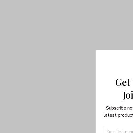
Get
Jo
Subscribe no
latest product