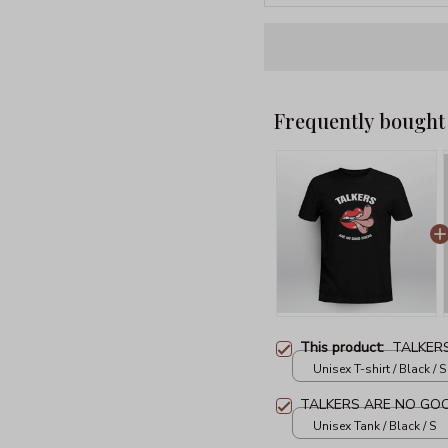
Frequently bought
This product:
TALKER
Unisex T-shirt / Black / S
TALKERS ARE NO GO
Unisex Tank / Black / S