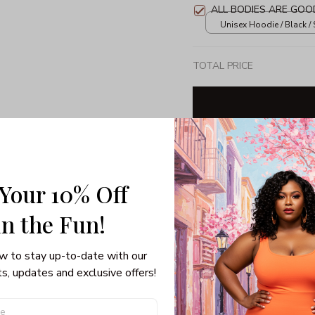
ALL BODIES ARE GOO
Unisex Hoodie / Black / 
TOTAL PRICE
Share: 
 Your 10% Off
PRODUCT DETAIL
SHI
in the Fun! 
Unisex T-shirt
w to stay up-to-date with our 
100% pre-shrunk co
s, updates and exclusive offers!
Seamless collar, ta
Double-needle slee
Quarter-turned to el