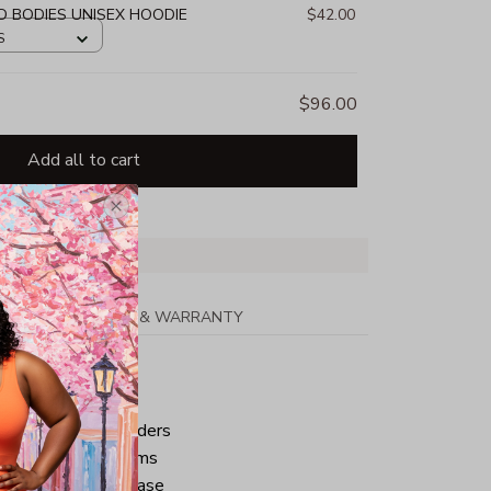
D BODIES UNISEX HOODIE
$42.00
S
$96.00
Add all to cart
PPING
RETURN & WARRANTY
tton
ped neck and shoulders
ve and bottom hems
iminate center crease