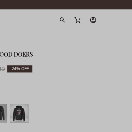
gerie
GOOD DOERS
99
24% OFF