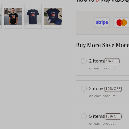
There are
49
people viewing 
Buy More Save More
2 items
5% OFF
on each product
3 items
10% OFF
on each product
5 items
15% OFF
on each product