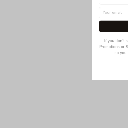
If you don’t 
Promotions or S
so you 