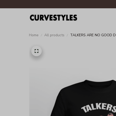
Home
All products
TALKERS ARE NO GOOD 