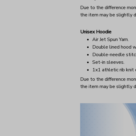
Due to the difference monit
the item may be slightly d
Unisex Hoodie
Air Jet Spun Yarn.
Double lined hood w
Double-needle stitc
Set-in sleeves.
1x1 athletic rib knit
Due to the difference monit
the item may be slightly d