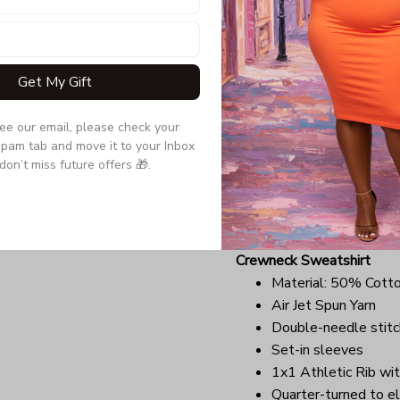
Due to the difference monit
the item may be slightly d
Get My Gift
Long Sleeve Tee
Double-needle stitc
see our email, please check your 
Quarter-turned to el
pam tab and move it to your Inbox 
Ultra tight knit surfa
don’t miss future offers 🎁.
Due to the difference monit
the item may be slightly d
Crewneck Sweatshirt
Material: 50% Cott
Air Jet Spun Yarn
Double-needle stitc
Set-in sleeves
1x1 Athletic Rib wit
Quarter-turned to el