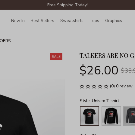
Free Shipping Today!
New In
Best Sellers
Sweatshirts
Tops
Graphics
Lin
DOERS
TALKERS ARE NO 
SALE
$26.00
$33.
(0) 0 review
Style: Unisex T-shirt