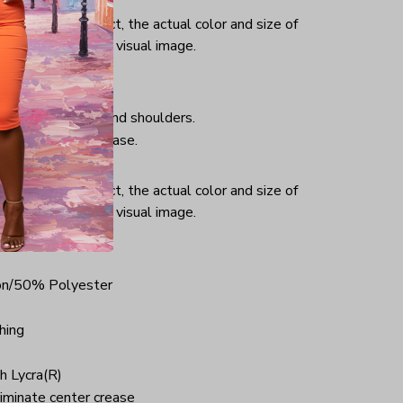
or and light effect, the actual color and size of
ifference from the visual image.
hing, taped neck and shoulders.
iminate center crease.
ce.
or and light effect, the actual color and size of
ifference from the visual image.
on/50% Polyester
hing
h Lycra(R)
iminate center crease