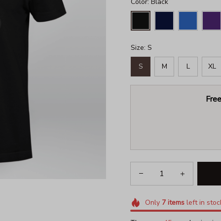
Color: Black
Size: S
S
M
L
XL
Free
Only
7
items
left in stoc