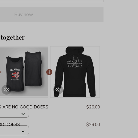
Buy now
 together
S ARE NO GOOD DOERS
$26.00
OD DOERS
$28.00