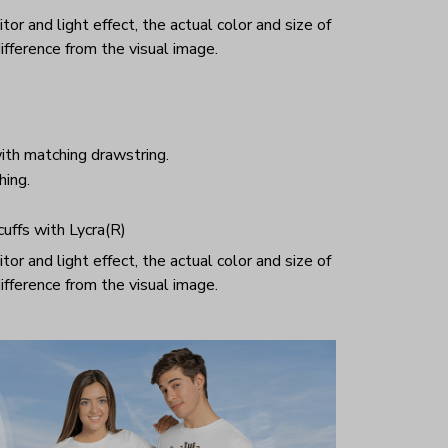
or and light effect, the actual color and size of
ifference from the visual image.
ith matching drawstring.
hing.
 cuffs with Lycra(R)
or and light effect, the actual color and size of
ifference from the visual image.