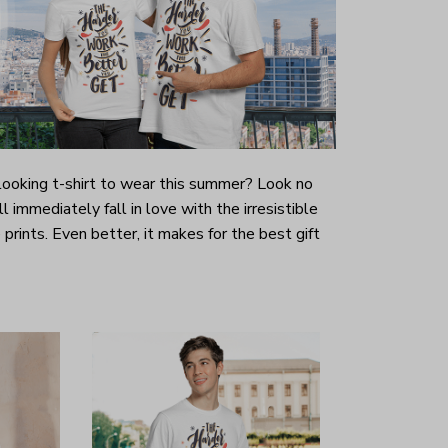
-looking t-shirt to wear this summer? Look no
ill immediately fall in love with the irresistible
prints. Even better, it makes for the best gift