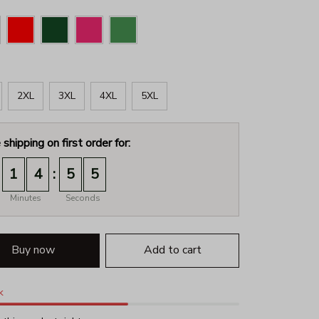
2XL
3XL
4XL
5XL
 shipping on first order for:
:
1
4
5
4
Minutes
Seconds
Buy now
Add to cart
k