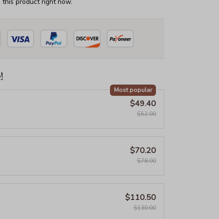
this product right now.
!
Most popular
$49.40
$52.00
$70.20
$78.00
$110.50
$130.00