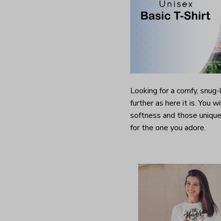
Looking for a comfy, snug
further as here it is. You w
softness and those unique 
for the one you adore.