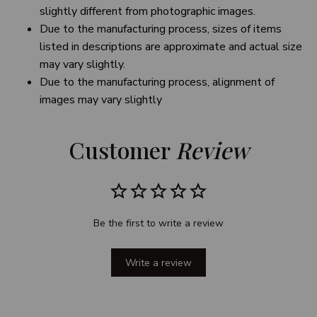
slightly different from photographic images.
Due to the manufacturing process, sizes of items
listed in descriptions are approximate and actual size
may vary slightly.
Due to the manufacturing process, alignment of
images may vary slightly
Customer 
Review
Be the first to write a review
Write a review