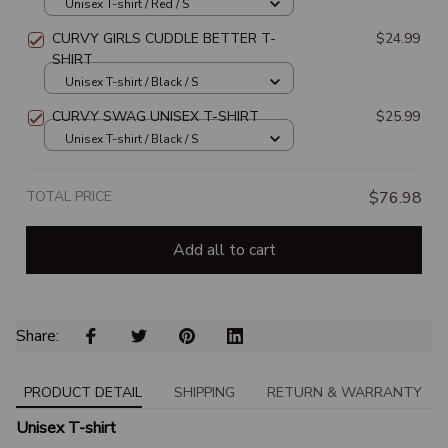
Unisex T-shirt / Red / S
CURVY GIRLS CUDDLE BETTER T-
$24.99
SHIRT
Unisex T-shirt / Black / S
CURVY SWAG UNISEX T-SHIRT
$25.99
Unisex T-shirt / Black / S
TOTAL PRICE
$76.98
Add all to cart
Share: 
PRODUCT DETAIL
SHIPPING
RETURN & WARRANTY
Unisex T-shirt