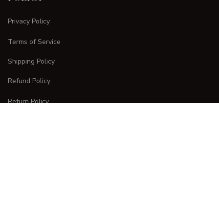
Privacy Policy
Terms of Service
Shipping Policy
Refund Policy
Return Policy
CUSTOMER CARE
Order Tracking
FAQs
Contact Us