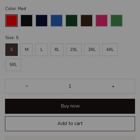
Color: Red
Size: S
S
M
L
XL
2XL
3XL
4XL
5XL
Buy now
Add to cart