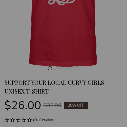
SUPPORT YOUR LOCAL CURVY GIRLS 
UNISEX T-SHIRT
$26.00
$35.99
28% OFF
(0) 0 review