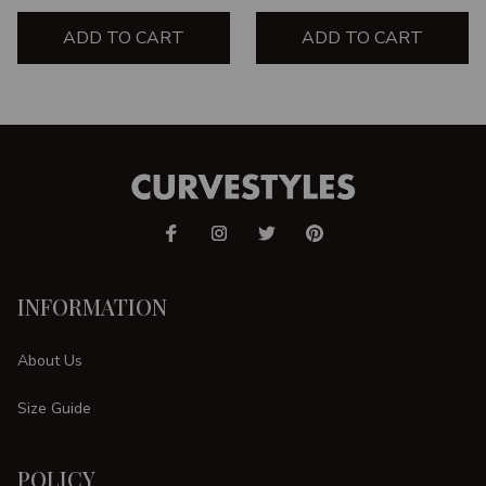
ADD TO CART
ADD TO CART
INFORMATION
About Us
Size Guide
POLICY