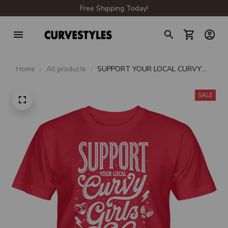
Free Shipping Today!
Home
All products
SUPPORT YOUR LOCAL CURVY
GIRLS UNISEX T-SHIRT
SALE