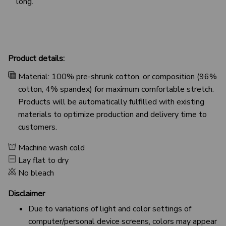
long.
Product details:
Material: 100% pre-shrunk cotton, or composition (96%
cotton, 4% spandex) for maximum comfortable stretch.
Products will be automatically fulfilled with existing
materials to optimize production and delivery time to
customers.
Machine wash cold
Lay flat to dry
No bleach
Disclaimer
Due to variations of light and color settings of
computer/personal device screens, colors may appear