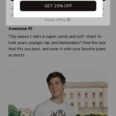
GET 25% OFF
If you don’t see our email, please check your Promotions 
or Spam tab and move it to your Inbox so you don’t miss 
future offers 🎁.
Awesome fit
This unisex t-shirt is super comfy and soft. Want to
look years younger, hip, and fashionable? Find the size
that fits you best, and wear it with your favorite jeans
or shorts