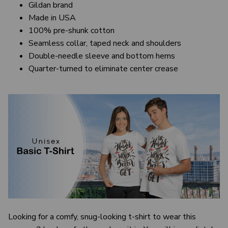
Gildan brand
Made in USA
100% pre-shunk cotton
Seamless collar, taped neck and shoulders
Double-needle sleeve and bottom hems
Quarter-turned to eliminate center crease
Looking for a comfy, snug-looking t-shirt to wear this