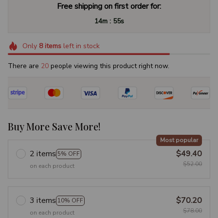
Free shipping on first order for:
:
14m
54s
Only
8
items
left in stock
There are
22
people viewing this product right now.
Buy More Save More!
Most popular
2 items
$49.40
5% OFF
$52.00
on each product
3 items
$70.20
10% OFF
$78.00
on each product