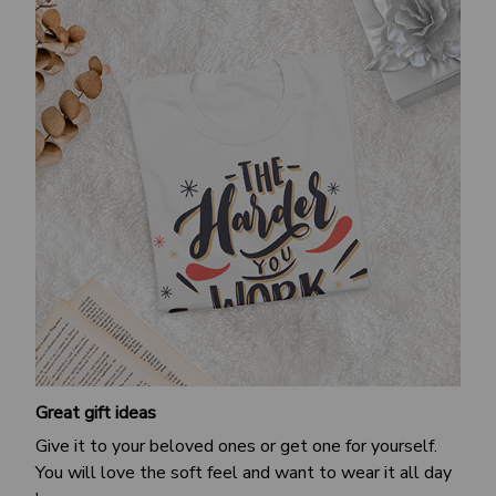
Great gift ideas
Give it to your beloved ones or get one for yourself.
You will love the soft feel and want to wear it all day