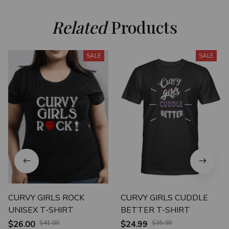
Related
 Products
SALE
SALE
CURVY GIRLS ROCK
CURVY GIRLS CUDDLE
UNISEX T-SHIRT
BETTER T-SHIRT
$26.00
$41.00
$24.99
$35.99