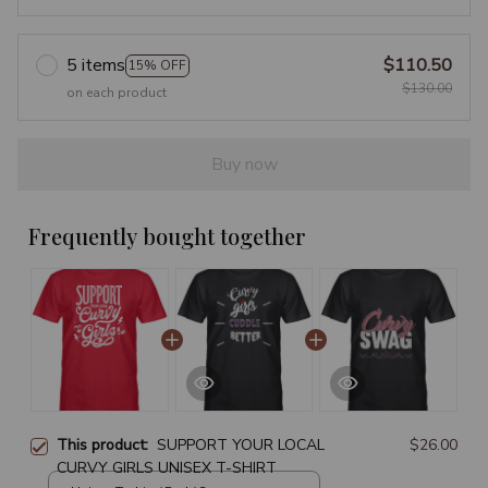
5 items
$110.50
15% OFF
$130.00
on each product
Buy now
Frequently bought together
This product:
SUPPORT YOUR LOCAL
$26.00
CURVY GIRLS UNISEX T-SHIRT