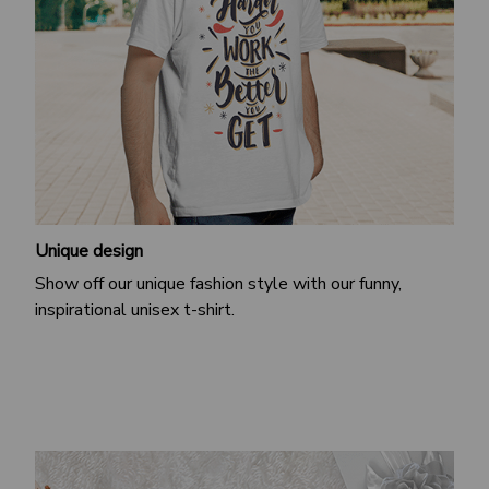
Unique design
Show off our unique fashion style with our funny,
inspirational unisex t-shirt.