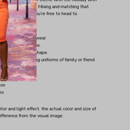
uck into your jeans. Mixing and matching that
pair of sneakers, you’re free to head to
istmas.
nd comfortable to wear.
 good for daily use.
 helping retain its shape.
hristmas-welcoming uniforms of family or friend
ton
es
or and light effect, the actual color and size of
ifference from the visual image.