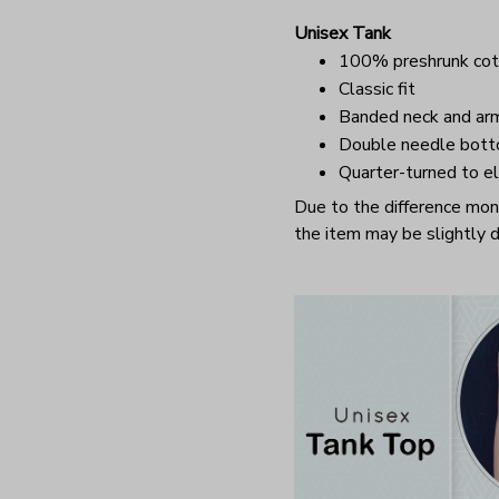
Unisex Tank
100% preshrunk cot
Classic fit
Banded neck and ar
Double needle bot
Quarter-turned to el
Due to the difference monit
the item may be slightly d