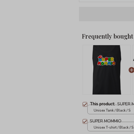
Frequently bought
This product:
SUPER 
Unisex Tank / Black / S
SUPER MOMMIO
Unisex T-shirt / Black / S