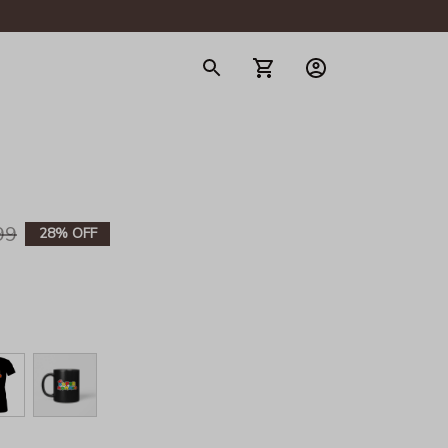
gerie
99
28% OFF