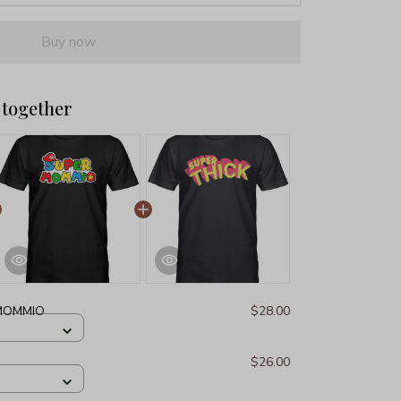
Buy now
 together
MOMMIO
$28.00
$26.00