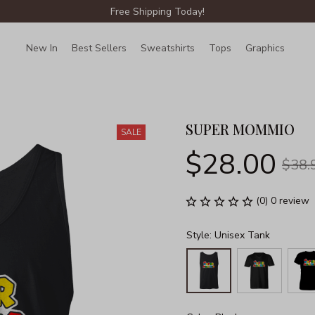
Free Shipping Today!
New In
Best Sellers
Sweatshirts
Tops
Graphics
Lin
SUPER MOMMIO
SALE
$28.00
$38.
(0) 0 review
Style: Unisex Tank