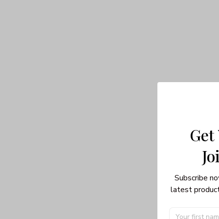
Get
Jo
Subscribe no
latest product