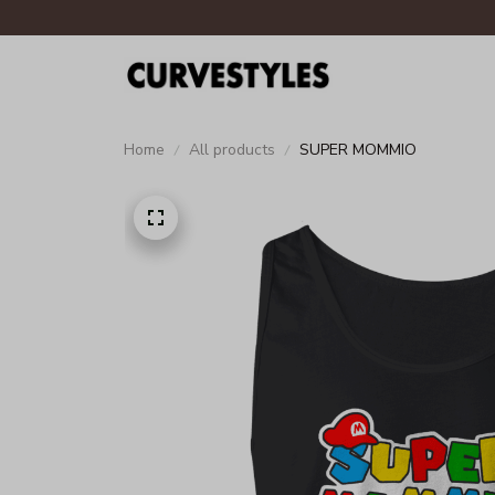
Home
All products
SUPER MOMMIO