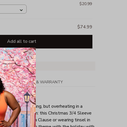
$20.99
$74.99
Add all to cart
PPING
RETURN & WARRANTY
tmas day is your thing, but overheating in a
the perfect solution: this Christmas 3/4 Sleeve
g as a sexy Santa Clause or wearing tinsel in
tly keep yourself in theme with the holiday with