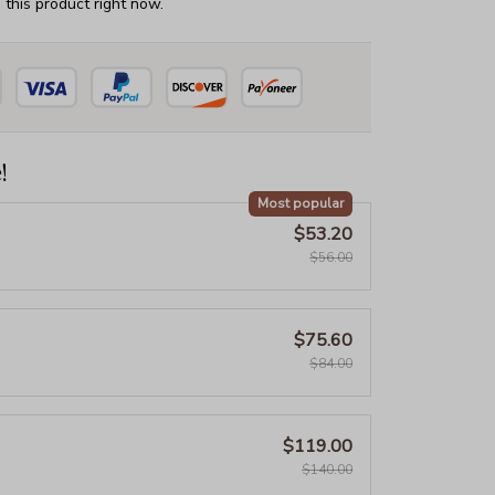
this product right now.
!
Most popular
$53.20
$56.00
$75.60
$84.00
$119.00
$140.00