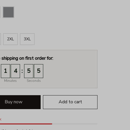
2XL
3XL
 shipping on first order for:
:
1
4
5
4
Minutes
Seconds
Buy now
Add to cart
k