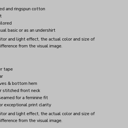
d and ringspun cotton
t
ilored
ual basic or as an undershirt
or and light effect, the actual color and size of
ifference from the visual image.
r tape
ar
eves & bottom hem
 stitched front neck
eamed for a feminine fit
or exceptional print clarity
or and light effect, the actual color and size of
ifference from the visual image.