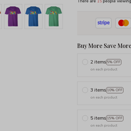
There are
16
people viewing 
Buy More Save More
2 items
5% OFF
on each product
3 items
10% OFF
on each product
5 items
15% OFF
on each product