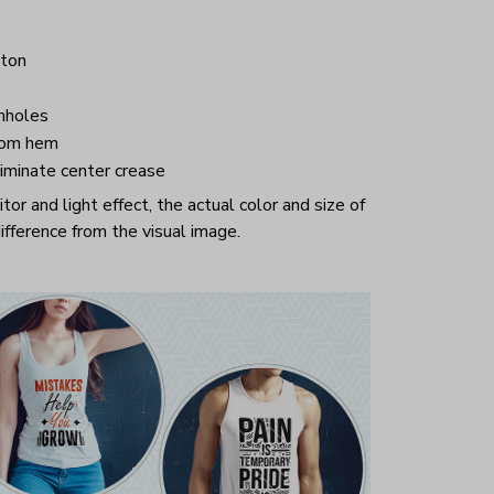
ton
mholes
tom hem
iminate center crease
or and light effect, the actual color and size of
ifference from the visual image.