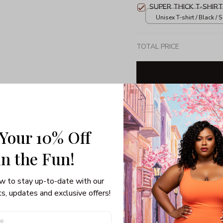
SUPER THICK T-SHIRT
Unisex T-shirt / Black / S
TOTAL PRICE
Share: 
 Your 10% Off
PRODUCT DETAIL
SHI
in the Fun! 
3/4 Sleeve Raglan Tee
w to stay up-to-date with our 
If getting festive on Chris
s, updates and exclusive offers!
sweater isn’t, you’ve got 
Raglan Tee. Forget dressin
your hair, now you can sub