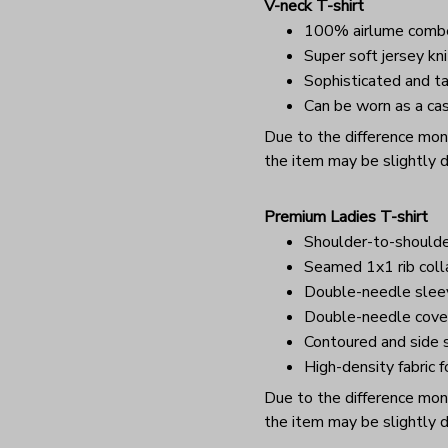
V-neck T-shirt
100% airlume combe
Super soft jersey kni
Sophisticated and ta
Can be worn as a cas
Due to the difference monit
the item may be slightly d
Premium Ladies T-shirt
Shoulder-to-shoulde
Seamed 1x1 rib coll
Double-needle sle
Double-needle cover
Contoured and side s
High-density fabric f
Due to the difference monit
the item may be slightly d