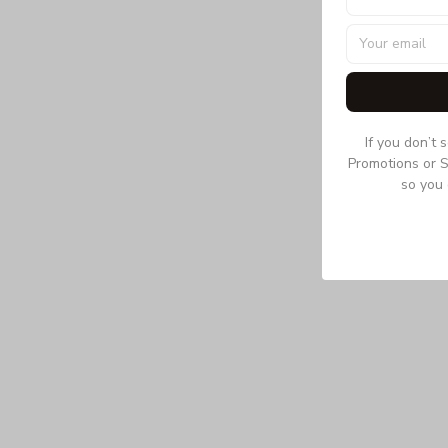
If you don’t 
Promotions or S
so you 