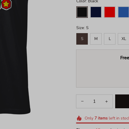
Color: Black
Size: S
S
M
L
XL
Free
Only
7
items
left in stoc