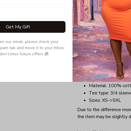
a tee that will perfectly t
comfortable outfit with a 
anywhere you want at Chr
Get My Gift
Benefits:
Lightweight, soft, a
see our email, please check your 
Long-lasting garment
pam tab and move it to your Inbox 
Highly elastic collar
don’t miss future offers 🎁.
Perfect design for C
groups.
Details:
Material: 100% cot
Tee type: 3/4 sleev
Sizes: XS->5XL
Due to the difference monit
the item may be slightly d