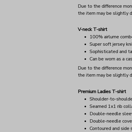
Due to the difference monit
the item may be slightly d
V-neck T-shirt
100% airlume combe
Super soft jersey kni
Sophisticated and ta
Can be worn as a cas
Due to the difference monit
the item may be slightly d
Premium Ladies T-shirt
Shoulder-to-shoulde
Seamed 1x1 rib coll
Double-needle sle
Double-needle cover
Contoured and side s