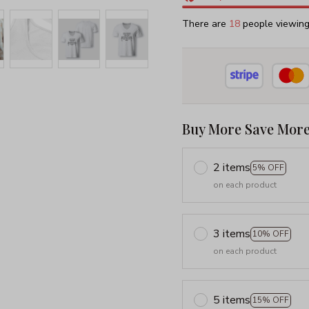
There are
18
people viewing 
Buy More Save More
2 items
5% OFF
on each product
3 items
10% OFF
on each product
5 items
15% OFF