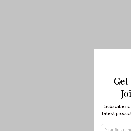
Get
Jo
Subscribe no
latest product