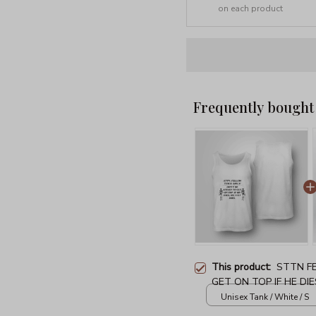
on each product
Frequently bought
This product:
STTN FE
GET ON TOP IF HE DIE
Unisex Tank / White / S