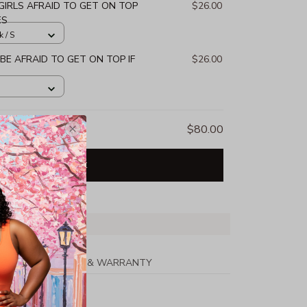
GIRLS AFRAID TO GET ON TOP
$26.00
ES
k / S
 BE AFRAID TO GET ON TOP IF
$26.00
$80.00
Add all to cart
PPING
RETURN & WARRANTY