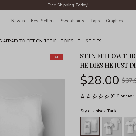
Free Shipping Today!
New In
Best Sellers
Sweatshirts
Tops
Graphics
Lin
 AFRAID TO GET ON TOP IF HE DIES HE JUST DIES
STTN FELLOW THIC
SALE
HE DIES HE JUST D
$28.00
$37.
(0) 0 review
Style: Unisex Tank