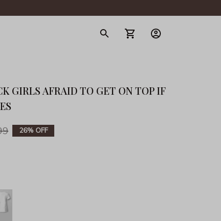
gerie
K GIRLS AFRAID TO GET ON TOP IF 
IES
99
26% OFF