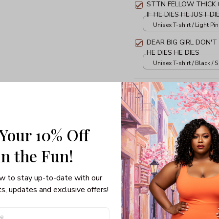
STTN FELLOW THICK 
IF HE DIES HE JUST DI
Unisex T-shirt / Light Pin
DEAR BIG GIRL DON'T
HE DIES HE DIES
Unisex T-shirt / Black / S
TOTAL PRICE
 Your 10% Off
in the Fun! 
Share: 
w to stay up-to-date with our 
PRODUCT DETAIL
SHI
s, updates and exclusive offers!
3/4 Sleeve Raglan Tee