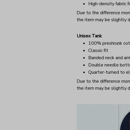
High-density fabric f
Due to the difference monit
the item may be slightly d
Unisex Tank
100% preshrunk cot
Classic fit
Banded neck and ar
Double needle bot
Quarter-turned to el
Due to the difference monit
the item may be slightly d