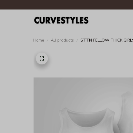
Home
All products
STTN FELLOW THICK GIRLS