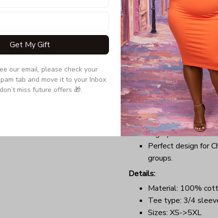
If getting festive on Chris
sweater isn’t, you’ve got 
Raglan Tee. Forget dressin
Get My Gift
your hair, now you can sub
a tee that will perfectly t
comfortable outfit with a 
see our email, please check your 
pam tab and move it to your Inbox 
anywhere you want at Chr
don’t miss future offers 🎁.
Benefits:
Lightweight, soft, a
Long-lasting garment
Highly elastic collar
Perfect design for C
groups.
Details:
Material: 100% cot
Tee type: 3/4 sleev
Sizes: XS->5XL