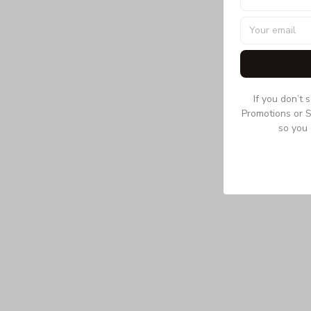
If you don’t 
Promotions or S
so you 