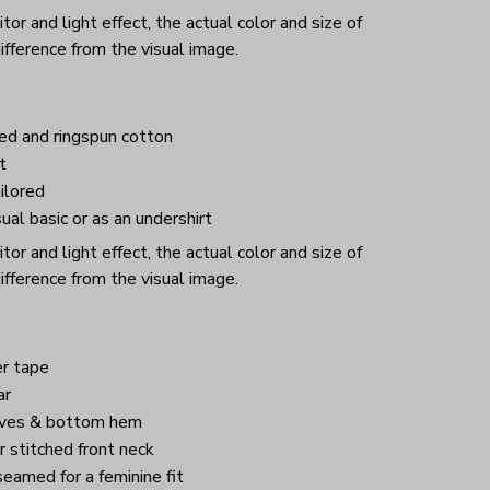
or and light effect, the actual color and size of
ifference from the visual image.
d and ringspun cotton
t
ilored
ual basic or as an undershirt
or and light effect, the actual color and size of
ifference from the visual image.
r tape
ar
eves & bottom hem
 stitched front neck
eamed for a feminine fit