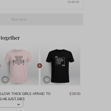
$140.00
Buy now
 together
LLOW THICK GIRLS AFRAID TO
$28.00
S HE JUST DIES