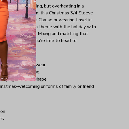
tmas day is your thing, but overheating in a
the perfect solution: this Christmas 3/4 Sleeve
g as a sexy Santa Clause or wearing tinsel in
tly keep yourself in theme with the holiday with
uck into your jeans. Mixing and matching that
pair of sneakers, you’re free to head to
istmas.
nd comfortable to wear.
 good for daily use.
 helping retain its shape.
hristmas-welcoming uniforms of family or friend
ton
es