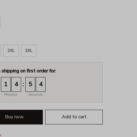
2XL
3XL
 shipping on first order for:
:
1
4
5
3
Minutes
Seconds
Buy now
Add to cart
k