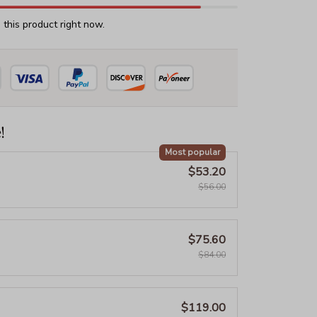
this product right now.
!
Most popular
$53.20
$56.00
$75.60
$84.00
$119.00