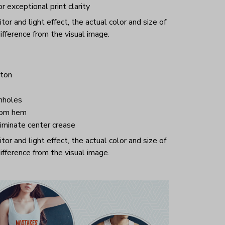
or exceptional print clarity
or and light effect, the actual color and size of
ifference from the visual image.
ton
mholes
tom hem
iminate center crease
or and light effect, the actual color and size of
ifference from the visual image.