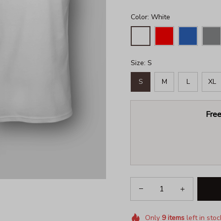
Color: White
Size: S
S
M
L
XL
Free
Only
9
items
left in stoc