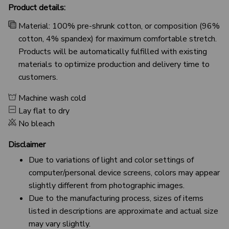
Product details:
Material: 100% pre-shrunk cotton, or composition (96%
cotton, 4% spandex) for maximum comfortable stretch.
Products will be automatically fulfilled with existing
materials to optimize production and delivery time to
customers.
Machine wash cold
Lay flat to dry
No bleach
Disclaimer
Due to variations of light and color settings of
computer/personal device screens, colors may appear
slightly different from photographic images.
Due to the manufacturing process, sizes of items
listed in descriptions are approximate and actual size
may vary slightly.