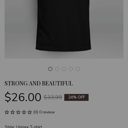
STRONG AND BEAUTIFUL
$26.00
$33.99
24% OFF
(0) 0 review
Style: Unisex T-shirt