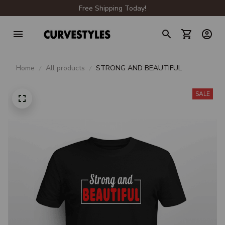
Free Shipping Today!
Home
All products
STRONG AND BEAUTIFUL
SALE