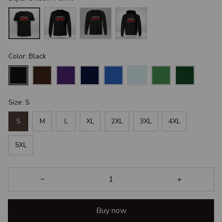
Color: Black
Size: S
S
M
L
XL
2XL
3XL
4XL
5XL
Buy now