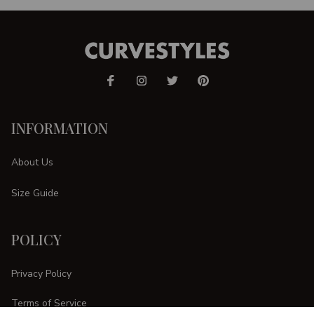
INFORMATION
About Us
Size Guide
POLICY
Privacy Policy
Terms of Service