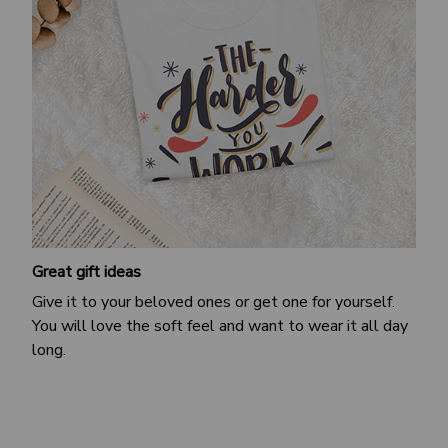
Great gift ideas
Give it to your beloved ones or get one for yourself.
You will love the soft feel and want to wear it all day
long.