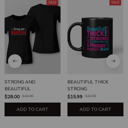
SALE
SALE
STRONG AND
BEAUTIFUL THICK
BEAUTIFUL
STRONG
$28.00
$40.99
$15.99
$33.99
ADD TO CART
ADD TO CART