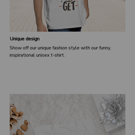
Unique design
Show off our unique fashion style with our funny,
inspirational unisex t-shirt.