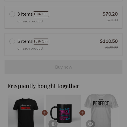
3 items
$70.20
10% OFF
$78.00
on each product
5 items
$110.50
15% OFF
$130.00
on each product
Buy now
Frequently bought together