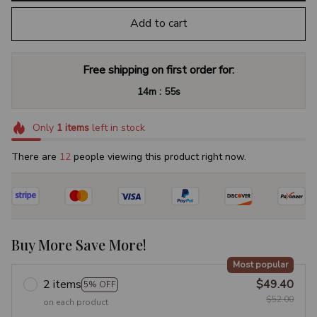
Add to cart
Free shipping on first order for:
:
14m
55s
Only
1
items
left in stock
There are
15
people viewing this product right now.
Buy More Save More!
Most popular
2 items
$49.40
5% OFF
$52.00
on each product