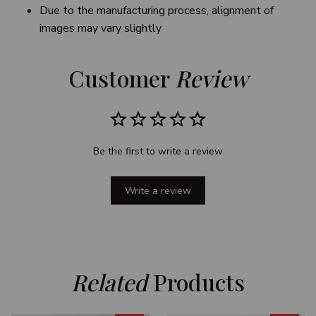
Due to the manufacturing process, alignment of
images may vary slightly
Customer 
Review
Be the first to write a review
Write a review
Related
 Products