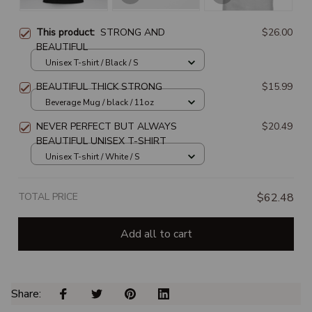
This product:
STRONG AND
$26.00
BEAUTIFUL
Unisex T-shirt / Black / S
BEAUTIFUL THICK STRONG
$15.99
Beverage Mug / black / 11oz
NEVER PERFECT BUT ALWAYS
$20.49
BEAUTIFUL UNISEX T-SHIRT
Unisex T-shirt / White / S
TOTAL PRICE
$62.48
Add all to cart
Share: 