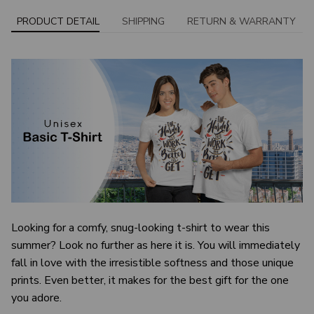
PRODUCT DETAIL
SHIPPING
RETURN & WARRANTY
Looking for a comfy, snug-looking t-shirt to wear this
summer? Look no further as here it is. You will immediately
fall in love with the irresistible softness and those unique
prints. Even better, it makes for the best gift for the one
you adore.