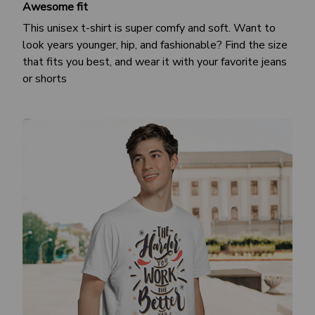
Awesome fit
This unisex t-shirt is super comfy and soft. Want to
look years younger, hip, and fashionable? Find the size
that fits you best, and wear it with your favorite jeans
or shorts